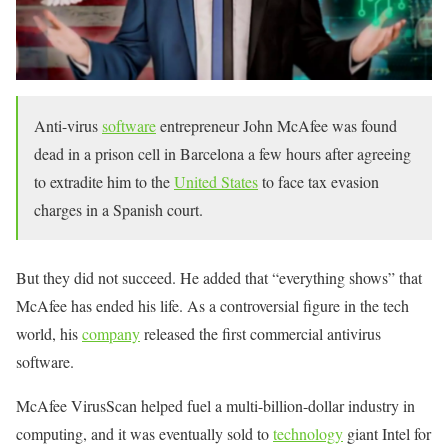
Anti-virus
software
entrepreneur John McAfee was found
dead in a prison cell in Barcelona a few hours after agreeing
to extradite him to the
United States
to face tax evasion
charges in a Spanish court.
But they did not succeed. He added that “everything shows” that
McAfee has ended his life. As a controversial figure in the tech
world, his
company
released the first commercial antivirus
software.
McAfee VirusScan helped fuel a multi-billion-dollar industry in
computing, and it was eventually sold to
technology
giant Intel for