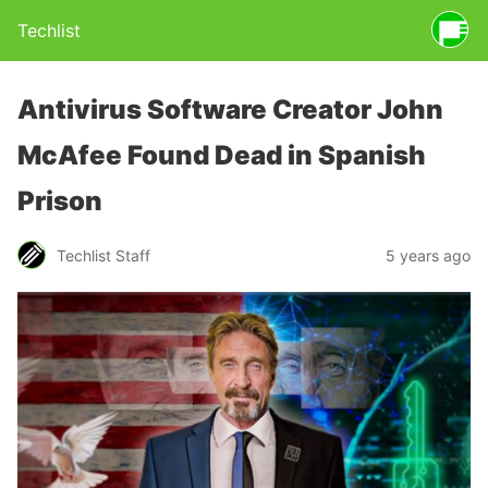
Techlist
Antivirus Software Creator John
McAfee Found Dead in Spanish
Prison
Techlist Staff
5 years ago