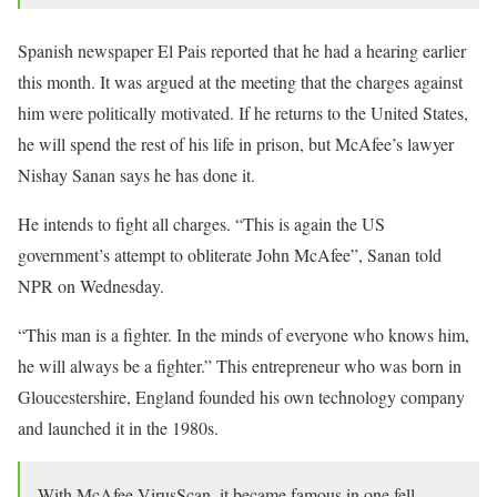
Spanish newspaper El Pais reported that he had a hearing earlier
this month. It was argued at the meeting that the charges against
him were politically motivated. If he returns to the United States,
he will spend the rest of his life in prison, but McAfee’s lawyer
Nishay Sanan says he has done it.
He intends to fight all charges. “This is again the US
government’s attempt to obliterate John McAfee”, Sanan told
NPR on Wednesday.
“This man is a fighter. In the minds of everyone who knows him,
he will always be a fighter.” This entrepreneur who was born in
Gloucestershire, England founded his own technology company
and launched it in the 1980s.
With McAfee VirusScan, it became famous in one fell