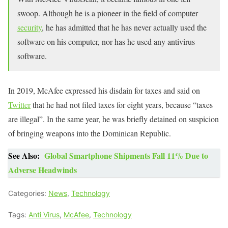
swoop. Although he is a pioneer in the field of computer
security
, he has admitted that he has never actually used the
software on his computer, nor has he used any antivirus
software.
In 2019, McAfee expressed his disdain for taxes and said on
Twitter
that he had not filed taxes for eight years, because “taxes
are illegal”. In the same year, he was briefly detained on suspicion
of bringing weapons into the Dominican Republic.
See Also:
Global Smartphone Shipments Fall 11% Due to
Adverse Headwinds
Categories:
News
,
Technology
Tags:
Anti Virus
,
McAfee
,
Technology