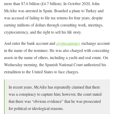
more than $7.6 billion (£4.7 billion). In October 2020, John
McAfee was arrested in Spain. Boarded a plane to Turkey and
was accused of failing to file tax returns for four years, despite
earning millions of dollars through consulting work, meetings,
cryptocurrency, and the right to sell his life story.
And enter the bank account and
cryptocurrency
exchange account
in the name of the nominee. He was also charged with concealing
assets in the name of others, including a yacht and real estate. On
Wednesday morning, the Spanish National Court authorized his
extradition to the United States to face charges.
In recent years, McAfee has repeatedly claimed that there
was a conspiracy to capture him; however, the court stated
that there was “obvious evidence” that he was prosecuted
for political or ideological reasons.