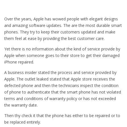
Over the years, Apple has wowed people with elegant designs
and amazing software updates. The are the most durable smart
phones. They try to keep their customers updated and make
them feel at ease by providing the best customer care.
Yet there is no information about the kind of service provide by
Apple when someone goes to their store to get their damaged
iPhone repaired.
A business insider stated the process and service provided by
Apple. The outlet leaked stated that Apple store receives the
defected phone and then the technicians inspect the condition
of phone to authenticate that the smart phone has not violated
terms and conditions of warranty policy or has not exceeded
the warranty date.
Then thy check it that the phone has either to be repaired or to
be replaced entirely.