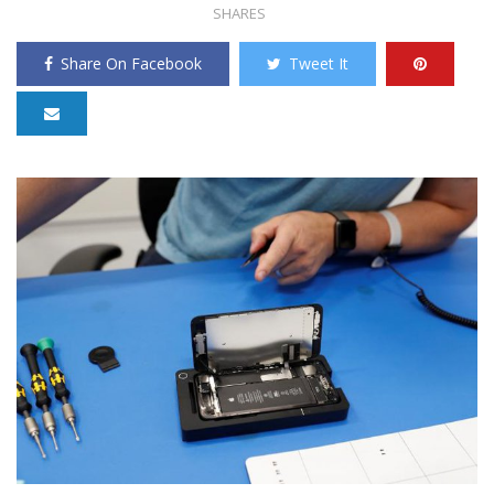
SHARES
Share On Facebook
Tweet It