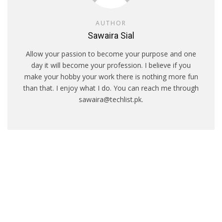
AUTHOR
Sawaira Sial
Allow your passion to become your purpose and one
day it will become your profession. I believe if you
make your hobby your work there is nothing more fun
than that. I enjoy what I do. You can reach me through
sawaira@techlist.pk.