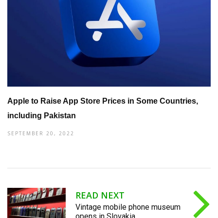
Apple to Raise App Store Prices in Some Countries,
including Pakistan
SEPTEMBER 20, 2022
READ NEXT
Vintage mobile phone museum
opens in Slovakia