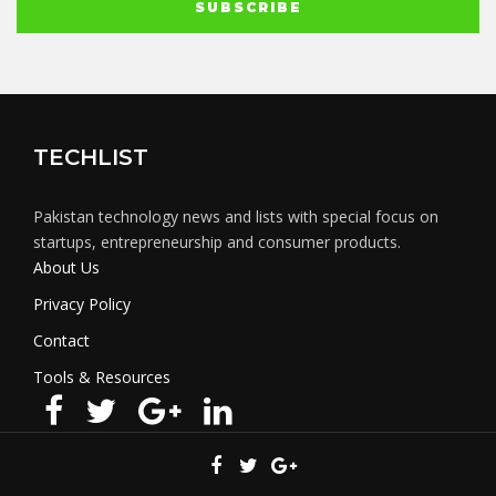
TECHLIST
Pakistan technology news and lists with special focus on
startups, entrepreneurship and consumer products.
About Us
Privacy Policy
Contact
Tools & Resources