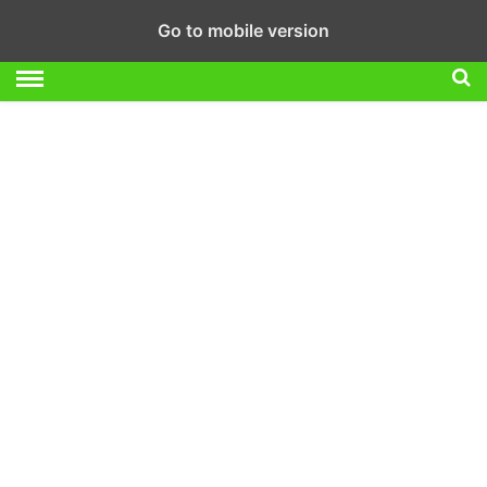
Go to mobile version