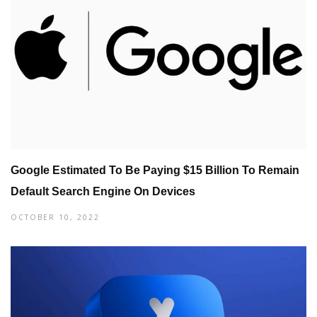
Google Estimated To Be Paying $15 Billion To Remain
Default Search Engine On Devices
OCTOBER 10, 2022