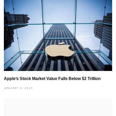
Apple’s Stock Market Value Falls Below $2 Trillion
JANUARY 4, 2023