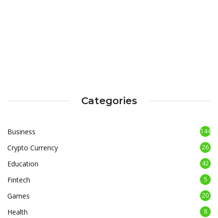
Categories
Business
144
Crypto Currency
26
Education
42
Fintech
5
Games
20
Health
8