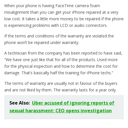
When your phone is having FaceTime camera foam
misalignment than you can get your iPhone repaired at a very
low cost. It takes a little more money to be repaired if the phone
is experiencing problems with LCD or audio connectors.
If the terms and conditions of the warranty are violated the
phone won’t be repaired under warranty.
A technician from the company has been reported to have said,
“We have one just like that for all of the products. Used more
for the physical inspection and how to determine the cost for
damage. That’s basically half the training for iPhone techs.”
The terms of warranty are usually not in favour of the buyers
and are not liked by them. The warranty lasts for a year only.
See Also:
Uber accused of ignoring reports of
sexual harassment; CEO opens investigation