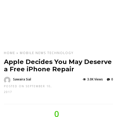
HOME
»
MOBILE
NEWS
TECHNOLOGY
Apple Decides You May Deserve
a Free iPhone Repair
Sawaira Sial
3.0K Views
0
POSTED ON SEPTEMBER 10,
2017
0