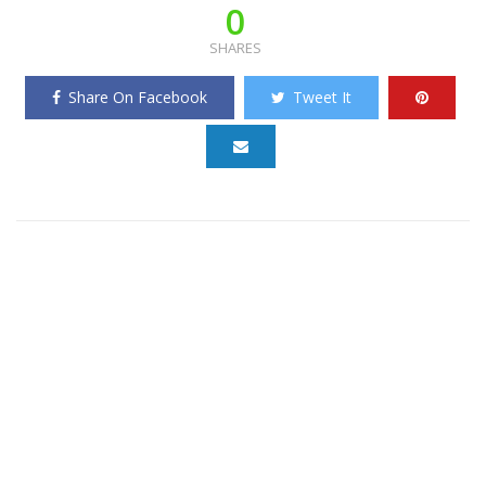
0
SHARES
Share On Facebook
Tweet It