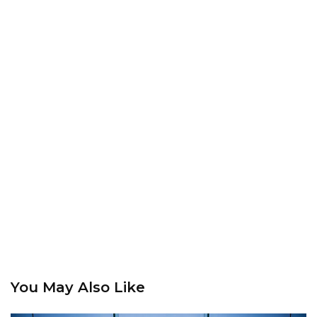
You May Also Like