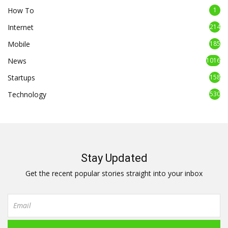
How To
1
Internet
214
Mobile
185
News
1016
Startups
158
Technology
530
Stay Updated
Get the recent popular stories straight into your inbox