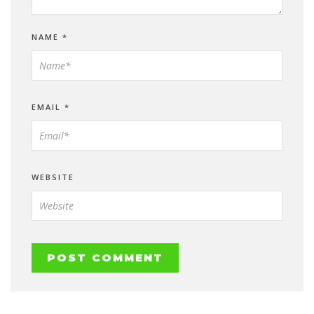
NAME
*
EMAIL
*
WEBSITE