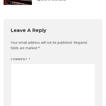
Leave A Reply
Your email address will not be published.
Required
fields are marked
*
COMMENT
*