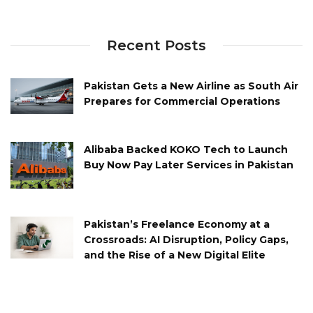
Recent Posts
Pakistan Gets a New Airline as South Air
Prepares for Commercial Operations
Alibaba Backed KOKO Tech to Launch
Buy Now Pay Later Services in Pakistan
Pakistan’s Freelance Economy at a
Crossroads: AI Disruption, Policy Gaps,
and the Rise of a New Digital Elite