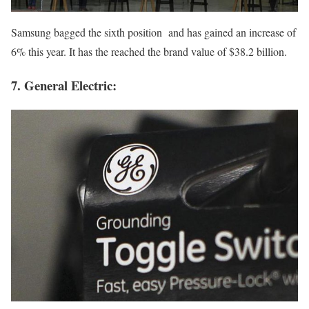
Samsung bagged the sixth position and has gained an increase of
6% this year. It has the reached the brand value of $38.2 billion.
7. General Electric: