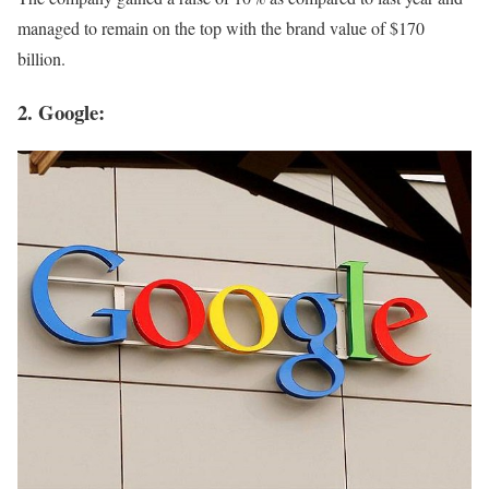
managed to remain on the top with the brand value of $170
billion.
2. Google: