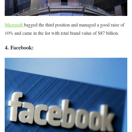
Microsoft
bagged the third position and managed a good raise of
10% and came in the list with total brand value of $87 billion.
4. Facebook: