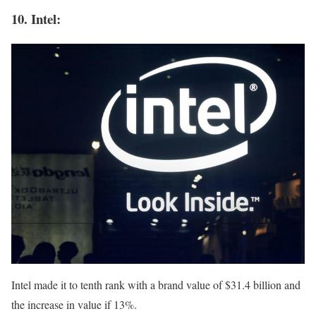
10. Intel:
Intel made it to tenth rank with a brand value of $31.4 billion and
the increase in value if 13%.