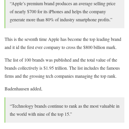
“Apple’s premium brand produces an average selling price
of nearly $700 for its iPhones and helps the company
generate more than 80% of industry smartphone profits.”
This is the seventh time Apple has become the top leading brand
and it id the first ever company to cross the $800 billion mark.
The list of 100 brands was published and the total value of the
brands collectively is $1.95 trillion. The list includes the famous
firms and the grossing tech companies managing the top rank.
Badenhausen added,
“Technology brands continue to rank as the most valuable in
the world with nine of the top 15.”