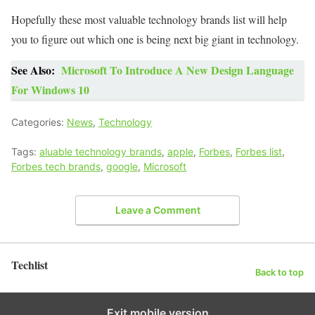
Hopefully these most valuable technology brands list will help
you to figure out which one is being next big giant in technology.
See Also:
Microsoft To Introduce A New Design Language
For Windows 10
Categories:
News
,
Technology
Tags:
aluable technology brands
,
apple
,
Forbes
,
Forbes list
,
Forbes tech brands
,
google
,
Microsoft
Leave a Comment
Techlist
Back to top
Exit mobile version