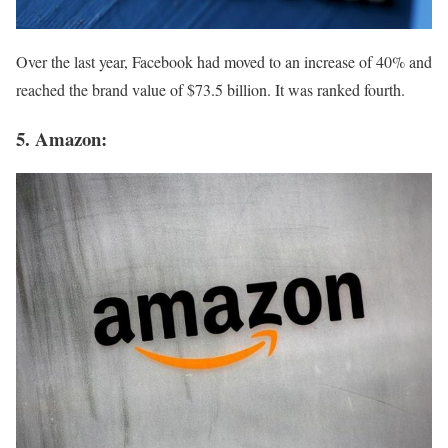
Over the last year, Facebook had moved to an increase of 40% and
reached the brand value of $73.5 billion. It was ranked fourth.
5. Amazon: