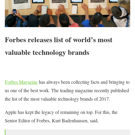
Forbes releases list of world’s most
valuable technology brands
Forbes Magazine
has always been collecting facts and bringing to
us one of the best work. The leading magazine recently published
the list of the most valuable technology brands of 2017.
Apple has kept the legacy of remaining on top. For this, the
Senior Editor of Forbes, Kurt Badenhausen, said,