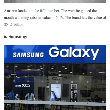
Amazon landed on the fifth number. The website gained the
mouth widening raise in value of 54%. The brand has the value of
$54.1 billion.
6. Samsung: