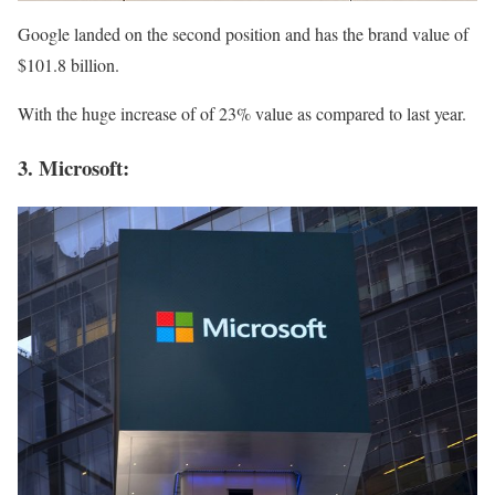
Google landed on the second position and has the brand value of
$101.8 billion.
With the huge increase of of 23% value as compared to last year.
3. Microsoft: