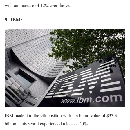
with an increase of 12% over the year.
9. IBM:
IBM made it to the 9th position with the brand value of $33.3
billion. This year it experienced a loss of 20%.