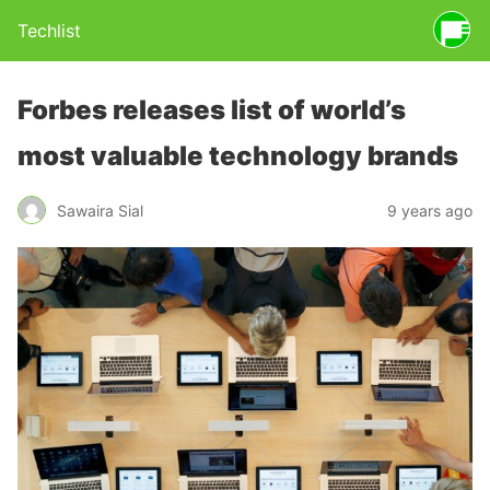
Techlist
Forbes releases list of world’s
most valuable technology brands
Sawaira Sial
9 years ago