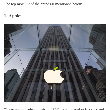
The top most list of the brands is mentioned below:
1. Apple:
The company gained a raise of 10% as compared to last year and