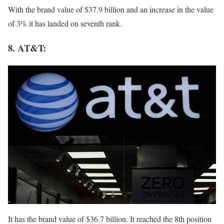
With the brand value of $37.9 billion and an increase in the value
of 3% it has landed on seventh rank.
8. AT&T:
It has the brand value of $36.7 billion. It reached the 8th position