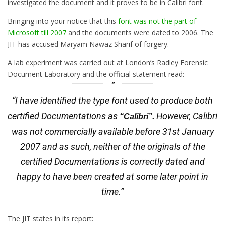
investigated the document and it proves to be in Calibri font.
Bringing into your notice that this
font was not the part of
Microsoft till 2007
and the documents were dated to 2006. The
JIT has accused Maryam Nawaz Sharif of forgery.
A lab experiment was carried out at London’s Radley Forensic
Document Laboratory and the official statement read:
“I have identified the type font used to produce both
certified Documentations as
However, Calibri
“Calibri”.
was not commercially available before 31st January
2007 and as such, neither of the originals of the
certified Documentations is correctly dated and
happy to have been created at some later point in
time.”
The JIT states in its report: