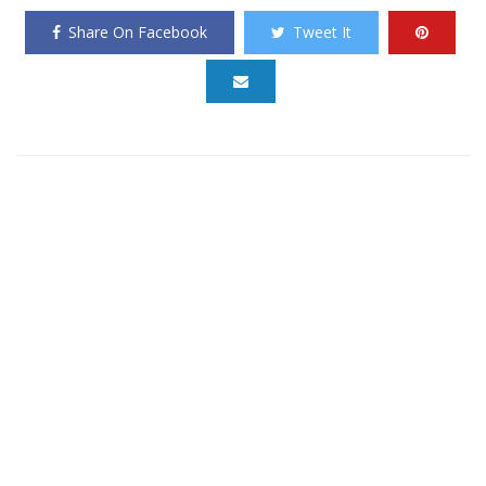
Share On Facebook
Tweet It