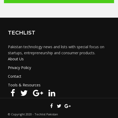
TECHLIST
Pakistan technology news and lists with special focus on
startups, entrepreneurship and consumer products.
About Us
Privacy Policy
Contact
Tools & Resources
© Copyright 2020 - Techlist Pakistan