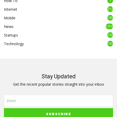
How To
1
Internet
214
Mobile
185
News
1016
Startups
158
Technology
530
Stay Updated
Get the recent popular stories straight into your inbox