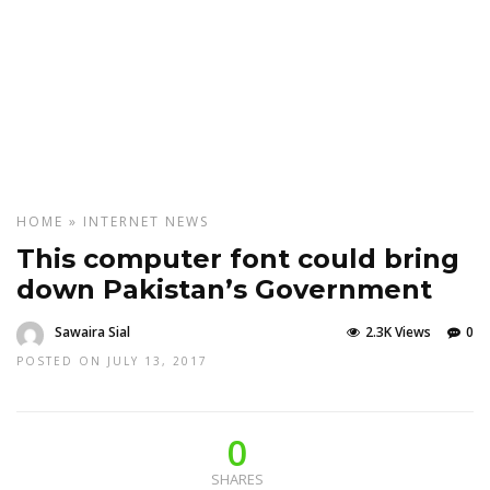
HOME
»
INTERNET
NEWS
This computer font could bring
down Pakistan’s Government
Sawaira Sial
2.3K Views
0
POSTED ON JULY 13, 2017
0
SHARES