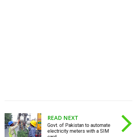
READ NEXT
Govt. of Pakistan to automate
electricity meters with a SIM
card