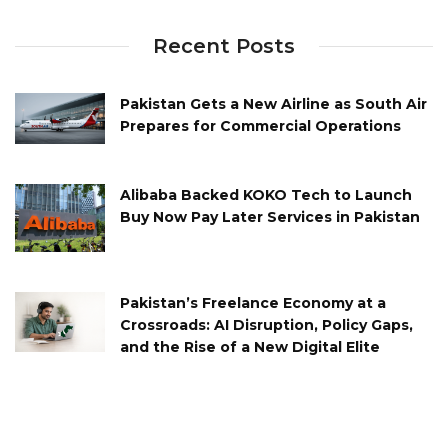
Recent Posts
Pakistan Gets a New Airline as South Air
Prepares for Commercial Operations
Alibaba Backed KOKO Tech to Launch
Buy Now Pay Later Services in Pakistan
Pakistan’s Freelance Economy at a
Crossroads: AI Disruption, Policy Gaps,
and the Rise of a New Digital Elite