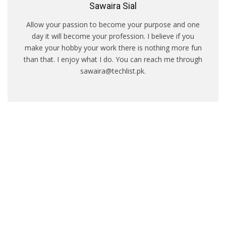
Sawaira Sial
Allow your passion to become your purpose and one
day it will become your profession. I believe if you
make your hobby your work there is nothing more fun
than that. I enjoy what I do. You can reach me through
sawaira@techlist.pk.