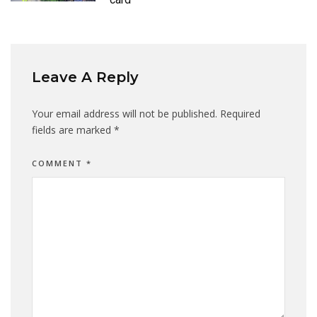
Leave A Reply
Your email address will not be published.
Required
fields are marked
*
COMMENT
*