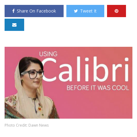
Share On Facebook
Tweet It
Photo Credit: Dawn News