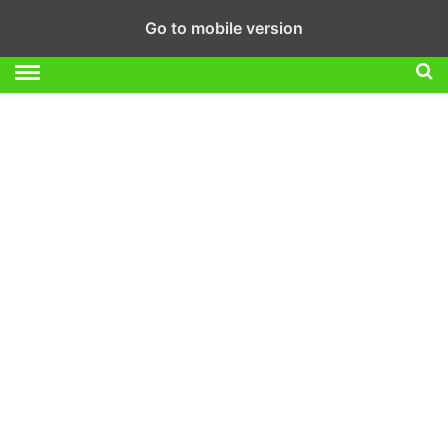
Go to mobile version