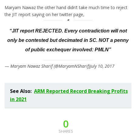
Maryam Nawaz the other hand didn’t take much time to reject
the JIT report saying on her twitter page,
“JIT report REJECTED. Every contradiction will not
only be contested but decimated in SC. NOT a penny
of public exchequer involved: PMLN”
—
Maryam Nawaz Sharif (@MaryamNSharif)July­ 10, 2017
See Also:
ARM Reported Record Breaking Profits
in 2021
0
SHARES