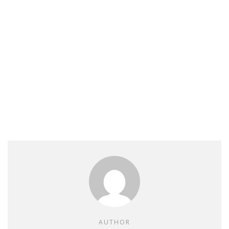
AUTHOR