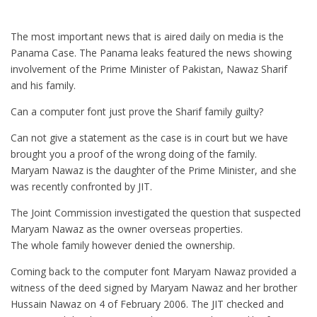
The most important news that is aired daily on media is the
Panama Case. The Panama leaks featured the news showing
involvement of the Prime Minister of Pakistan, Nawaz Sharif
and his family.
Can a computer font just prove the Sharif family guilty?
Can not give a statement as the case is in court but we have
brought you a proof of the wrong doing of the family.
Maryam Nawaz is the daughter of the Prime Minister, and she
was recently confronted by JIT.
The Joint Commission investigated the question that suspected
Maryam Nawaz as the owner overseas properties.
The whole family however denied the ownership.
Coming back to the computer font Maryam Nawaz provided a
witness of the deed signed by Maryam Nawaz and her brother
Hussain Nawaz on 4 of February 2006. The JIT checked and