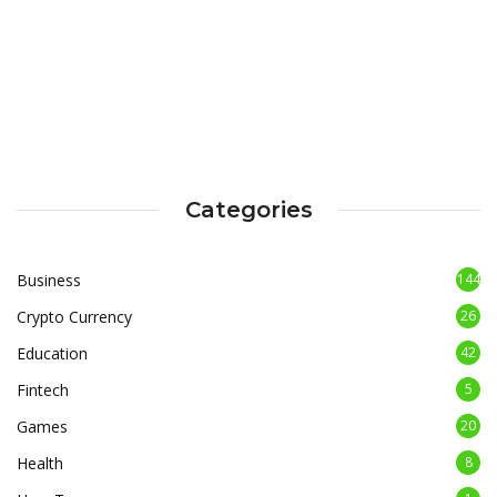
Categories
Business
144
Crypto Currency
26
Education
42
Fintech
5
Games
20
Health
8