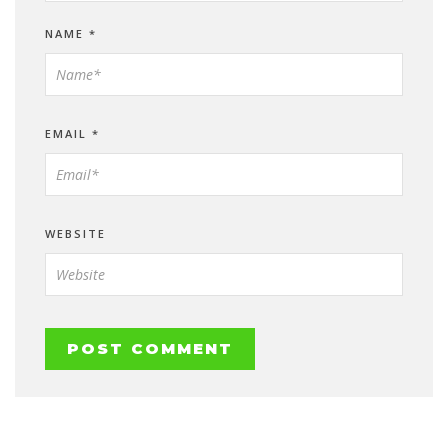
NAME
*
EMAIL
*
WEBSITE