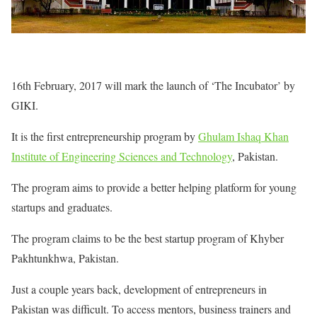
16th February, 2017 will mark the launch of ‘The Incubator’ by
GIKI.
It is the first entrepreneurship program by
Ghulam Ishaq Khan
Institute of Engineering Sciences and Technology
, Pakistan.
The program aims to provide a better helping platform for young
startups and graduates.
The program claims to be the best startup program of Khyber
Pakhtunkhwa, Pakistan.
Just a couple years back, development of entrepreneurs in
Pakistan was difficult. To access mentors, business trainers and