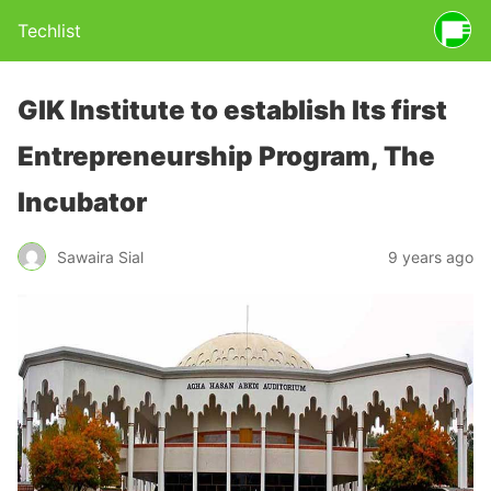
Techlist
GIK Institute to establish Its first
Entrepreneurship Program, The
Incubator
Sawaira Sial
9 years ago