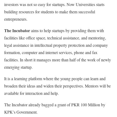
investors was not so easy for startups. Now Universities starts
building resources for students to make them successful
entrepreneurs.
The Incubator
aims to help startups by providing them with
facilities like office space, technical assistance, and mentoring,
legal assistance in intellectual property protection and company
formation, computer and internet services, phone and fax
facilities. In short it manages more than half of the work of newly
emerging startup.
It is a learning platform where the young people can learn and
broaden their ideas and widen their perspectives. Mentors will be
available for interaction and help.
The Incubator already bagged a grant of PKR 100 Million by
KPK’s Government.