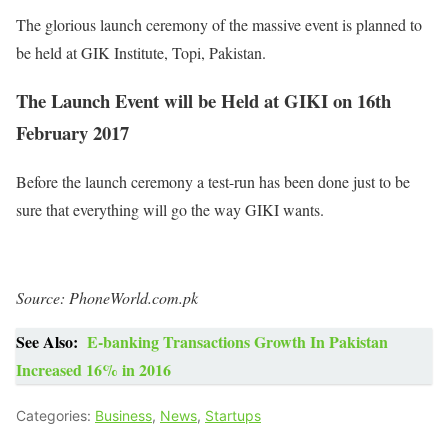
The glorious launch ceremony of the massive event is planned to
be held at GIK Institute, Topi, Pakistan.
The Launch Event will be Held at GIKI on 16th
February 2017
Before the launch ceremony a test-run has been done just to be
sure that everything will go the way GIKI wants.
Source: PhoneWorld.com.pk
See Also:
E-banking Transactions Growth In Pakistan
Increased 16% in 2016
Categories:
Business
,
News
,
Startups