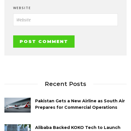
WEBSITE
Recent Posts
Pakistan Gets a New Airline as South Air
Prepares for Commercial Operations
Alibaba Backed KOKO Tech to Launch