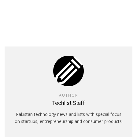
AUTHOR
Techlist Staff
Pakistan technology news and lists with special focus
on startups, entrepreneurship and consumer products.