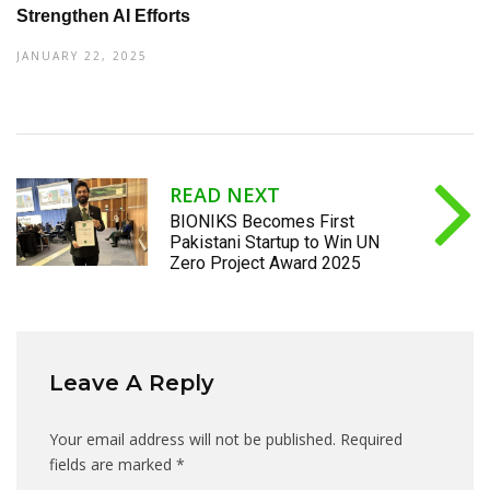
Strengthen AI Efforts
JANUARY 22, 2025
READ NEXT
BIONIKS Becomes First
Pakistani Startup to Win UN
Zero Project Award 2025
Leave A Reply
Your email address will not be published.
Required
fields are marked
*