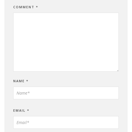
COMMENT
*
NAME
*
EMAIL
*