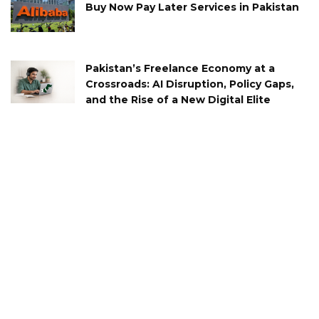
Buy Now Pay Later Services in Pakistan
Pakistan’s Freelance Economy at a
Crossroads: AI Disruption, Policy Gaps,
and the Rise of a New Digital Elite