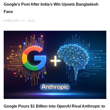
Google’s Post After India’s Win Upsets Bangladesh
Fans
FEBRUARY 21, 2025
Google Pours $1 Billion into OpenAI Rival Anthropic to