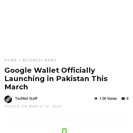
HOME
»
BUSINESS
NEWS
Google Wallet Officially
Launching in Pakistan This
March
Techlist Staff
1.5K Views
0
POSTED ON MARCH 12, 2025
0