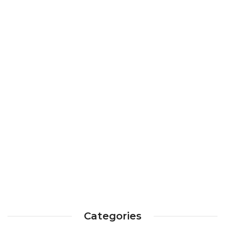
Categories