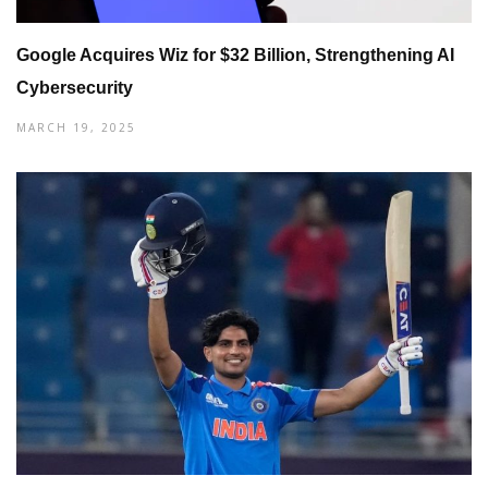
Google Acquires Wiz for $32 Billion, Strengthening AI
Cybersecurity
MARCH 19, 2025