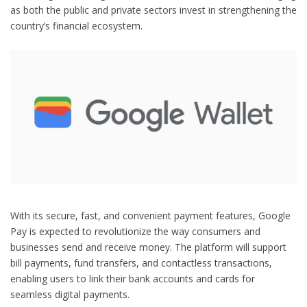
as both the public and private sectors invest in strengthening the
country’s financial ecosystem.
With its secure, fast, and convenient payment features, Google
Pay is expected to revolutionize the way consumers and
businesses send and receive money. The platform will support
bill payments, fund transfers, and contactless transactions,
enabling users to link their bank accounts and cards for
seamless digital payments.