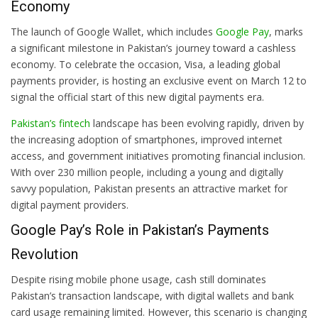
Economy
The launch of Google Wallet, which includes
Google Pay
, marks
a significant milestone in Pakistan’s journey toward a cashless
economy. To celebrate the occasion, Visa, a leading global
payments provider, is hosting an exclusive event on March 12 to
signal the official start of this new digital payments era.
Pakistan’s fintech
landscape has been evolving rapidly, driven by
the increasing adoption of smartphones, improved internet
access, and government initiatives promoting financial inclusion.
With over 230 million people, including a young and digitally
savvy population, Pakistan presents an attractive market for
digital payment providers.
Google Pay’s Role in Pakistan’s Payments
Revolution
Despite rising mobile phone usage, cash still dominates
Pakistan’s transaction landscape, with digital wallets and bank
card usage remaining limited. However, this scenario is changing