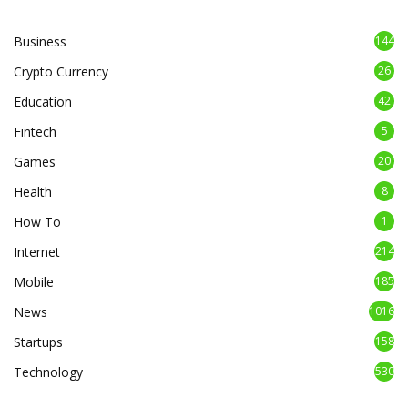
Business
144
Crypto Currency
26
Education
42
Fintech
5
Games
20
Health
8
How To
1
Internet
214
Mobile
185
News
1016
Startups
158
Technology
530