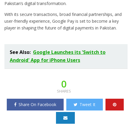
Pakistan’s digital transformation.
With its secure transactions, broad financial partnerships, and
user-friendly experience, Google Pay is set to become a key
player in shaping the future of digital payments in Pakistan.
See Also:
Google Launches its 'Switch to
Android' App for iPhone Users
0
SHARES
Share On Facebook
Tweet It