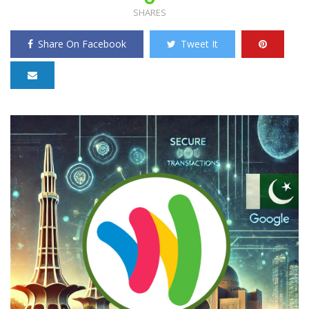
SHARES
Share On Facebook
Tweet It