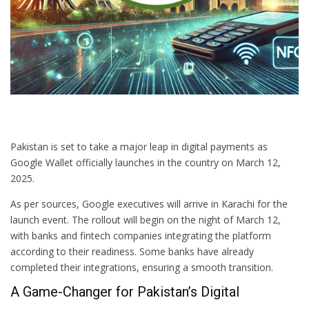
Pakistan is set to take a major leap in digital payments as
Google Wallet officially launches in the country on March 12,
2025.
As per sources, Google executives will arrive in Karachi for the
launch event. The rollout will begin on the night of March 12,
with banks and fintech companies integrating the platform
according to their readiness. Some banks have already
completed their integrations, ensuring a smooth transition.
A Game-Changer for Pakistan’s Digital