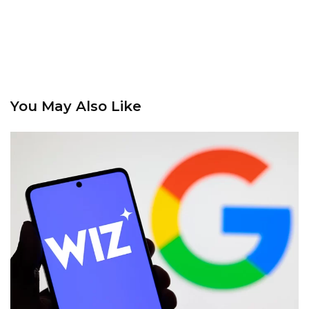
You May Also Like