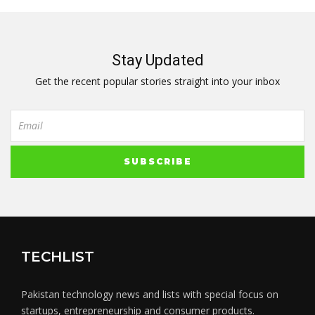
Stay Updated
Get the recent popular stories straight into your inbox
TECHLIST
Pakistan technology news and lists with special focus on
startups, entrepreneurship and consumer products.