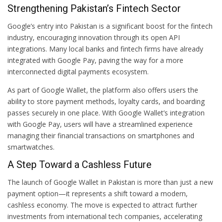
Strengthening Pakistan’s Fintech Sector
Google’s entry into Pakistan is a significant boost for the fintech
industry, encouraging innovation through its open API
integrations. Many local banks and fintech firms have already
integrated with Google Pay, paving the way for a more
interconnected digital payments ecosystem.
As part of Google Wallet, the platform also offers users the
ability to store payment methods, loyalty cards, and boarding
passes securely in one place. With Google Wallet’s integration
with Google Pay, users will have a streamlined experience
managing their financial transactions on smartphones and
smartwatches.
A Step Toward a Cashless Future
The launch of Google Wallet in Pakistan is more than just a new
payment option—it represents a shift toward a modern,
cashless economy. The move is expected to attract further
investments from international tech companies, accelerating