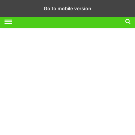
Go to mobile version