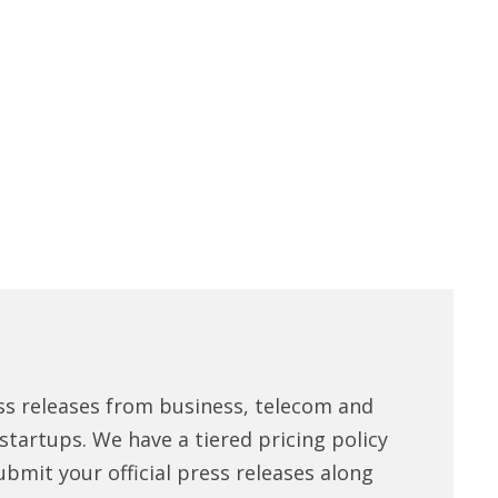
ss releases from business, telecom and
tartups. We have a tiered pricing policy
ubmit your official press releases along