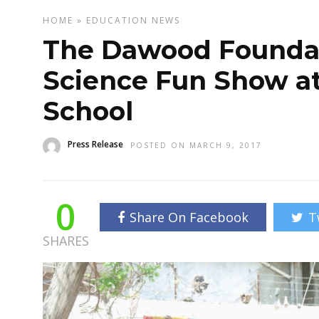
HOME
»
EDUCATION
NEWS
The Dawood Foundat
Science Fun Show at
School
Press Release
POSTED ON MARCH 9, 2017
0
Share On Facebook
T
SHARES