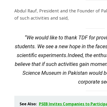
Abdul Rauf, President and the Founder of Pa
of such activities and said,
“We would like to thank TDF for provi
students. We see a new hope in the face
scientific experiments.Indeed, the ent
believe that if such activities gain mome
Science Museum in Pakistan would be
corporate se
See Also:
PSEB Invites Companies to Particip