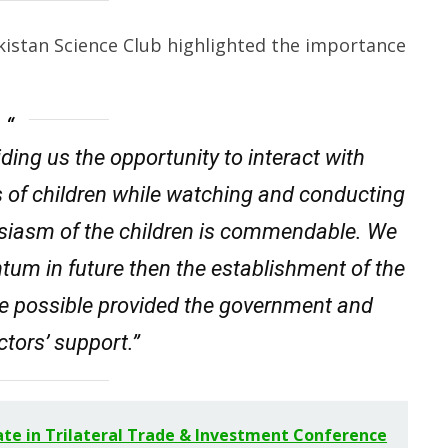
kistan Science Club highlighted the importance
ding us the opportunity to interact with
s of children while watching and conducting
husiasm of the children is commendable. We
ntum in future then the establishment of the
 possible provided the government and
ctors’ support.”
ate in Trilateral Trade & Investment Conference