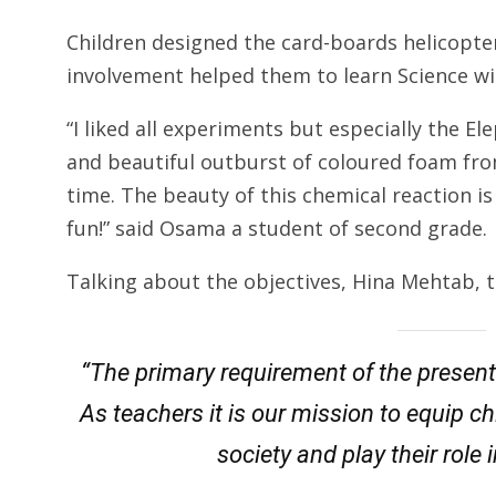
Children designed the card-boards helicopters
involvement helped them to learn Science w
“I liked all experiments but especially the E
and beautiful outburst of coloured foam from
time. The beauty of this chemical reaction i
fun!” said Osama a student of second grade.
Talking about the objectives, Hina Mehtab, t
“The primary requirement of the present e
As teachers it is our mission to equip c
society and play their role