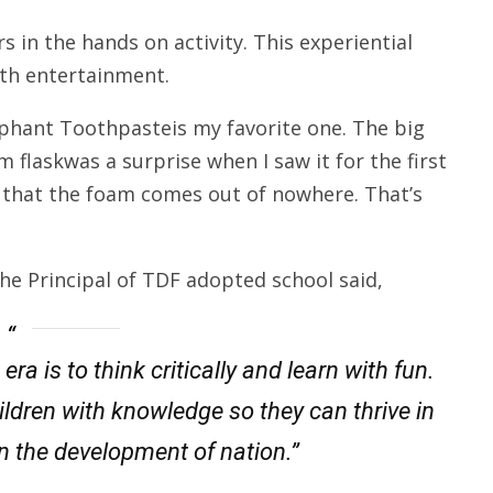
 in the hands on activity. This experiential
ith entertainment.
lephant Toothpasteis my favorite one. The big
 flaskwas a surprise when I saw it for the first
s that the foam comes out of nowhere. That’s
he Principal of TDF adopted school said,
ra is to think critically and learn with fun.
hildren with knowledge so they can thrive in
 in the development of nation.”