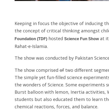
Keeping in focus the objective of inducing t
the concept of critical thinking amongst chil
hosted
at i
Foundation (TDF)
Science Fun Show
Rahat-e-Islamia.
The show was conducted by Pakistan Science
The show comprised
of
two different segmen
The simple yet fun-filled science experime
the wonders of Science. Some experiments su
Burst balloon with lemon, Inertia activities
students but also educated them to learn the
chemical reactions, forces, and balance.