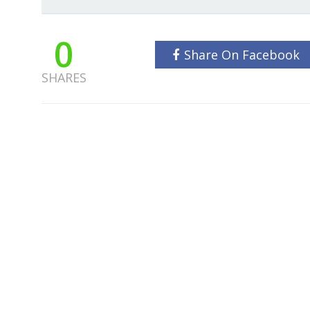
0
Share On Facebook
SHARES