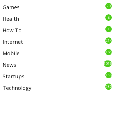
20
Games
8
Health
1
How To
214
Internet
185
Mobile
1016
News
158
Startups
530
Technology