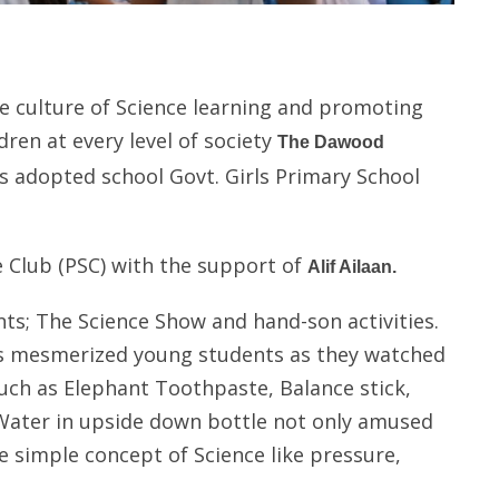
he culture of Science learning and promoting
dren at every level of society
The Dawood
ts adopted school Govt. Girls Primary School
 Club (PSC) with the support of
Alif Ailaan.
ts; The Science Show and hand-son activities.
nts mesmerized young students as they watched
ch as Elephant Toothpaste, Balance stick,
, Water in upside down bottle not only amused
 simple concept of Science like pressure,