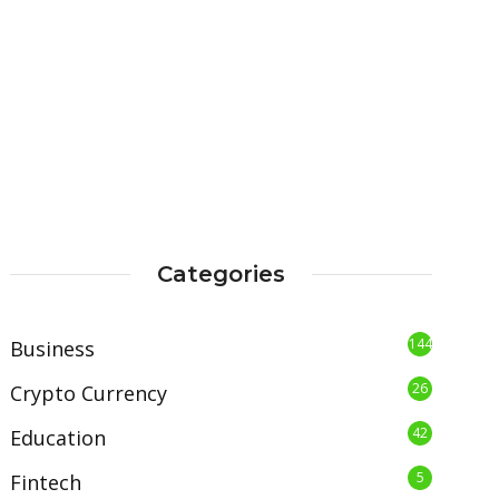
Categories
144
Business
26
Crypto Currency
42
Education
5
Fintech