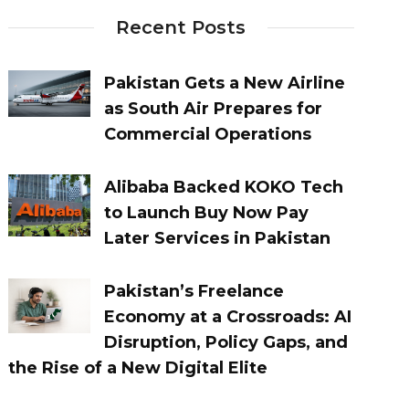
Recent Posts
Pakistan Gets a New Airline
as South Air Prepares for
Commercial Operations
Alibaba Backed KOKO Tech
to Launch Buy Now Pay
Later Services in Pakistan
Pakistan’s Freelance
Economy at a Crossroads: AI
Disruption, Policy Gaps, and
the Rise of a New Digital Elite