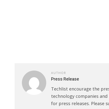
AUTHOR
Press Release
Techlist encourage the pre
technology companies and s
for press releases. Please s