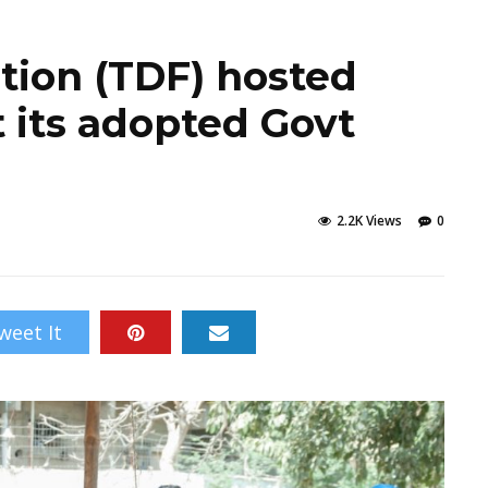
ion (TDF) hosted
 its adopted Govt
2.2K Views
0
weet It