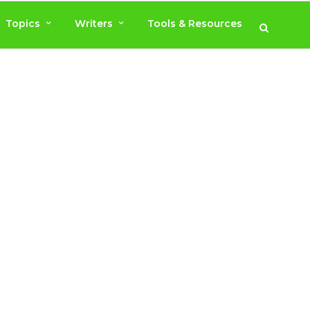
Topics
Writers
Tools & Resources