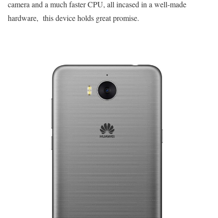
camera and a much faster CPU, all incased in a well-made
hardware, this device holds great promise.