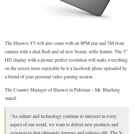
The Huawei Y5 will also come with an
8PM
rear and 5M front
camera with a dual flash and all new beauty selfie feature. The 5”
HD display with a picture perfect resolution will make everything
on the screen more enjoyable be it a facebook photo uploaded by
a friend of your personal video gaming session.
The Country Manager of Huawei in Pakistan – Mr. Blueking
stated:
“As culture and technology continue to intersect in every
aspect of our world, we want to deliver new products and
experiences that ultimately improve and enhance life. The Y-