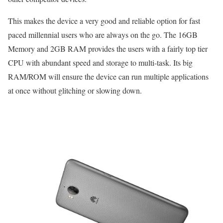
This makes the device a very good and reliable option for fast
paced millennial users who are always on the go. The 16GB
Memory and 2GB RAM provides the users with a fairly top tier
CPU with abundant speed and storage to multi-task. Its big
RAM/ROM will ensure the device can run multiple applications
at once without glitching or slowing down.