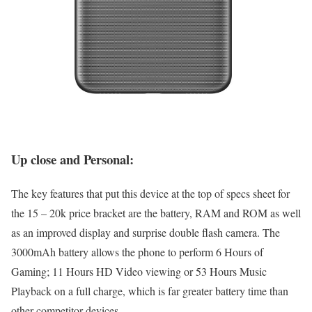
Up close and Personal:
The key features that put this device at the top of specs sheet for
the 15 – 20k price bracket are the battery, RAM and ROM as well
as an improved display and surprise double flash camera. The
3000mAh battery allows the phone to perform 6 Hours of
Gaming; 11 Hours HD Video viewing or 53 Hours Music
Playback on a full charge, which is far greater battery time than
other competitor devices.