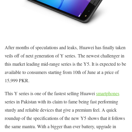
After months of speculations and leaks, Huawei has finally taken
veils off of next generation of Y series. The newest challenger in
this market leading mid-range series is the Y5. It is expected to be
available to consumers starting from
10th of June
at a price of
15,999 PKR.
This Y series is one of the fastest selling Huawei
smartphones
series in Pakistan with its claim to fame being fast performing
sturdy and reliable devices that give a premium feel. A quick
roundup of the specifications of the new Y5 shows that it follows
the same mantra. With a bigger than ever battery, upgrade in