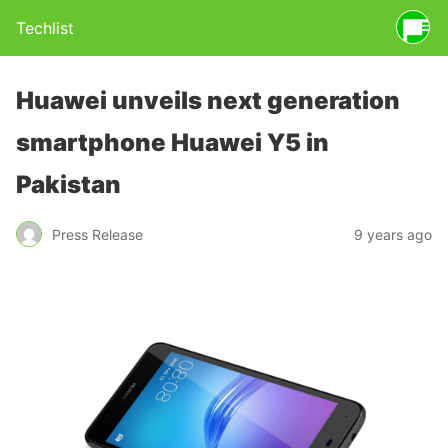
Techlist
Huawei unveils next generation
smartphone Huawei Y5 in
Pakistan
Press Release
9 years ago