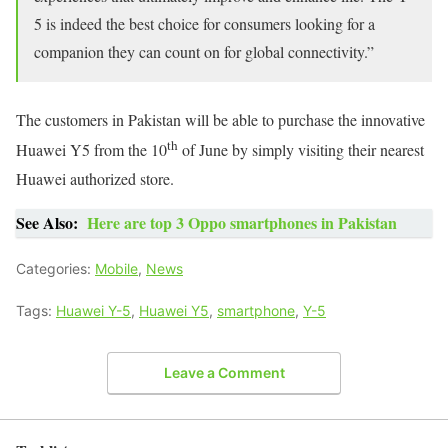
5 is indeed the best choice for consumers looking for a
companion they can count on for global connectivity.”
The customers in Pakistan will be able to purchase the innovative
th
Huawei Y5 from the 10
of June by simply visiting their nearest
Huawei authorized store.
See Also:
Here are top 3 Oppo smartphones in Pakistan
Categories:
Mobile
,
News
Tags:
Huawei Y-5
,
Huawei Y5
,
smartphone
,
Y-5
Leave a Comment