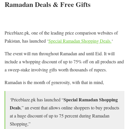
Ramadan Deals & Free Gifts
Priceblaze.pk, one of the leading price comparison websites of
Pakistan, has launched ‘
Special Ramadan Shopping Deals.
‘
The event will run throughout Ramadan and until Eid. It will
include a whopping discount of up to 75% off on all products and
a sweep-stake involving gifts worth thousands of rupees.
Ramadan is the month of generosity, with that in mind,
Special Ramadan Shopping
‘Priceblaze.pk has launched “
Deals
,” an event that allows online shoppers to buy products
at a huge discount of up to 75 percent during Ramadan
Shopping,”