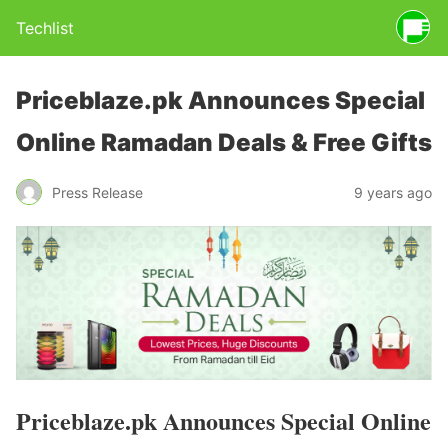
Techlist
Priceblaze.pk Announces Special
Online Ramadan Deals & Free Gifts
Press Release
9 years ago
Priceblaze.pk Announces Special Online