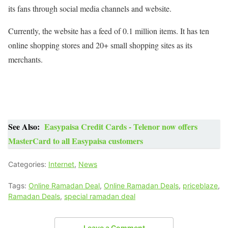
its fans through social media channels and website.
Currently, the website has a feed of 0.1 million items. It has ten
online shopping stores and 20+ small shopping sites as its
merchants.
See Also:
Easypaisa Credit Cards - Telenor now offers
MasterCard to all Easypaisa customers
Categories:
Internet
,
News
Tags:
Online Ramadan Deal
,
Online Ramadan Deals
,
priceblaze
,
Ramadan Deals
,
special ramadan deal
Leave a Comment