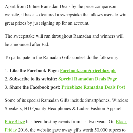
Apart from Online Ramadan Deals by the price comparison
website, it has also featured a sweepstake that allows users to win
great prizes by just signing up for an account.
The sweepstake will run throughout Ramadan and winners will
be announced after Eid.
To participate in the Ramadan Gifts contest do the following:
Like the Facebook Page:
Facebook.com/priceblazepk
Subscribe to its website:
Special Ramadan Deals Page
Share the Facebook post:
Priceblaze Ramadan Deals Post
Some of its special Ramadan Gifts include Smartphones, Wireless
Speakers, HD Quality Headphones & Ladies Fashion Apparel.
PriceBlaze
has been hosting events from last two years. On
Black
Friday
2016, the website gave away gifts worth 50,000 rupees to