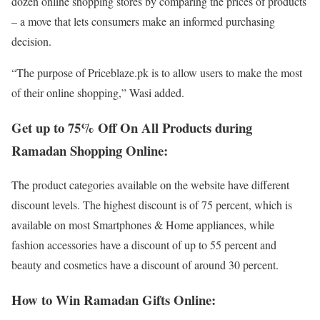
dozen online shopping stores by comparing the prices of products
– a move that lets consumers make an informed purchasing
decision.
“The purpose of Priceblaze.pk is to allow users to make the most
of their online shopping,” Wasi added.
Get up to 75% Off On All Products during
Ramadan Shopping Online:
The product categories available on the website have different
discount levels. The highest discount is of 75 percent, which is
available on most Smartphones & Home appliances, while
fashion accessories have a discount of up to 55 percent and
beauty and cosmetics have a discount of around 30 percent.
How to Win Ramadan Gifts Online: