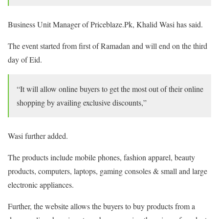
Business Unit Manager of Priceblaze.Pk, Khalid Wasi has said.
The event started from first of Ramadan and will end on the third
day of Eid.
“It will allow online buyers to get the most out of their online
shopping by availing exclusive discounts,”
Wasi further added.
The products include mobile phones, fashion apparel, beauty
products, computers, laptops, gaming consoles & small and large
electronic appliances.
Further, the website allows the buyers to buy products from a