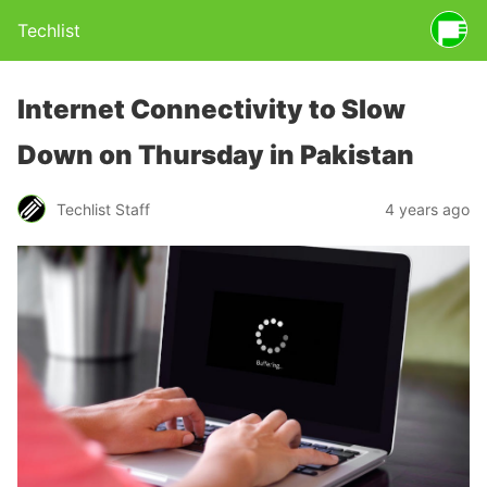
Techlist
Internet Connectivity to Slow
Down on Thursday in Pakistan
Techlist Staff
4 years ago