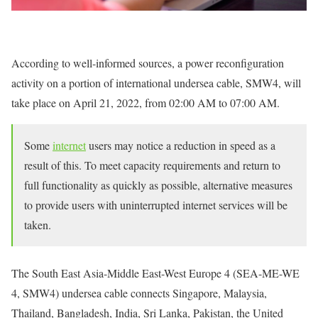
According to well-informed sources, a power reconfiguration
activity on a portion of international undersea cable, SMW4, will
take place on April 21, 2022, from 02:00 AM to 07:00 AM.
Some
internet
users may notice a reduction in speed as a
result of this. To meet capacity requirements and return to
full functionality as quickly as possible, alternative measures
to provide users with uninterrupted internet services will be
taken.
The South East Asia-Middle East-West Europe 4 (SEA-ME-WE
4, SMW4) undersea cable connects Singapore, Malaysia,
Thailand, Bangladesh, India, Sri Lanka, Pakistan, the United