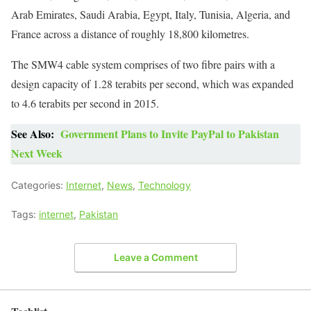
Arab Emirates, Saudi Arabia, Egypt, Italy, Tunisia, Algeria, and
France across a distance of roughly 18,800 kilometres.
The SMW4 cable system comprises of two fibre pairs with a
design capacity of 1.28 terabits per second, which was expanded
to 4.6 terabits per second in 2015.
See Also:
Government Plans to Invite PayPal to Pakistan
Next Week
Categories:
Internet
,
News
,
Technology
Tags:
internet
,
Pakistan
Leave a Comment