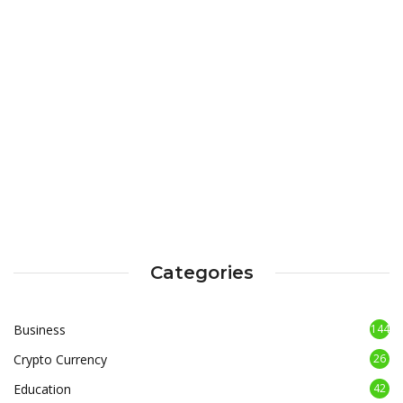
Categories
Business
144
Crypto Currency
26
Education
42