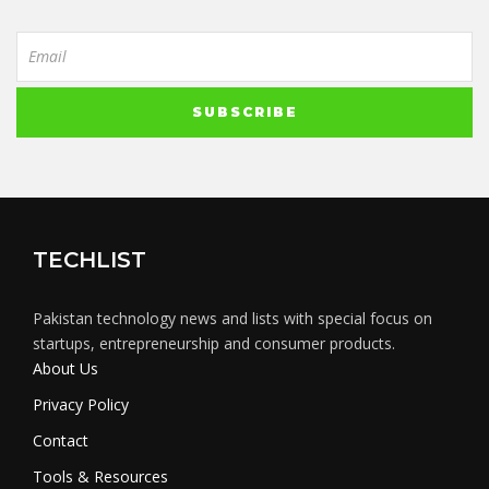
TECHLIST
Pakistan technology news and lists with special focus on
startups, entrepreneurship and consumer products.
About Us
Privacy Policy
Contact
Tools & Resources