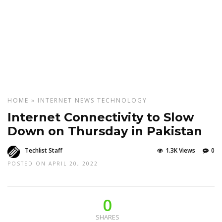
HOME
»
INTERNET
NEWS
TECHNOLOGY
Internet Connectivity to Slow
Down on Thursday in Pakistan
Techlist Staff
1.3K Views
0
POSTED ON APRIL 20, 2022
0
SHARES