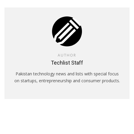
AUTHOR
Techlist Staff
Pakistan technology news and lists with special focus
on startups, entrepreneurship and consumer products.