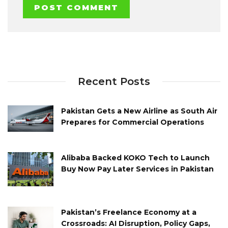
Recent Posts
Pakistan Gets a New Airline as South Air
Prepares for Commercial Operations
Alibaba Backed KOKO Tech to Launch
Buy Now Pay Later Services in Pakistan
Pakistan’s Freelance Economy at a
Crossroads: AI Disruption, Policy Gaps,