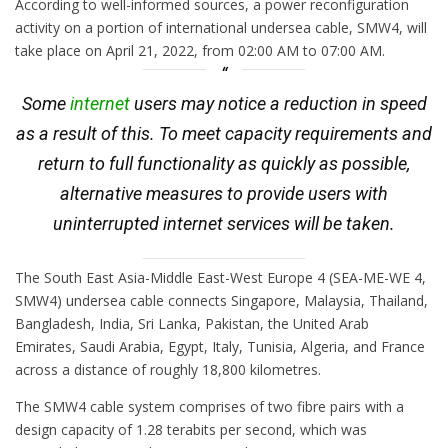
According to well-informed sources, a power reconfiguration
activity on a portion of international undersea cable, SMW4, will
take place on April 21, 2022, from 02:00 AM to 07:00 AM.
Some
internet
users may notice a reduction in speed
as a result of this. To meet capacity requirements and
return to full functionality as quickly as possible,
alternative measures to provide users with
uninterrupted internet services will be taken.
The South East Asia-Middle East-West Europe 4 (SEA-ME-WE 4,
SMW4) undersea cable connects Singapore, Malaysia, Thailand,
Bangladesh, India, Sri Lanka, Pakistan, the United Arab
Emirates, Saudi Arabia, Egypt, Italy, Tunisia, Algeria, and France
across a distance of roughly 18,800 kilometres.
The SMW4 cable system comprises of two fibre pairs with a
design capacity of 1.28 terabits per second, which was