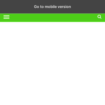
Go to mobile version