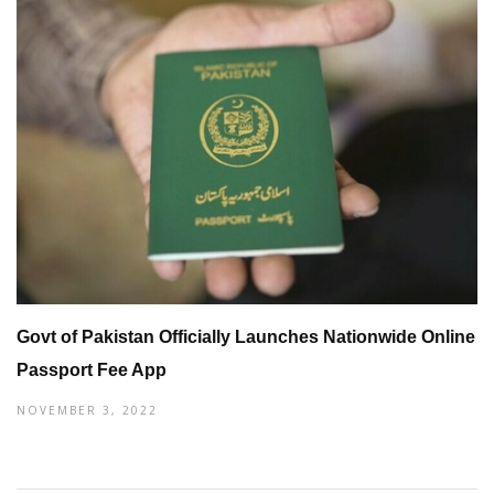
Govt of Pakistan Officially Launches Nationwide Online
Passport Fee App
NOVEMBER 3, 2022