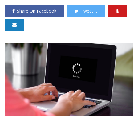
Share On Facebook
Tweet It