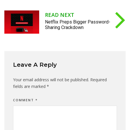
READ NEXT
Netflix Preps Bigger Password-
Sharing Crackdown
Leave A Reply
Your email address will not be published.
Required
fields are marked
*
COMMENT
*