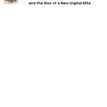
and the Rise of a New Digital Elite