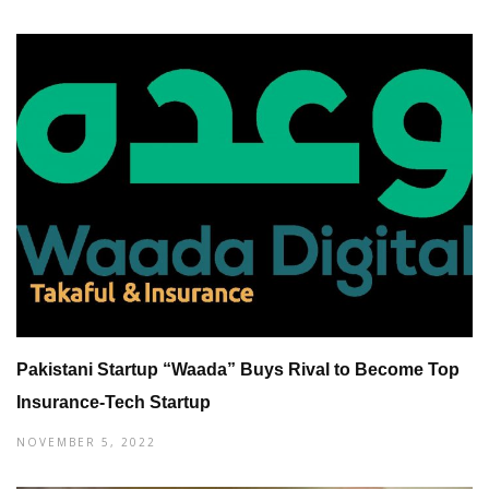
Pakistani Startup “Waada” Buys Rival to Become Top
Insurance-Tech Startup
NOVEMBER 5, 2022