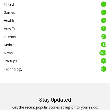
Fintech
5
Games
20
Health
8
How To
1
Internet
214
Mobile
185
News
1016
Startups
158
Technology
530
Stay Updated
Get the recent popular stories straight into your inbox