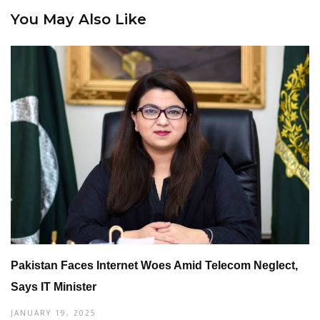
You May Also Like
Pakistan Faces Internet Woes Amid Telecom Neglect,
Says IT Minister
JANUARY 19, 2025