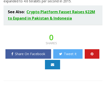
expanded to 4.6 terabits per second in 2015.
See Also:
Crypto Platform Fasset Raises $22M
to Expand in Pakistan & Indonesia
0
SHARES
Share On Facebook
Tweet It