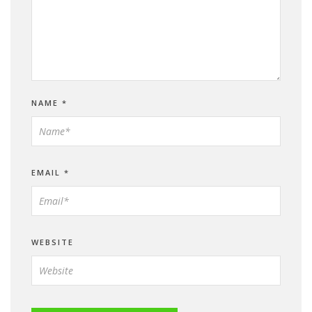
NAME
*
EMAIL
*
WEBSITE