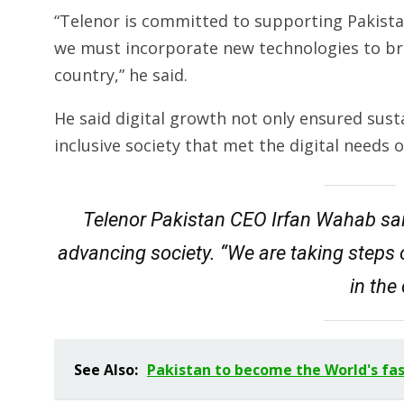
“Telenor is committed to supporting Pakistan
we must incorporate new technologies to brid
country,” he said.
He said digital growth not only ensured sus
inclusive society that met the digital needs 
Telenor Pakistan CEO Irfan Wahab sai
advancing society. “We are taking steps 
in the
See Also:
Pakistan to become the World's fa