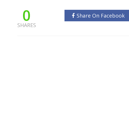
0
Share On Facebook
SHARES