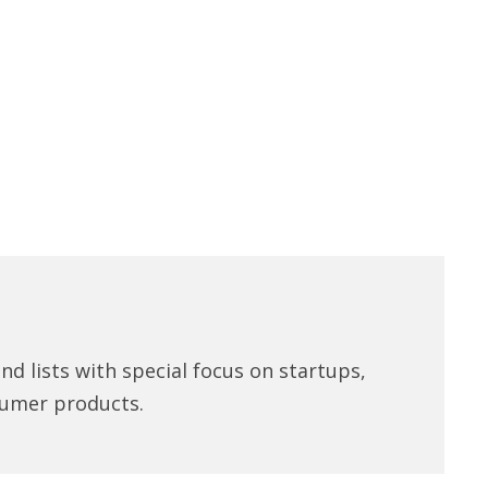
d lists with special focus on startups,
umer products.