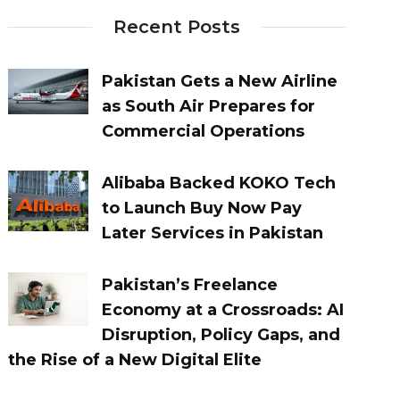
Recent Posts
Pakistan Gets a New Airline
as South Air Prepares for
Commercial Operations
Alibaba Backed KOKO Tech
to Launch Buy Now Pay
Later Services in Pakistan
Pakistan’s Freelance
Economy at a Crossroads: AI
Disruption, Policy Gaps, and
the Rise of a New Digital Elite