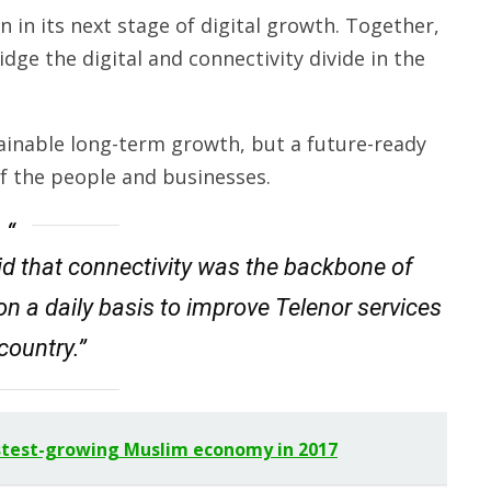
 in its next stage of digital growth. Together,
ge the digital and connectivity divide in the
tainable long-term growth, but a future-ready
of the people and businesses.
d that connectivity was the backbone of
on a daily basis to improve Telenor services
 country.”
stest-growing Muslim economy in 2017