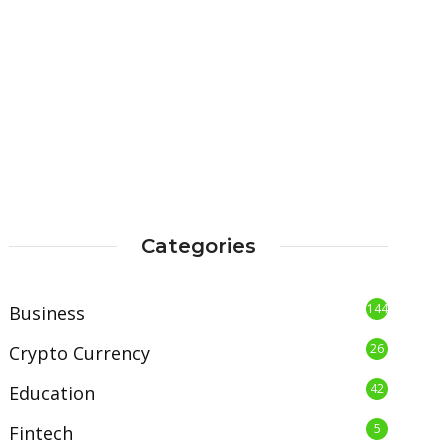
Categories
144
Business
26
Crypto Currency
42
Education
5
Fintech