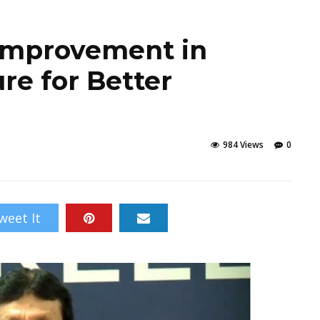
r Improvement in
re for Better
984 Views
0
weet It