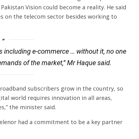
 Pakistan Vision could become a reality. He said
es on the telecom sector besides working to
lds including e-commerce … without it, no one
emands of the market,” Mr Haque said.
roadband subscribers grow in the country, so
gital world requires innovation in all areas,
,” the minister said.
Telenor had a commitment to be a key partner