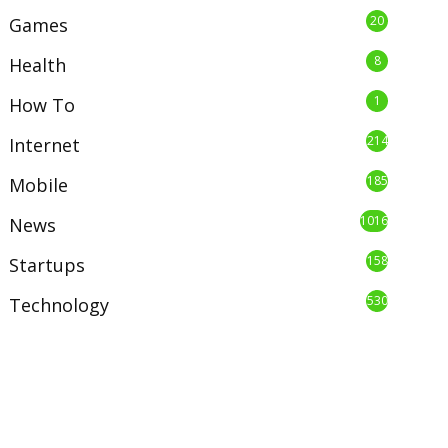
20
Games
8
Health
1
How To
214
Internet
185
Mobile
1016
News
158
Startups
530
Technology