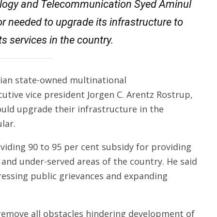
ology and Telecomm­u­nication Syed Aminul
r needed to upgrade its infrastructure to
ts services in the country.
gian state-owned multinational
utive vice president Jorgen C. Arentz Rostrup,
uld upgrade their infrastructure in the
lar.
iding 90 to 95 per cent subsidy for providing
and under-served areas of the country. He said
ressing public grievances and expanding
 remove all obstacles hindering development of