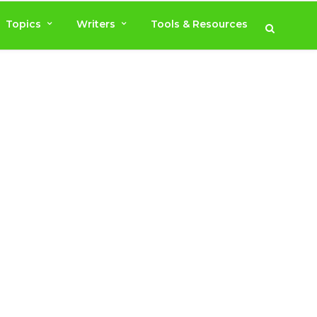
Topics
Writers
Tools & Resources