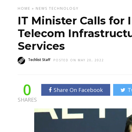
HOME
»
NEWS
TECHNOLOGY
IT Minister Calls fo
Telecom Infrastructu
Services
Techlist Staff
POSTED ON MAY 20, 2022
0
Share On Facebook
T
SHARES