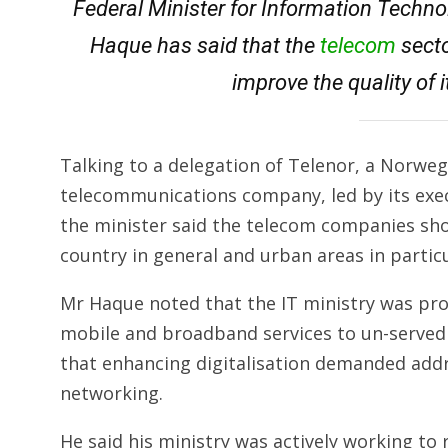
Federal Minister for Information Techn
Haque has said that the
telecom
secto
improve the quality of i
Talking to a delegation of Telenor, a Norwe
telecommunications company, led by its exec
the minister said the telecom companies sho
country in general and urban areas in particu
Mr Haque noted that the IT ministry was prov
mobile and broadband services to un-served 
that enhancing digitalisation demanded add
networking.
He said his ministry was actively working to