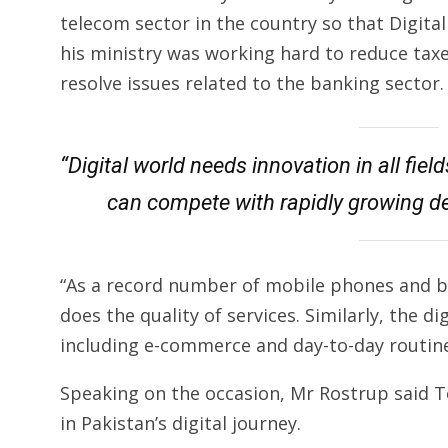
telecom sector in the country so that Digital
his ministry was working hard to reduce tax
resolve issues related to the banking sector.
“Digital world needs innovation in all fie
can compete with rapidly growing d
“As a record number of mobile phones and b
does the quality of services. Similarly, the di
including e-commerce and day-to-day routines
Speaking on the occasion, Mr Rostrup said 
in Pakistan’s digital journey.