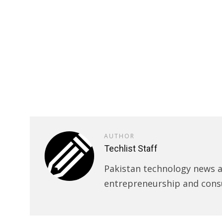
AUTHOR
Techlist Staff
Pakistan technology news an
entrepreneurship and cons