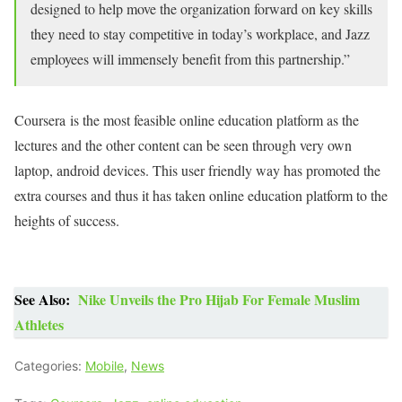
designed to help move the organization forward on key skills
they need to stay competitive in today’s workplace, and Jazz
employees will immensely benefit from this partnership.”
Coursera is the most feasible online education platform as the
lectures and the other content can be seen through very own
laptop, android devices. This user friendly way has promoted the
extra courses and thus it has taken online education platform to the
heights of success.
See Also:
Nike Unveils the Pro Hijab For Female Muslim
Athletes
Categories:
Mobile
,
News