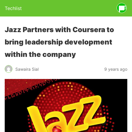
Techlist
Jazz Partners with Coursera to
bring leadership development
within the company
Sawaira Sial
9 years ago