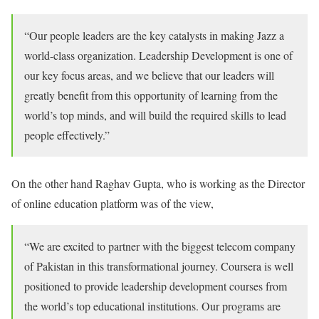
“Our people leaders are the key catalysts in making Jazz a
world-class organization. Leadership Development is one of
our key focus areas, and we believe that our leaders will
greatly benefit from this opportunity of learning from the
world’s top minds, and will build the required skills to lead
people effectively.”
On the other hand Raghav Gupta, who is working as the Director
of online education platform was of the view,
“We are excited to partner with the biggest telecom company
of Pakistan in this transformational journey. Coursera is well
positioned to provide leadership development courses from
the world’s top educational institutions. Our programs are