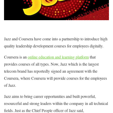
Jazz and Coursera have come into a partnership to introduce high
quality leadership development courses for employees digitally.
Coursera is an
online education and learning platform
that
provides courses of all types. Now, Jazz which is the largest
telecom brand has reportedly signed an agreement with the
Coursera, where Coursera will provide courses for the employees
of Jazz.
Jazz aims to bring career opportunities and built powerful,
resourceful and strong leaders within the company in all technical
fields. Just as the Chief People officer of Jazz said,