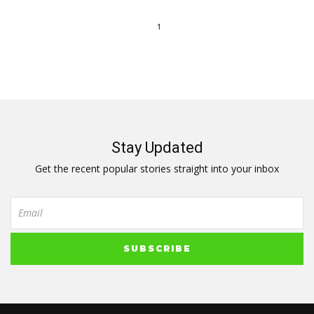
1
Stay Updated
Get the recent popular stories straight into your inbox