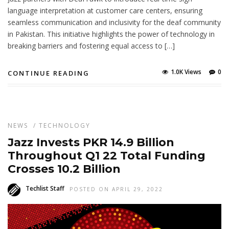
language interpretation at customer care centers, ensuring
seamless communication and inclusivity for the deaf community
in Pakistan. This initiative highlights the power of technology in
breaking barriers and fostering equal access to […]
1.0K Views
0
CONTINUE READING
NEWS
/
TECHNOLOGY
Jazz Invests PKR 14.9 Billion
Throughout Q1 22 Total Funding
Crosses 10.2 Billion
Techlist Staff
POSTED ON APRIL 29, 2022