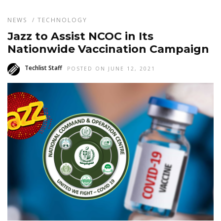
NEWS
/
TECHNOLOGY
Jazz to Assist NCOC in Its
Nationwide Vaccination Campaign
Techlist Staff
POSTED ON JUNE 12, 2021