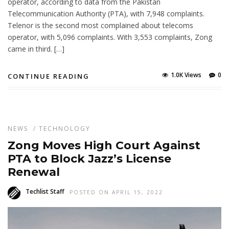
operator, according to data from the Pakistan
Telecommunication Authority (PTA), with 7,948 complaints.
Telenor is the second most complained about telecoms
operator, with 5,096 complaints. With 3,553 complaints, Zong
came in third. […]
1.0K Views
0
CONTINUE READING
NEWS
/
TECHNOLOGY
Zong Moves High Court Against
PTA to Block Jazz’s License
Renewal
Techlist Staff
POSTED ON APRIL 15, 2022