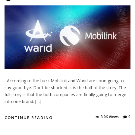
According to the buzz Mobilink and Warid are soon going to
say good-bye. Don’t be shocked. It is the half of the story. The
full story is that the both companies are finally going to merge
into one brand. […]
3.0K Views
0
CONTINUE READING