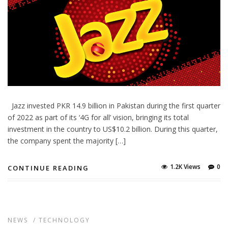
Jazz invested PKR 14.9 billion in Pakistan during the first quarter
of 2022 as part of its ‘4G for all’ vision, bringing its total
investment in the country to US$10.2 billion. During this quarter,
the company spent the majority […]
1.2K Views
0
CONTINUE READING
NEWS
/
TECHNOLOGY