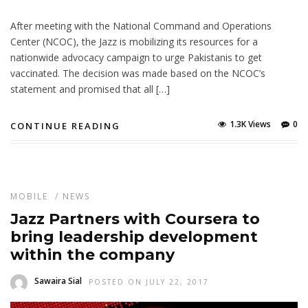
After meeting with the National Command and Operations
Center (NCOC), the Jazz is mobilizing its resources for a
nationwide advocacy campaign to urge Pakistanis to get
vaccinated. The decision was made based on the NCOC’s
statement and promised that all […]
1.3K Views
0
CONTINUE READING
MOBILE
/
NEWS
Jazz Partners with Coursera to
bring leadership development
within the company
Sawaira Sial
POSTED ON JULY 22, 2017