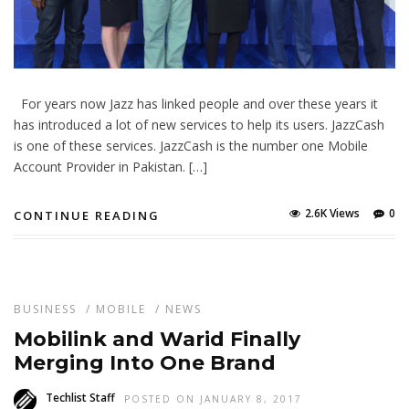
For years now Jazz has linked people and over these years it
has introduced a lot of new services to help its users. JazzCash
is one of these services. JazzCash is the number one Mobile
Account Provider in Pakistan. […]
2.6K Views
0
CONTINUE READING
BUSINESS
/
MOBILE
/
NEWS
Mobilink and Warid Finally
Merging Into One Brand
Techlist Staff
POSTED ON JANUARY 8, 2017