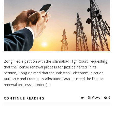
Zong filed a petition with the Islamabad High Court, requesting
that the license renewal process for Jazz be halted. In its
petition, Zong claimed that the Pakistan Telecommunication
Authority and Frequency Allocation Board rushed the license
renewal process in order […]
1.2K Views
0
CONTINUE READING