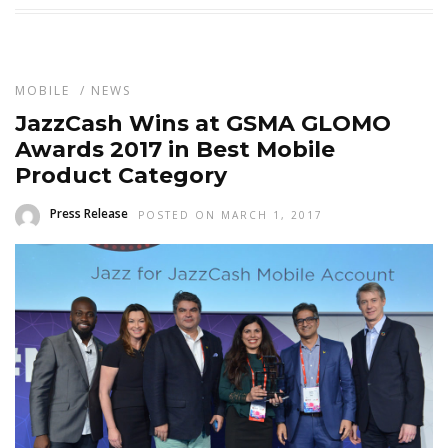
MOBILE
/
NEWS
JazzCash Wins at GSMA GLOMO
Awards 2017 in Best Mobile
Product Category
Press Release
POSTED ON MARCH 1, 2017