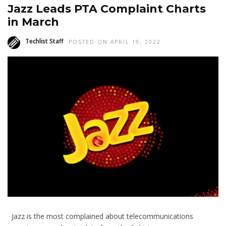
Jazz Leads PTA Complaint Charts
in March
Techlist Staff
POSTED ON APRIL 19, 2022
Jazz is the most complained about telecommunications