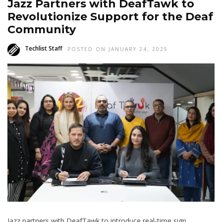
Jazz Partners with DeafTawk to
Revolutionize Support for the Deaf
Community
Techlist Staff
POSTED ON JANUARY 24, 2025
Jazz partners with DeafTawk to introduce real-time sign