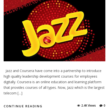
Jazz and Coursera have come into a partnership to introduce
high quality leadership development courses for employees
digitally. Coursera is an online education and learning platform
that provides courses of all types. Now, Jazz which is the largest
telecom […]
2.4K Views
0
CONTINUE READING