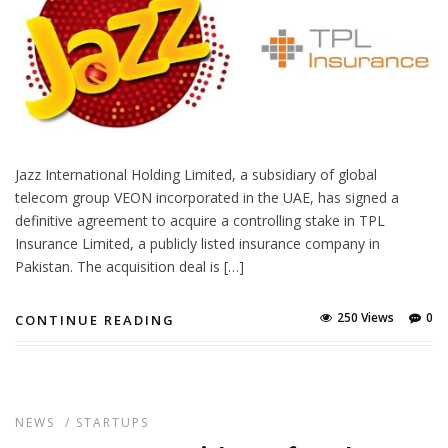
Jazz International Holding Limited, a subsidiary of global
telecom group VEON incorporated in the UAE, has signed a
definitive agreement to acquire a controlling stake in TPL
Insurance Limited, a publicly listed insurance company in
Pakistan. The acquisition deal is […]
250 Views
0
CONTINUE READING
NEWS
/
STARTUPS