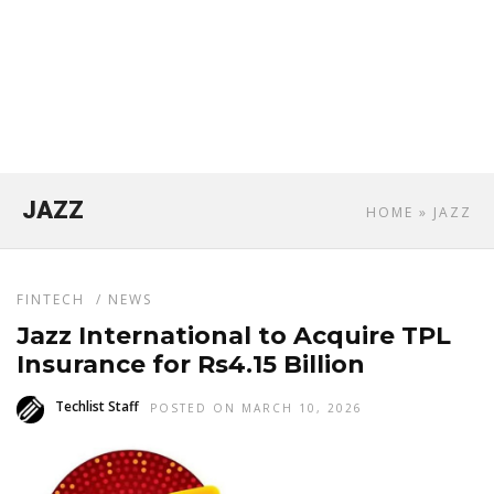
JAZZ
HOME
» JAZZ
FINTECH
/
NEWS
Jazz International to Acquire TPL
Insurance for Rs4.15 Billion
Techlist Staff
POSTED ON MARCH 10, 2026