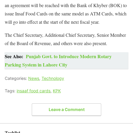
an agreement will be reached with the Bank of Khyber (BOK) to
issue Insaf Food Cards on the same model as ATM Cards, which
will go into effect at the start of the next fiscal year.
The Chief Secretary, Additional Chief Secretary, Senior Member
of the Board of Revenue, and others were also present.
See Also:
Punjab Govt. to Introduce Modern Rotary
Parking System in Lahore City
Categories:
News
,
Technology
Tags:
insaaf food cards
,
KPK
Leave a Comment
Techlist