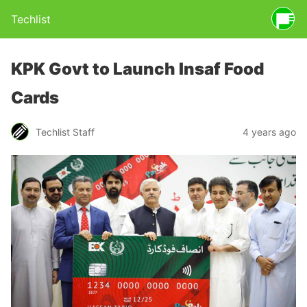
Techlist
KPK Govt to Launch Insaf Food
Cards
Techlist Staff
4 years ago