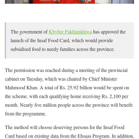
The government of
Khyber Pakhtunkhwa
has approved the
launch of the Insaf Food Card, which would provide
subsidised food to needy families across the province.
The permission was reached during a meeting of the provincial
cabinet on Tuesday, which was chaired by Chief Minister
Mahmood Khan. A total of Rs. 25.92 billion would be spent on
the scheme, with each qualifying home receiving Rs. 2,100 per
month. Nearly five million people across the province will benefit
from the programme.
The method will choose deserving persons for the Insaf Food
Card based on existing data from the Ehsaas Program. In addition,