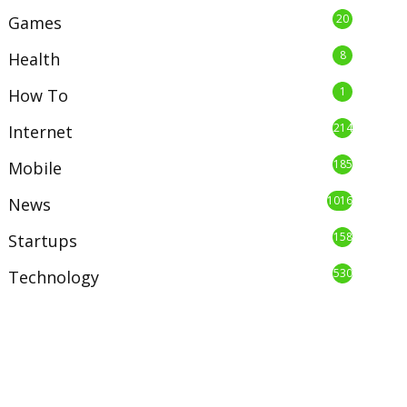
20
Games
8
Health
1
How To
214
Internet
185
Mobile
1016
News
158
Startups
530
Technology