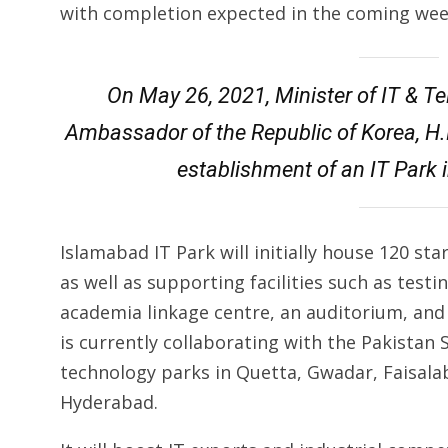
with completion expected in the coming wee
On May 26, 2021, Minister of IT & 
Ambassador of the Republic of Korea, H.
establishment of an IT Park
Islamabad IT Park will initially house 120 s
as well as supporting facilities such as testi
academia linkage centre, an auditorium, and
is currently collaborating with the Pakistan
technology parks in Quetta, Gwadar, Faisala
Hyderabad.