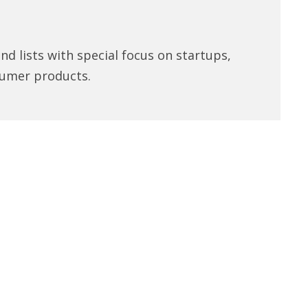
d lists with special focus on startups,
umer products.