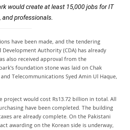
rk would create at least 15,000 jobs for IT
, and professionals.
isions have been made, and the tendering
l Development Authority (CDA) has already
as also received approval from the
park’s foundation stone was laid on Chak
on and Telecommunications Syed Amin Ul Haque,
 project would cost Rs13.72 billion in total. All
 purchasing have been completed. The building
taxes are already complete. On the Pakistani
ract awarding on the Korean side is underway,