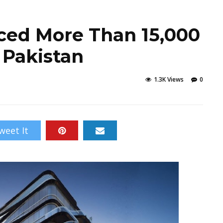
ced More Than 15,000
n Pakistan
1.3K Views
0
weet It