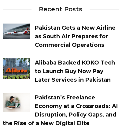
Recent Posts
Pakistan Gets a New Airline
as South Air Prepares for
Commercial Operations
Alibaba Backed KOKO Tech
to Launch Buy Now Pay
Later Services in Pakistan
Pakistan’s Freelance
Economy at a Crossroads: AI
Disruption, Policy Gaps, and
the Rise of a New Digital Elite