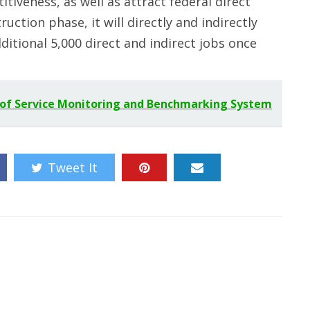
itiveness, as well as attract federal direct
uction phase, it will directly and indirectly
ditional 5,000 direct and indirect jobs once
 of Service Monitoring and Benchmarking System
Tweet It