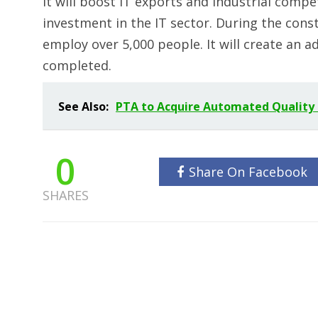
It will boost IT exports and industrial compet
investment in the IT sector. During the constr
employ over 5,000 people. It will create an ad
completed.
See Also:
PTA to Acquire Automated Quality
0
Share On Facebook
SHARES