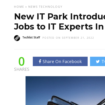
HOME
»
NEWS
TECHNOLOGY
New IT Park Introdu
Jobs to IT Experts I
Techlist Staff
POSTED ON SEPTEMBER 21, 2022
0
Share On Facebook
T
SHARES