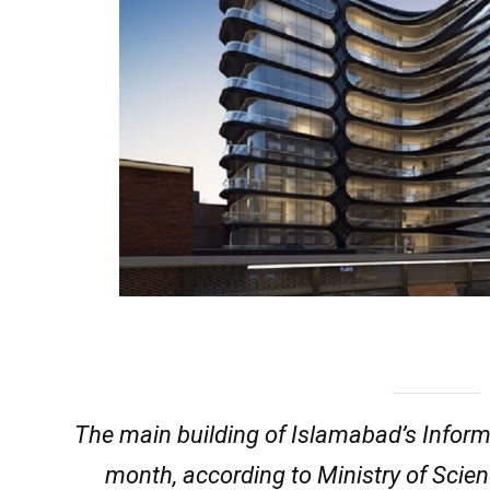
The main building of Islamabad’s Infor
month, according to Ministry of Scien