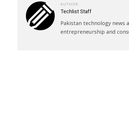
AUTHOR
Techlist Staff
Pakistan technology news an
entrepreneurship and cons