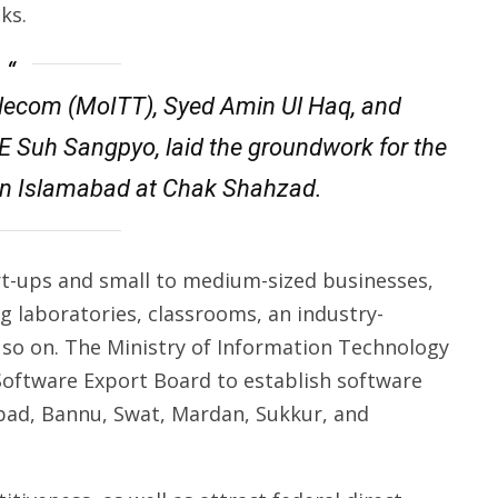
ks.
Telecom (MoITT), Syed Amin Ul Haq, and
E Suh Sangpyo, laid the groundwork for the
 in Islamabad at Chak Shahzad.
tart-ups and small to medium-sized businesses,
ng laboratories, classrooms, an industry-
 so on. The Ministry of Information Technology
 Software Export Board to establish software
bad, Bannu, Swat, Mardan, Sukkur, and