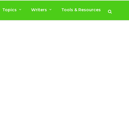
Topics
Writers
Tools & Resources