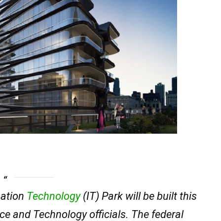
mation
Technology
(IT) Park will be built this
ce and Technology officials. The federal