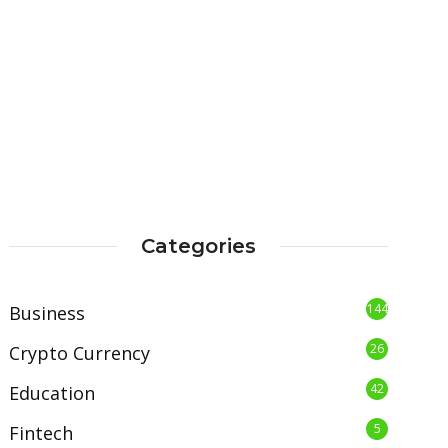
Categories
144
Business
26
Crypto Currency
42
Education
5
Fintech