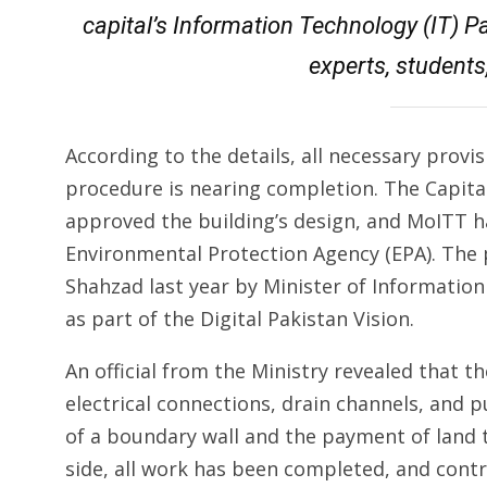
capital’s Information Technology (IT) Pa
experts, students
According to the details, all necessary prov
procedure is nearing completion. The Capita
approved the building’s design, and MoITT h
Environmental Protection Agency (EPA). The 
Shahzad last year by Minister of Informati
as part of the Digital Pakistan Vision.
An official from the Ministry revealed that the
electrical connections, drain channels, and
of a boundary wall and the payment of land 
side, all work has been completed, and cont