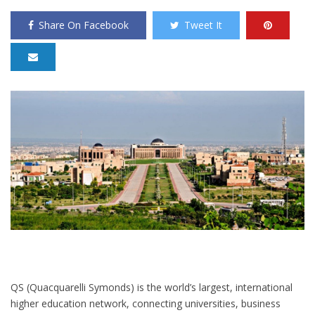
Share On Facebook
Tweet It
QS (Quacquarelli Symonds) is the world’s largest, international
higher education network, connecting universities, business