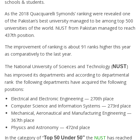
schools & students
.
As the 2018 Quacquarelli Symonds’ ranking were revealed one
of the Pakistan’s best university managed to be among top 500
universities of the world. NUST from Pakistan managed to reach
437th position.
The improvement of ranking is about 91 ranks higher this year
as comparatively to the last year.
The National University of Sciences and Technology (
)
NUST
has improved its departments and according to departmental
rank the following departments have acquired the following
positions:
Electrical and Electronic Engineering — 270th place
Computer Science and Information Systems — 273rd place
Mechanical, Aeronautical and Manufacturing Engineering —
367th place
Physics and Astronomy — 472nd place
In the category of “
the
NUST
has reached
Top 50 Under 50”