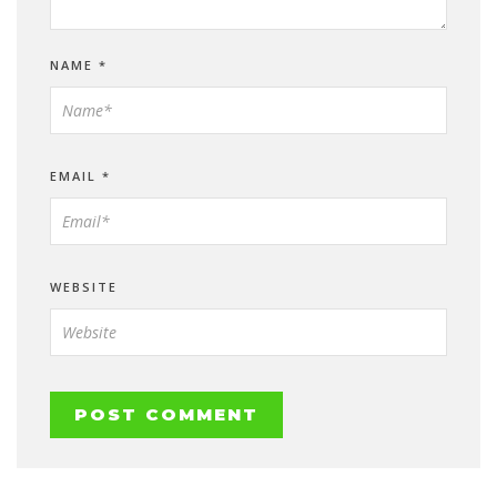
NAME
*
EMAIL
*
WEBSITE