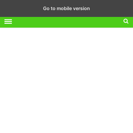
Go to mobile version