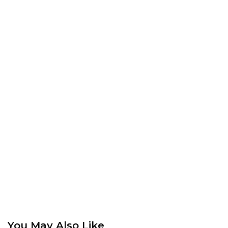
You May Also Like