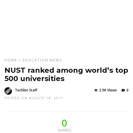
HOME
»
EDUCATION
NEWS
NUST ranked among world’s top
500 universities
Techlist Staff
2.9K Views
0
POSTED ON AUGUST 18, 2017
0
SHARES