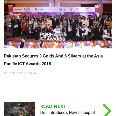
Pakistan Secures 3 Golds And 6 Silvers at the Asia
Pacific ICT Awards 2016
DECEMBER 6, 2016
READ NEXT
Dell Introduces New Lineup of