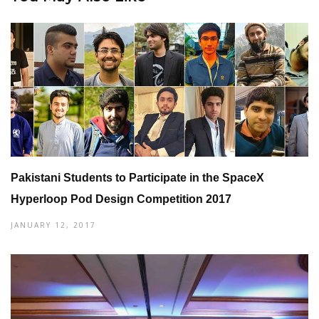
Pakistani Students to Participate in the SpaceX
Hyperloop Pod Design Competition 2017
JANUARY 12, 2017