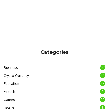
Categories
Business
144
Crypto Currency
26
Education
42
Fintech
5
Games
20
Health
8