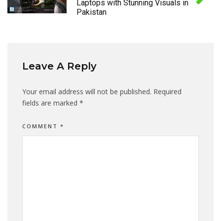
Laptops with Stunning Visuals in
Pakistan
Leave A Reply
Your email address will not be published.
Required
fields are marked
*
COMMENT
*