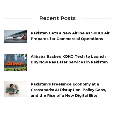
Recent Posts
Pakistan Gets a New Airline as South Air
Prepares for Commercial Operations
Alibaba Backed KOKO Tech to Launch
Buy Now Pay Later Services in Pakistan
Pakistan’s Freelance Economy at a
Crossroads: AI Disruption, Policy Gaps,
and the Rise of a New Digital Elite