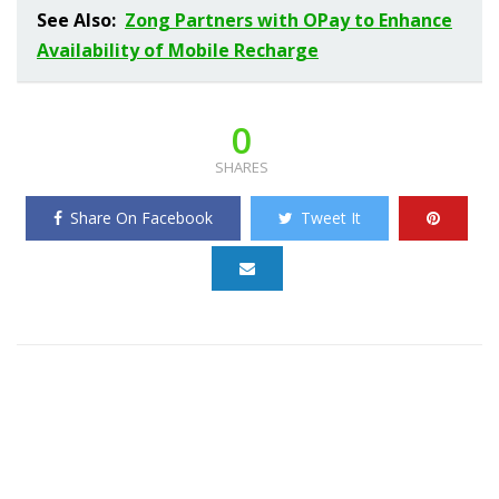
See Also:
Zong Partners with OPay to Enhance
Availability of Mobile Recharge
0
SHARES
Share On Facebook
Tweet It