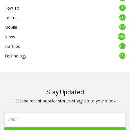
How To
1
Internet
214
Mobile
185
News
1016
Startups
158
Technology
530
Stay Updated
Get the recent popular stories straight into your inbox