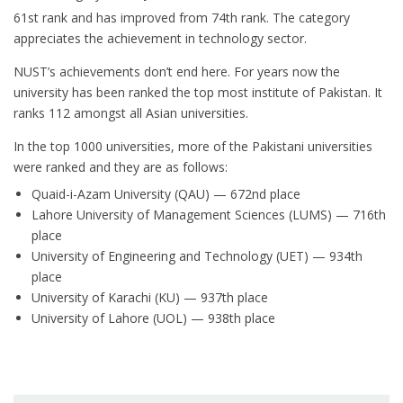
61st rank and has improved from 74th rank. The category
appreciates the achievement in technology sector.
NUST’s achievements don’t end here. For years now the
university has been ranked the top most institute of Pakistan. It
ranks 112 amongst all Asian universities.
In the top 1000 universities, more of the Pakistani universities
were ranked and they are as follows:
Quaid-i-Azam University (QAU) — 672nd place
Lahore University of Management Sciences (LUMS) — 716th
place
University of Engineering and Technology (UET) — 934th
place
University of Karachi (KU) — 937th place
University of Lahore (UOL) — 938th place