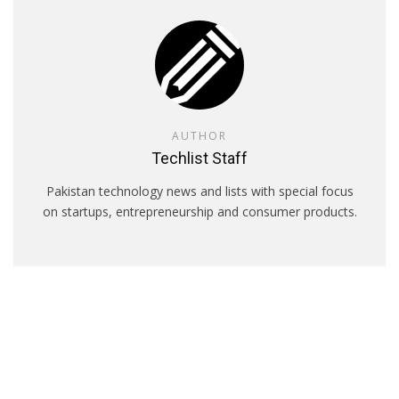
AUTHOR
Techlist Staff
Pakistan technology news and lists with special focus
on startups, entrepreneurship and consumer products.