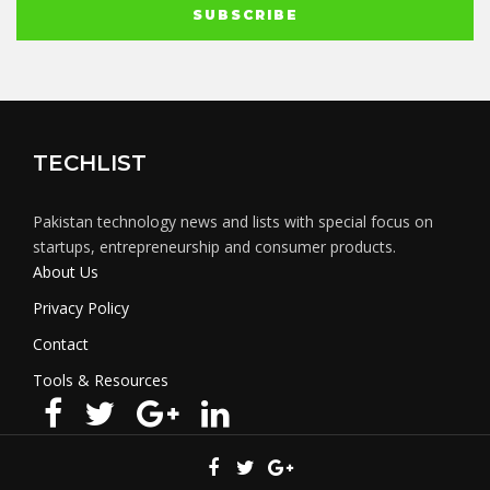
TECHLIST
Pakistan technology news and lists with special focus on
startups, entrepreneurship and consumer products.
About Us
Privacy Policy
Contact
Tools & Resources