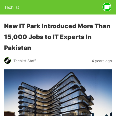
Techlist
New IT Park Introduced More Than
15,000 Jobs to IT Experts In
Pakistan
Techlist Staff
4 years ago