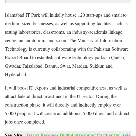
Islamabad IT Park will initially house 120 start-ups and small to
medium-sized businesses, as well as supporting facilities such as
testing laboratories, classrooms, an industry-academia linkage
centre, an auditorium, and so on. The Ministry of Information
Technology is currently collaborating with the Pakistan Software
Export Board to establish software technology parks in Quetta,
Gwadar, Faisalabad, Bannu, Swat, Mardan, Sukkur, and
Hyderabad.
It will boost IT exports and industrial competitiveness, as well as
attract federal direct investment in the IT sector. During the
construction phase, it will directly and indirectly employ over
5,000 people. It will create an additional 5,000 direct and indirect
jobs once completed.
See Also:
Daraz Becomes Digital Streaming Partner for Asia