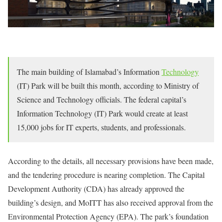
The main building of Islamabad’s Information
Technology
(IT) Park will be built this month, according to Ministry of
Science and Technology officials. The federal capital’s
Information Technology (IT) Park would create at least
15,000 jobs for IT experts, students, and professionals.
According to the details, all necessary provisions have been made,
and the tendering procedure is nearing completion. The Capital
Development Authority (CDA) has already approved the
building’s design, and MoITT has also received approval from the
Environmental Protection Agency (EPA). The park’s foundation