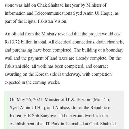
stone was laid on Chak Shahzad last year by Minister of
Information and Telecommunications Syed Amin Ul Haque, as
part of the Digital Pakistan Vision.
An official from the Ministry revealed that the project would cost
Rs13.72 billion in total. All electrical connections, drain channels,
and purchasing have been completed. The building of a boundary
wall and the payment of land taxes are already complete. On the
Pakistani side, all work has been completed, and contract
awarding on the Korean side is underway, with completion
expected in the coming weeks.
On May 26, 2021, Minister of IT & Telecom (MoITT),
Syed Amin Ul Haq, and Ambassador of the Republic of
Korea, H.E Suh Sangpyo, laid the groundwork for the
establishment of an IT Park in Islamabad at Chak Shahzad.