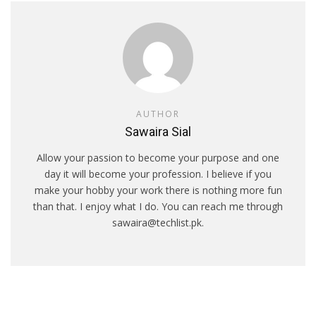
AUTHOR
Sawaira Sial
Allow your passion to become your purpose and one
day it will become your profession. I believe if you
make your hobby your work there is nothing more fun
than that. I enjoy what I do. You can reach me through
sawaira@techlist.pk.