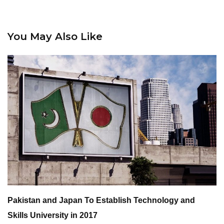
You May Also Like
Pakistan and Japan To Establish Technology and
Skills University in 2017