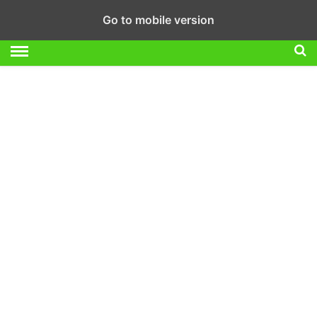
Go to mobile version