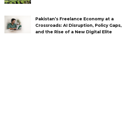
Pakistan’s Freelance Economy at a
Crossroads: AI Disruption, Policy Gaps,
and the Rise of a New Digital Elite