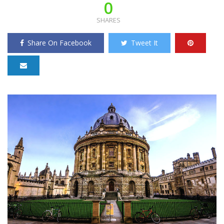
0
SHARES
Share On Facebook
Tweet It