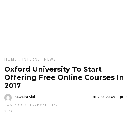
HOME
»
INTERNET
NEWS
Oxford University To Start
Offering Free Online Courses In
2017
Sawaira Sial
2.3K Views
0
POSTED ON NOVEMBER 18,
2016