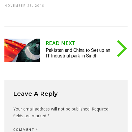
NOVEMBER 25, 2016
READ NEXT
Pakistan and China to Set up an
IT Industrial park in Sindh
Leave A Reply
Your email address will not be published.
Required
fields are marked
*
COMMENT
*