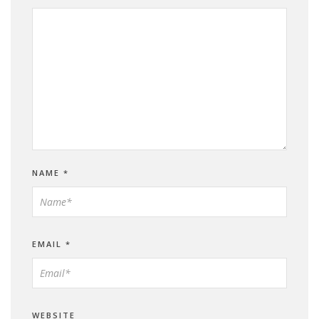
NAME
*
EMAIL
*
WEBSITE