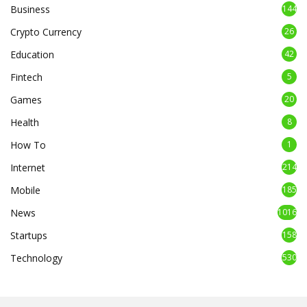
Business
144
Crypto Currency
26
Education
42
Fintech
5
Games
20
Health
8
How To
1
Internet
214
Mobile
185
News
1016
Startups
158
Technology
530