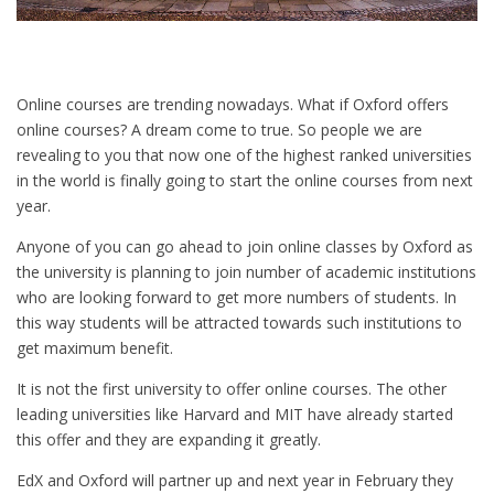
Online courses are trending nowadays. What if Oxford offers
online courses? A dream come to true. So people we are
revealing to you that now one of the highest ranked universities
in the world is finally going to start the online courses from next
year.
Anyone of you can go ahead to join online classes by Oxford as
the university is planning to join number of academic institutions
who are looking forward to get more numbers of students. In
this way students will be attracted towards such institutions to
get maximum benefit.
It is not the first university to offer online courses. The other
leading universities like Harvard and MIT have already started
this offer and they are expanding it greatly.
EdX and Oxford will partner up and next year in February they