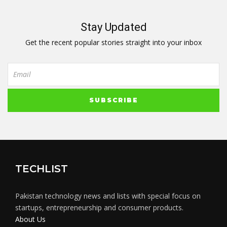
Stay Updated
Get the recent popular stories straight into your inbox
TECHLIST
Pakistan technology news and lists with special focus on
startups, entrepreneurship and consumer products.
About Us