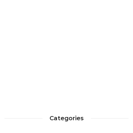
Categories