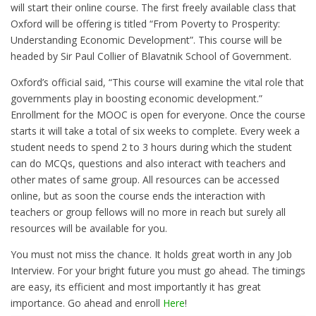
will start their online course. The first freely available class that
Oxford will be offering is titled “From Poverty to Prosperity:
Understanding Economic Development”. This course will be
headed by Sir Paul Collier of Blavatnik School of Government.
Oxford’s official said, “This course will examine the vital role that
governments play in boosting economic development.”
Enrollment for the MOOC is open for everyone. Once the course
starts it will take a total of six weeks to complete. Every week a
student needs to spend 2 to 3 hours during which the student
can do MCQs, questions and also interact with teachers and
other mates of same group. All resources can be accessed
online, but as soon the course ends the interaction with
teachers or group fellows will no more in reach but surely all
resources will be available for you.
You must not miss the chance. It holds great worth in any Job
Interview. For your bright future you must go ahead. The timings
are easy, its efficient and most importantly it has great
importance. Go ahead and enroll
Here
!