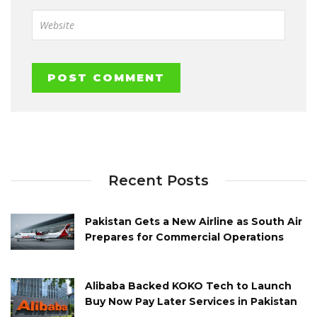
Recent Posts
Pakistan Gets a New Airline as South Air
Prepares for Commercial Operations
Alibaba Backed KOKO Tech to Launch
Buy Now Pay Later Services in Pakistan