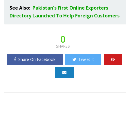
See Also:
Pakistan's First Online Exporters
Directory Launched To Help Foreign Customers
0
SHARES
Share On Facebook
Tweet It