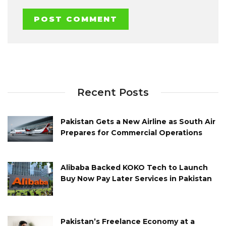
Recent Posts
Pakistan Gets a New Airline as South Air
Prepares for Commercial Operations
Alibaba Backed KOKO Tech to Launch
Buy Now Pay Later Services in Pakistan
Pakistan’s Freelance Economy at a