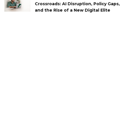
Crossroads: AI Disruption, Policy Gaps,
and the Rise of a New Digital Elite