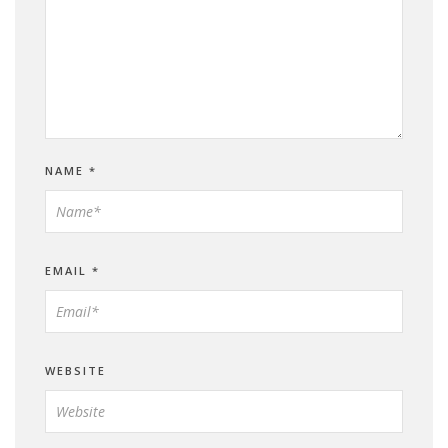
NAME
*
EMAIL
*
WEBSITE