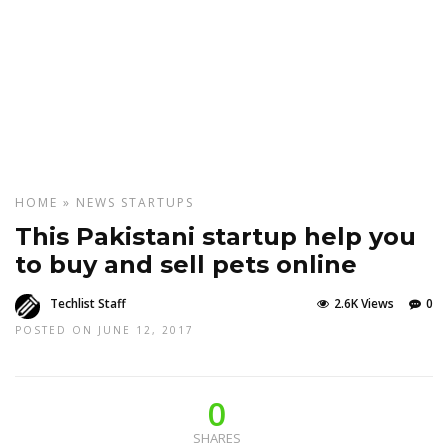
HOME
»
NEWS
STARTUPS
This Pakistani startup help you
to buy and sell pets online
Techlist Staff
2.6K Views
0
POSTED ON JUNE 12, 2017
0
SHARES