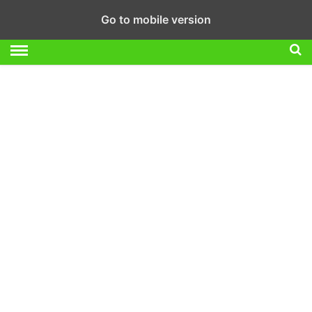
Go to mobile version