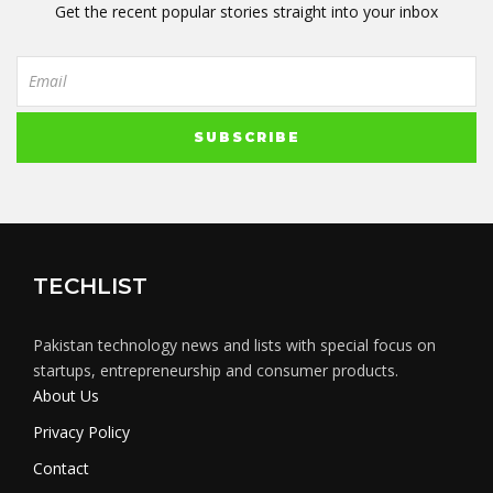
Get the recent popular stories straight into your inbox
TECHLIST
Pakistan technology news and lists with special focus on
startups, entrepreneurship and consumer products.
About Us
Privacy Policy
Contact