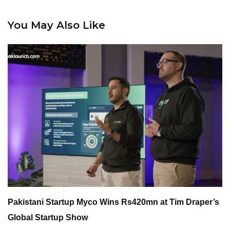
You May Also Like
Pakistani Startup Myco Wins Rs420mn at Tim Draper’s
Global Startup Show