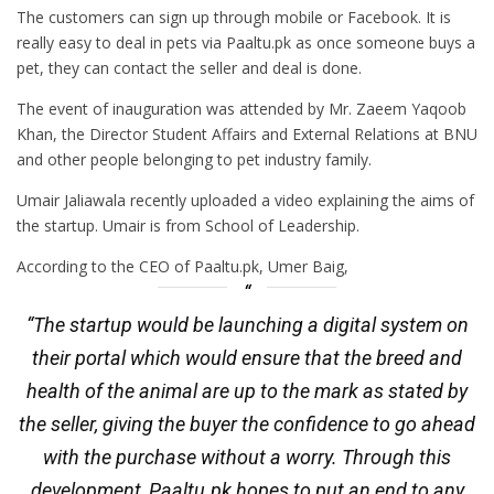
The customers can sign up through mobile or Facebook. It is
really easy to deal in pets via Paaltu.pk as once someone buys a
pet, they can contact the seller and deal is done.
The event of inauguration was attended by Mr. Zaeem Yaqoob
Khan, the Director Student Affairs and External Relations at BNU
and other people belonging to pet industry family.
Umair Jaliawala recently uploaded a video explaining the aims of
the startup. Umair is from School of Leadership.
According to the CEO of Paaltu.pk, Umer Baig,
“The startup would be launching a digital system on
their portal which would ensure that the breed and
health of the animal are up to the mark as stated by
the seller, giving the buyer the confidence to go ahead
with the purchase without a worry. Through this
development, Paaltu.pk hopes to put an end to any