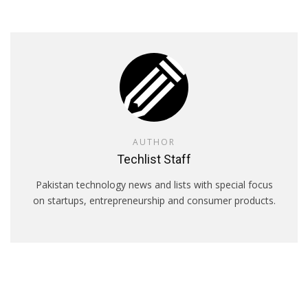
AUTHOR
Techlist Staff
Pakistan technology news and lists with special focus
on startups, entrepreneurship and consumer products.