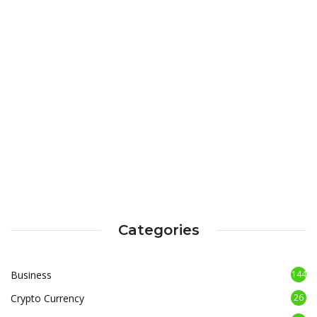
Categories
Business
144
Crypto Currency
26