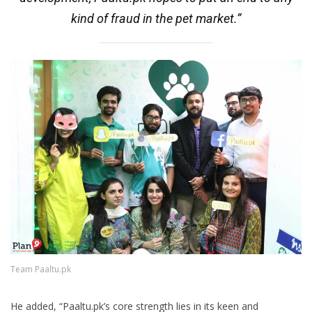
kind of fraud in the pet market.”
Team Paaltu.pk
He added, “Paaltu.pk’s core strength lies in its keen and