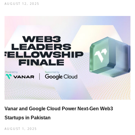
AUGUST 12, 2025
Vanar and Google Cloud Power Next-Gen Web3
Startups in Pakistan
AUGUST 1, 2025