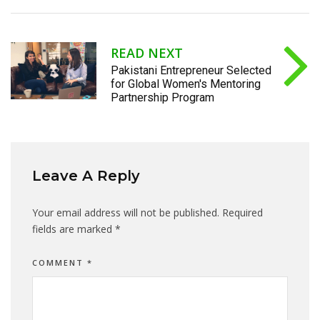
READ NEXT
Pakistani Entrepreneur Selected
for Global Women's Mentoring
Partnership Program
Leave A Reply
Your email address will not be published.
Required
fields are marked
*
COMMENT
*