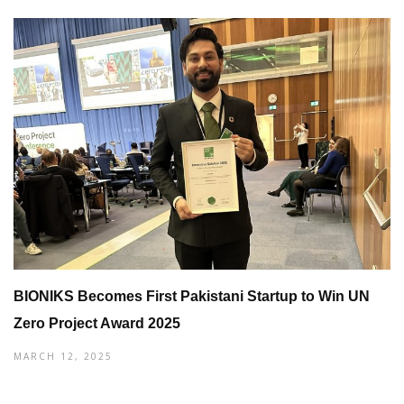
BIONIKS Becomes First Pakistani Startup to Win UN
Zero Project Award 2025
MARCH 12, 2025