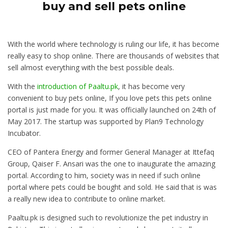
buy and sell pets online
With the world where technology is ruling our life, it has become
really easy to shop online. There are thousands of websites that
sell almost everything with the best possible deals.
With the
introduction of Paaltu.pk
, it has become very
convenient to buy pets online, If you love pets this pets online
portal is just made for you. It was officially launched on 24th of
May 2017. The startup was supported by Plan9 Technology
Incubator.
CEO of Pantera Energy and former General Manager at Ittefaq
Group, Qaiser F. Ansari was the one to inaugurate the amazing
portal. According to him, society was in need if such online
portal where pets could be bought and sold. He said that is was
a really new idea to contribute to online market.
Paaltu.pk is designed such to revolutionize the pet industry in