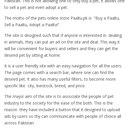
Pakistan. This is not allowing one to only buy a pet, it allows one
to sell a pet and even adopt a pet.
The motto of the pets online store Paaltu.pk is “Buy a Paaltu,
Sell a Paaltu, Adopt a Paaltu!”
The site is designed such that if anyone is interested in dealing
in animals, they can put an ad on the site and deal. This way it
will be convenient for buyers and sellers and they can get the
desired pet by sitting at home.
It is a user friendly site with an easy navigation for all the users.
The page comes with a search bar, where one can find the
desired pet. It also has many useful filters, to become more
specific like city, livestock, breed, and price.
The major aim of the site is to associate the people of pet
industry to the society for the ease of the both. This is the
reason they have included a button that it designed to upload
ads by users so thy can communicate with people of choice all
across Pakistan.