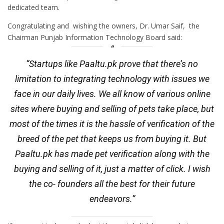
dedicated team.
Congratulating and wishing the owners, Dr. Umar Saif, the
Chairman Punjab Information Technology Board said:
“Startups like Paaltu.pk prove that there’s no
limitation to integrating technology with issues we
face in our daily lives. We all know of various online
sites where buying and selling of pets take place, but
most of the times it is the hassle of verification of the
breed of the pet that keeps us from buying it. But
Paaltu.pk has made pet verification along with the
buying and selling of it, just a matter of click. I wish
the co- founders all the best for their future
endeavors.”