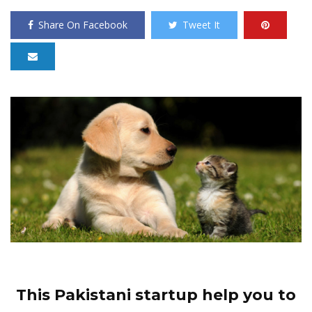
Share On Facebook
Tweet It
This Pakistani startup help you to