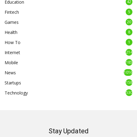
Education
42
Fintech
5
Games
20
Health
8
How To
1
Internet
214
Mobile
185
News
1016
Startups
158
Technology
530
Stay Updated