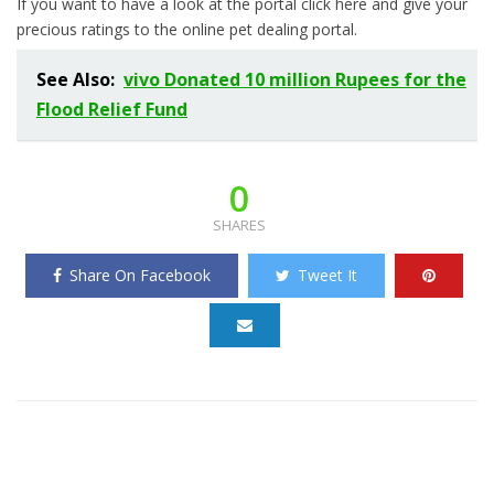
If you want to have a look at the portal click here and give your
precious ratings to the online pet dealing portal.
See Also:
vivo Donated 10 million Rupees for the
Flood Relief Fund
0
SHARES
Share On Facebook
Tweet It