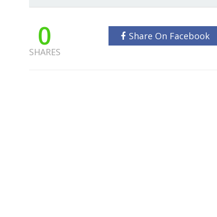
0
Share On Facebook
SHARES