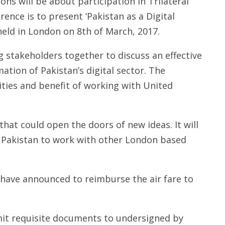
ns will be about participation in Trilateral
nce is to present ‘Pakistan as a Digital
held in London on 8th of March, 2017.
 stakeholders together to discuss an effective
ation of Pakistan’s digital sector. The
ities and benefit of working with United
 that could open the doors of new ideas. It will
 Pakistan to work with other London based
 have announced to reimburse the air fare to
it requisite documents to undersigned by