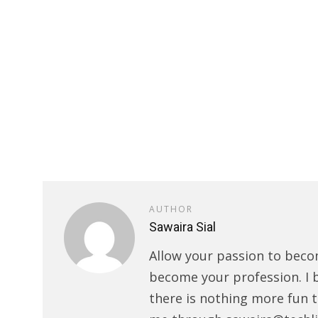
AUTHOR
Sawaira Sial
Allow your passion to beco
become your profession. I 
there is nothing more fun t