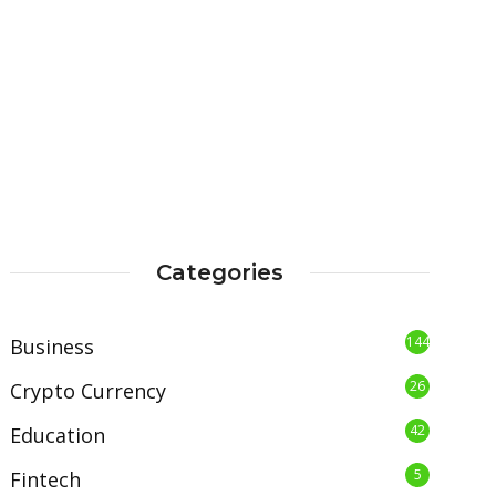
Categories
144
Business
26
Crypto Currency
42
Education
5
Fintech