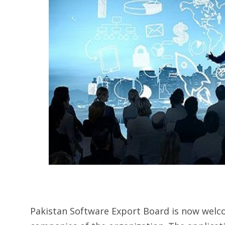
Pakistan Software Export Board is now welc