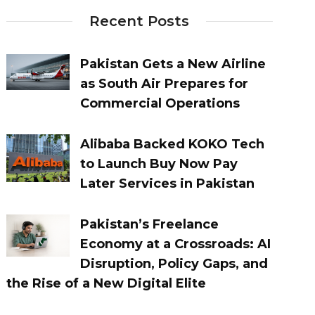
Recent Posts
Pakistan Gets a New Airline
as South Air Prepares for
Commercial Operations
Alibaba Backed KOKO Tech
to Launch Buy Now Pay
Later Services in Pakistan
Pakistan’s Freelance
Economy at a Crossroads: AI
Disruption, Policy Gaps, and
the Rise of a New Digital Elite