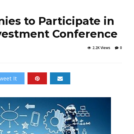
es to Participate in
Investment Conference
2.2K Views
0
weet It