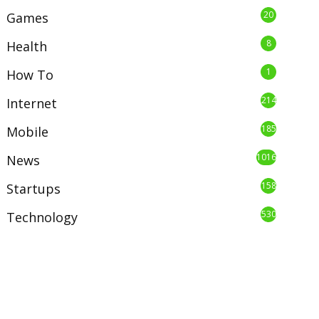
20
Games
8
Health
1
How To
214
Internet
185
Mobile
1016
News
158
Startups
530
Technology