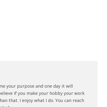
me your purpose and one day it will
believe if you make your hobby your work
han that. I enjoy what I do. You can reach