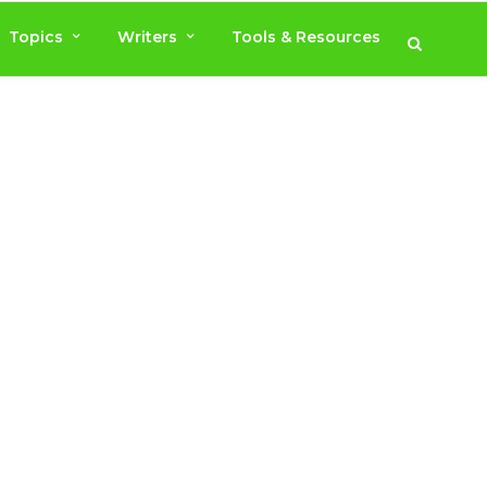
Topics
Writers
Tools & Resources