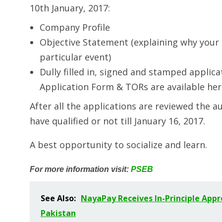
10th January, 2017:
Company Profile
Objective Statement (explaining why your 
particular event)
Dully filled in, signed and stamped appli
Application Form & TORs are available her
After all the applications are reviewed the au
have qualified or not till January 16, 2017.
A best opportunity to socialize and learn.
For more information visit:
PSEB
See Also:
NayaPay Receives In-Principle Appr
Pakistan