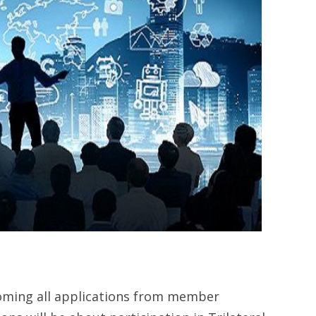
oming all applications from member