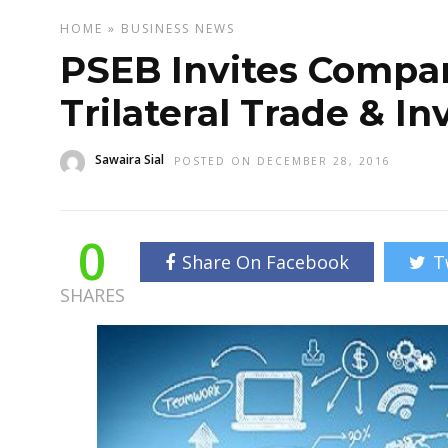
HOME
»
BUSINESS
NEWS
PSEB Invites Compani
Trilateral Trade & 
Sawaira Sial
POSTED ON DECEMBER 28, 2016
0
Share On Facebook
T
SHARES