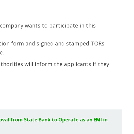
company wants to participate in this
cation form and signed and stamped TORs.
e.
thorities will inform the applicants if they
oval from State Bank to Operate as an EMI in