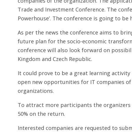
companies of the organization. The applicatio
Trade and Investment Conference. The confere
Powerhouse’. The conference is going to be 
As per the news the conference aims to bring
future plan for the socio-economic transform
conference will also look forward on possibil
Kingdom and Czech Republic.
It could prove to be a great learning activity
open new opportunities for IT companies of
organizations.
To attract more participants the organizers
50% on the return.
Interested companies are requested to subm