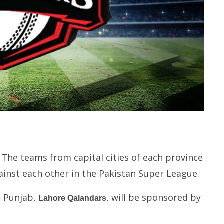
 The teams from capital cities of each province
ainst each other in the Pakistan Super League.
m Punjab,
, will be sponsored by
Lahore Qalandars