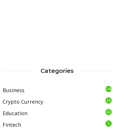
Categories
144
Business
26
Crypto Currency
42
Education
5
Fintech