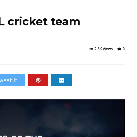
 cricket team
2.8K Views
0
weet It