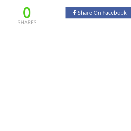
0
Share On Facebook
SHARES