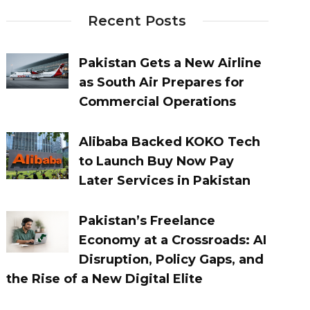
Recent Posts
Pakistan Gets a New Airline
as South Air Prepares for
Commercial Operations
Alibaba Backed KOKO Tech
to Launch Buy Now Pay
Later Services in Pakistan
Pakistan’s Freelance
Economy at a Crossroads: AI
Disruption, Policy Gaps, and
the Rise of a New Digital Elite