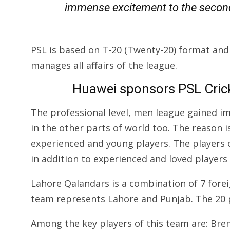
immense excitement to the second
PSL is based on T-20 (Twenty-20) format and
manages all affairs of the league.
Huawei sponsors PSL Cric
The professional level, men league gained i
in the other parts of world too. The reason 
experienced and young players. The players o
in addition to experienced and loved players
Lahore Qalandars is a combination of 7 foreig
team represents Lahore and Punjab. The 20 
Among the key players of this team are: Bre