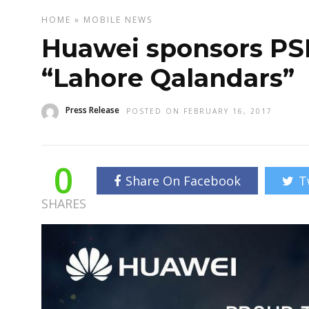
HOME
»
MOBILE
NEWS
Huawei sponsors PSL
“Lahore Qalandars”
Press Release
POSTED ON FEBRUARY 16, 2017
0
Share On Facebook
T
SHARES