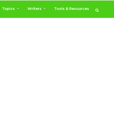
Topics
Writers
Tools & Resources