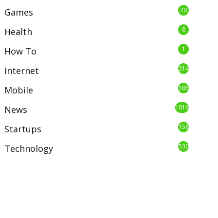
20
Games
8
Health
1
How To
214
Internet
185
Mobile
1016
News
158
Startups
530
Technology