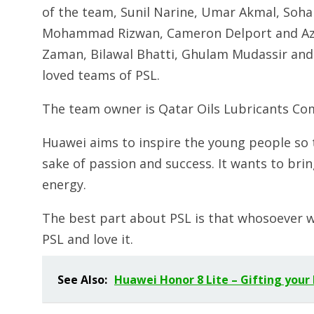
of the team, Sunil Narine, Umar Akmal, Sohail
Mohammad Rizwan, Cameron Delport and Azha
Zaman, Bilawal Bhatti, Ghulam Mudassir and 
loved teams of PSL.
The team owner is Qatar Oils Lubricants Co
Huawei aims to inspire the young people so t
sake of passion and success. It wants to br
energy.
The best part about PSL is that whosoever wi
PSL and love it.
See Also:
Huawei Honor 8 Lite – Gifting your 