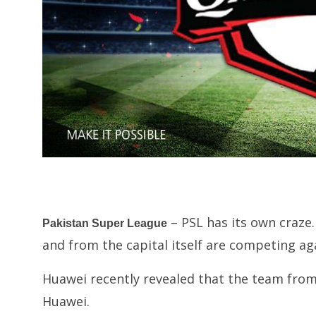
– PSL has its own craze.
Pakistan Super League
and from the capital itself are competing ag
Huawei recently revealed that the team fro
Huawei.