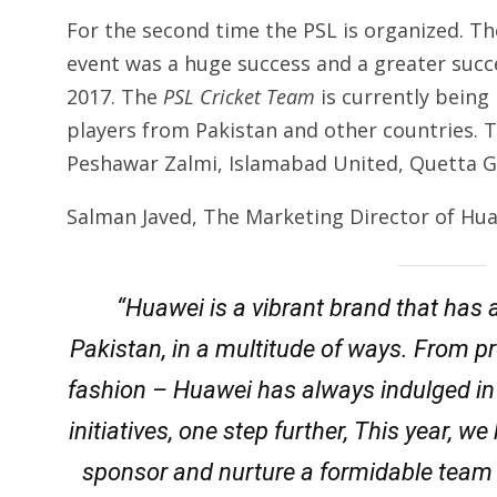
For the second time the PSL is organized. The 
event was a huge success and a greater succ
2017. The
PSL Cricket Team
is currently being
players from Pakistan and other countries. 
Peshawar Zalmi, Islamabad United, Quetta Gl
Salman Javed, The Marketing Director of Hua
“Huawei is a vibrant brand that has 
Pakistan, in a multitude of ways. From p
fashion – Huawei has always indulged in e
initiatives, one step further, This year, 
sponsor and nurture a formidable team 