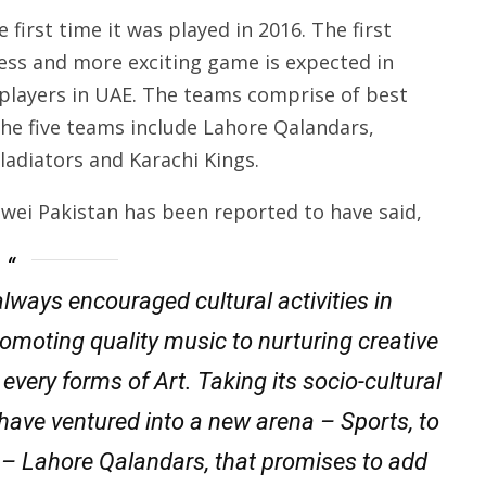
first time it was played in 2016. The first
ess and more exciting game is expected in
 players in UAE. The teams comprise of best
The five teams include Lahore Qalandars,
adiators and Karachi Kings.
wei Pakistan has been reported to have said,
always encouraged cultural activities in
romoting quality music to nurturing creative
very forms of Art. Taking its socio-cultural
we have ventured into a new arena – Sports, to
– Lahore Qalandars, that promises to add