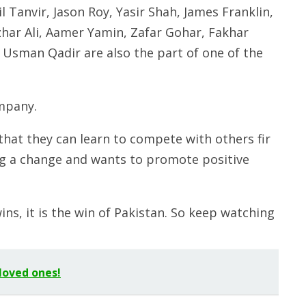
 Tanvir, Jason Roy, Yasir Shah, James Franklin,
r Ali, Aamer Yamin, Zafar Gohar, Fakhar
Usman Qadir are also the part of one of the
mpany.
hat they can learn to compete with others fir
ing a change and wants to promote positive
ns, it is the win of Pakistan. So keep watching
loved ones!