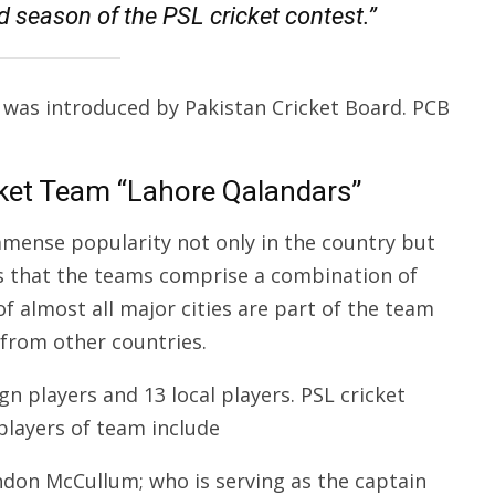
 season of the PSL cricket contest.”
 was introduced by Pakistan Cricket Board. PCB
ket Team “Lahore Qalandars”
mmense popularity not only in the country but
is that the teams comprise a combination of
f almost all major cities are part of the team
 from other countries.
n players and 13 local players. PSL cricket
players of team include
ndon McCullum; who is serving as the captain