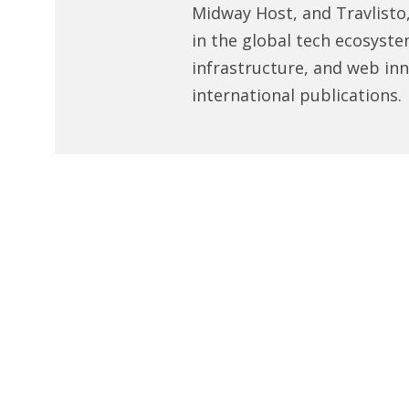
Midway Host, and Travlisto
in the global tech ecosyste
infrastructure, and web in
international publications.