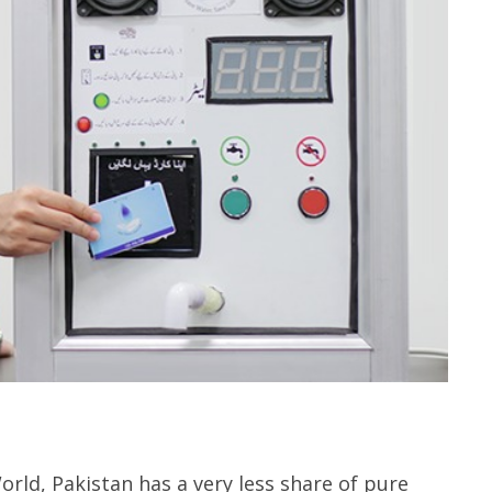
orld, Pakistan has a very less share of pure