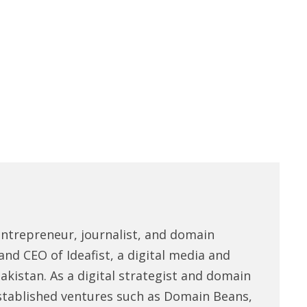
entrepreneur, journalist, and domain
and CEO of Ideafist, a digital media and
akistan. As a digital strategist and domain
stablished ventures such as Domain Beans,