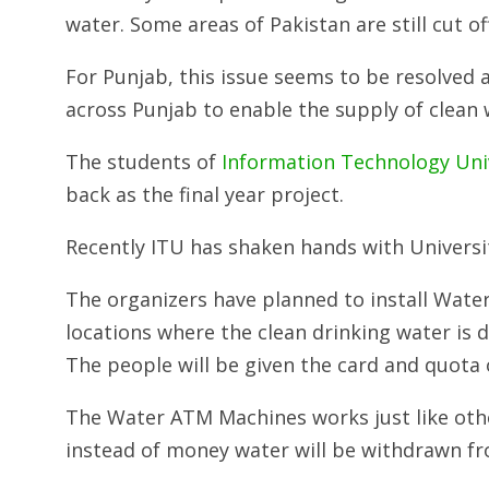
water. Some areas of Pakistan are still cut of
For Punjab, this issue seems to be resolved 
across Punjab to enable the supply of clean 
The students of
Information Technology Uni
back as the final year project.
Recently ITU has shaken hands with University 
The organizers have planned to install Wate
locations where the clean drinking water is di
The people will be given the card and quota
The Water ATM Machines works just like othe
instead of money water will be withdrawn f