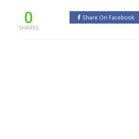
0
Share On Facebook
SHARES