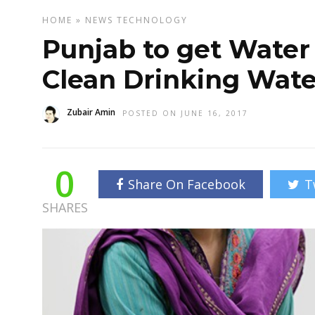
HOME
»
NEWS
TECHNOLOGY
Punjab to get Water
Clean Drinking Wate
Zubair Amin
POSTED ON JUNE 16, 2017
0
Share On Facebook
T
SHARES