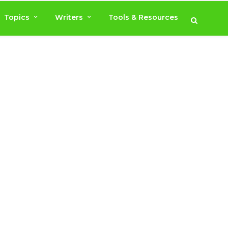
Topics
Writers
Tools & Resources