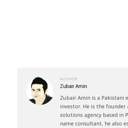
AUTHOR
Zubair Amin
Zubair Amin is a Pakistani 
investor. He is the founder 
solutions agency based in P
name consultant, he also e