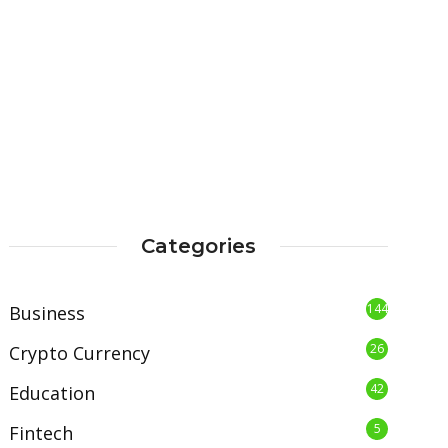
Categories
144
Business
26
Crypto Currency
42
Education
5
Fintech