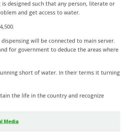
 is designed such that any person, literate or
roblem and get access to water.
4,500.
r dispensing will be connected to main server.
r and for government to deduce the areas where
running short of water. In their terms it turning
tain the life in the country and recognize
al Media