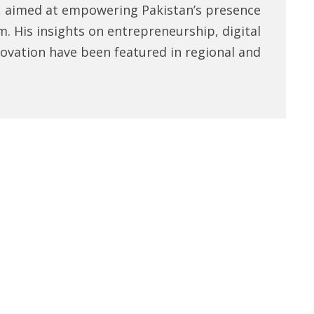
, aimed at empowering Pakistan’s presence
m. His insights on entrepreneurship, digital
novation have been featured in regional and