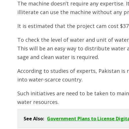
The machine doesn’t require any expertise. It
illiterate can use the machine without any p
It is estimated that the project cam cost $37
To check the level of water and unit of wate
This will be an easy way to distribute wate
sage and clean water is required.
According to studies of experts, Pakistan is 
into water-scarce country.
Such initiatives are need to be taken to main
water resources.
See Also:
Government Plans to License Digit