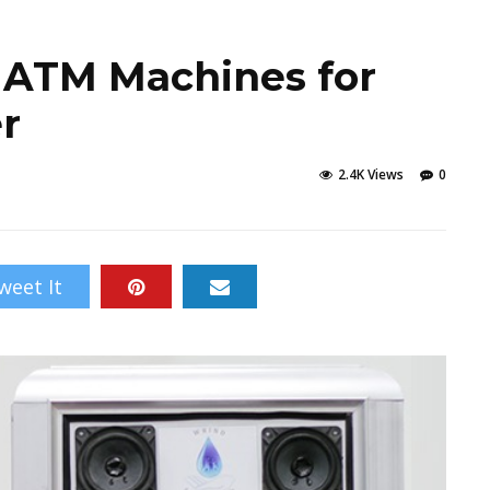
 ATM Machines for
r
2.4K Views
0
weet It