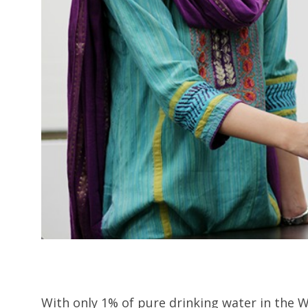
With only 1% of pure drinking water in the W