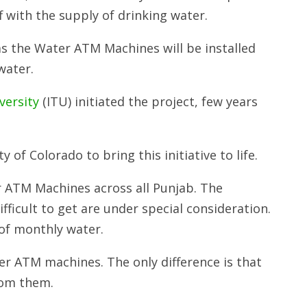
f with the supply of drinking water.
as the Water ATM Machines will be installed
water.
versity
(ITU) initiated the project, few years
of Colorado to bring this initiative to life.
r ATM Machines across all Punjab. The
fficult to get are under special consideration.
 of monthly water.
r ATM machines. The only difference is that
rom them.