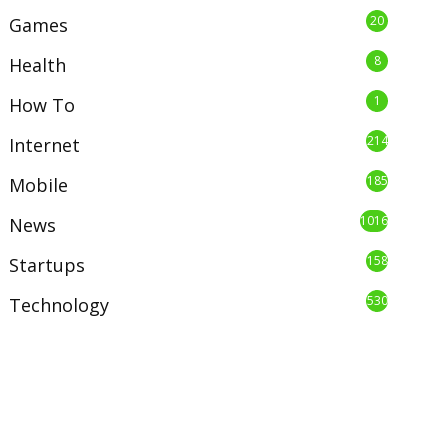
20
Games
8
Health
1
How To
214
Internet
185
Mobile
1016
News
158
Startups
530
Technology