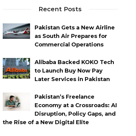
Recent Posts
Pakistan Gets a New Airline
as South Air Prepares for
Commercial Operations
Alibaba Backed KOKO Tech
to Launch Buy Now Pay
Later Services in Pakistan
Pakistan’s Freelance
Economy at a Crossroads: AI
Disruption, Policy Gaps, and
the Rise of a New Digital Elite