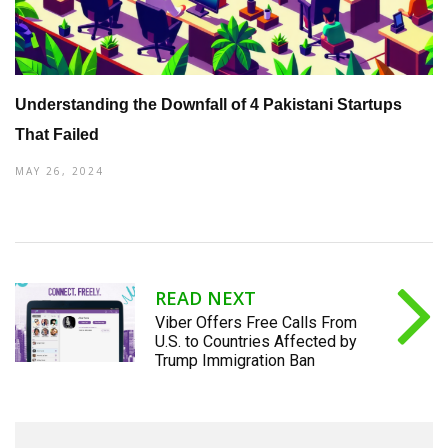
Understanding the Downfall of 4 Pakistani Startups
That Failed
MAY 26, 2024
READ NEXT
Viber Offers Free Calls From
U.S. to Countries Affected by
Trump Immigration Ban