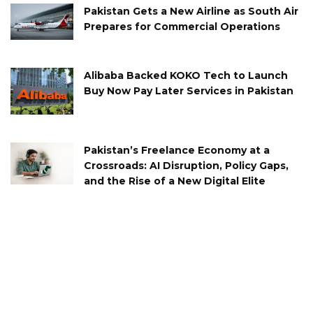
Pakistan Gets a New Airline as South Air
Prepares for Commercial Operations
Alibaba Backed KOKO Tech to Launch
Buy Now Pay Later Services in Pakistan
Pakistan’s Freelance Economy at a
Crossroads: AI Disruption, Policy Gaps,
and the Rise of a New Digital Elite