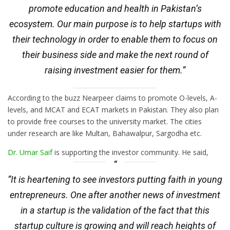
promote education and health in Pakistan’s
ecosystem. Our main purpose is to help startups with
their technology in order to enable them to focus on
their business side and make the next round of
raising investment easier for them.”
According to the buzz Nearpeer claims to promote O-levels, A-
levels, and MCAT and ECAT markets in Pakistan. They also plan
to provide free courses to the university market. The cities
under research are like Multan, Bahawalpur, Sargodha etc.
Dr. Umar Saif
is supporting the investor community. He said,
“It is heartening to see investors putting faith in young
entrepreneurs. One after another news of investment
in a startup is the validation of the fact that this
startup culture is growing and will reach heights of