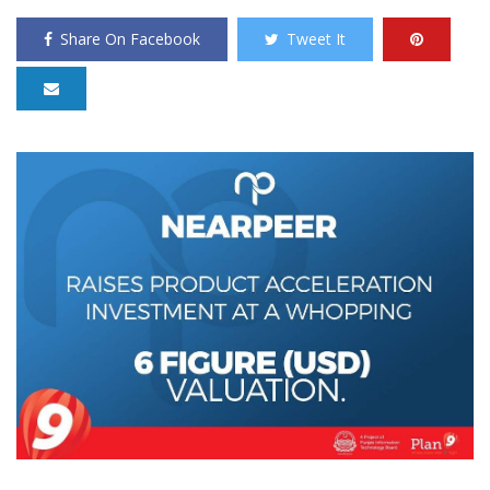
Share On Facebook
Tweet It