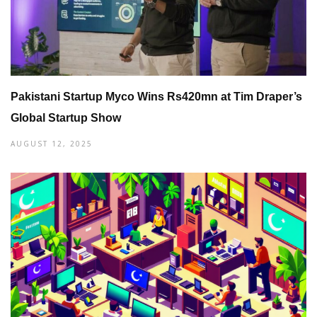
Pakistani Startup Myco Wins Rs420mn at Tim Draper’s
Global Startup Show
AUGUST 12, 2025