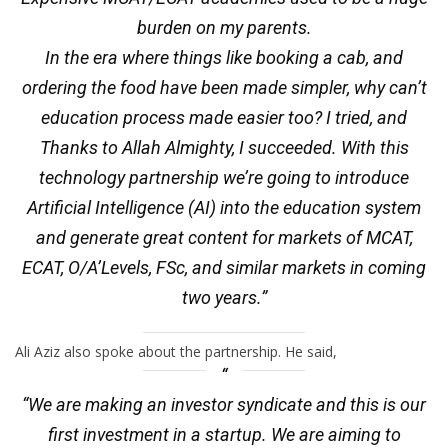
burden on my parents.
In the era where things like booking a cab, and
ordering the food have been made simpler, why can’t
education process made easier too? I tried, and
Thanks to Allah Almighty, I succeeded. With this
technology partnership we’re going to introduce
Artificial Intelligence (AI) into the education system
and generate great content for markets of MCAT,
ECAT, O/A’Levels, FSc, and similar markets in coming
two years.”
Ali Aziz also spoke about the partnership. He said,
“We are making an investor syndicate and this is our
first investment in a startup. We are aiming to