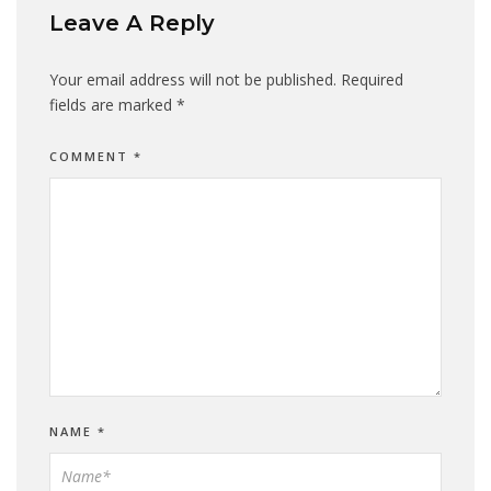
Leave A Reply
Your email address will not be published.
Required
fields are marked
*
COMMENT
*
NAME
*