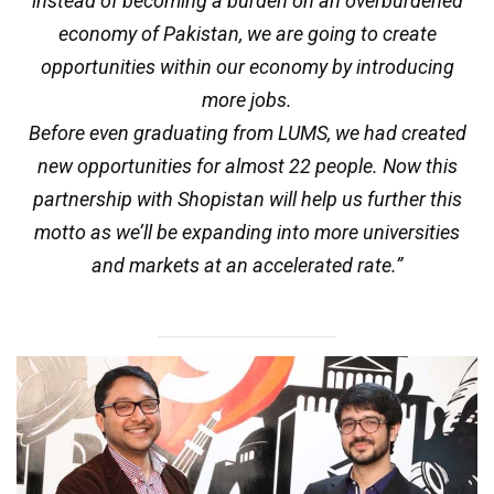
instead of becoming a burden on an overburdened
economy of Pakistan, we are going to create
opportunities within our economy by introducing
more jobs.
Before even graduating from LUMS, we had created
new opportunities for almost 22 people. Now this
partnership with Shopistan will help us further this
motto as we’ll be expanding into more universities
and markets at an accelerated rate.”