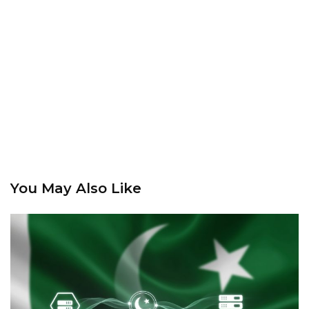
You May Also Like