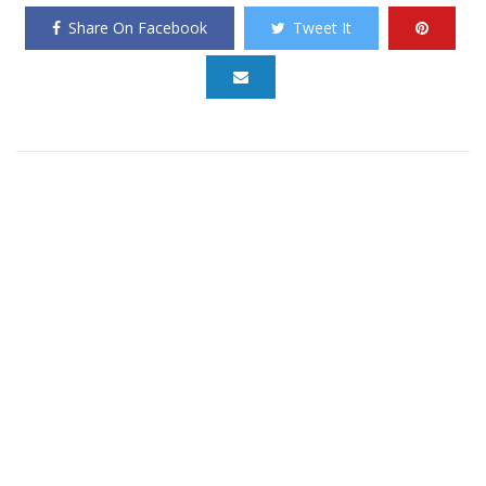
Share On Facebook
Tweet It