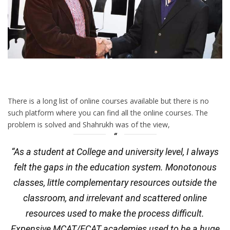
There is a long list of online courses available but there is no
such platform where you can find all the online courses. The
problem is solved and Shahrukh was of the view,
“As a student at College and university level, I always
felt the gaps in the education system. Monotonous
classes, little complementary resources outside the
classroom, and irrelevant and scattered online
resources used to make the process difficult.
Expensive MCAT/ECAT academies used to be a huge