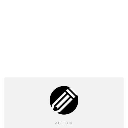
AUTHOR