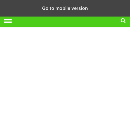
Go to mobile version