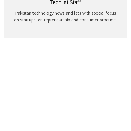
Techlist Staff
Pakistan technology news and lists with special focus
on startups, entrepreneurship and consumer products.