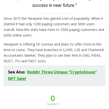
success in near future.”
Since 2015 the Nearpeer has gained a lot of popularity. When it
started it had only 1200 paying customers and 3000 users
overall. Now the stats have risen to 2500 paying customers and
6200 online users.
Nearpeer is offering 55 courses and plans to offer more in the
time to come. They have branches in LUMS, LSE and Chartered
Accountants Market. They plan to set their feet in GIKI, PIEAS,
NUST, ITU and FAST soon.
See Also:
Reddit Three Unique “CryptoSnoos”
NFT Sale!
0
SHARES