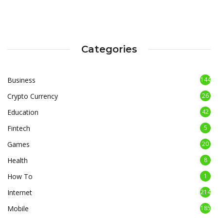
Categories
Business
144
Crypto Currency
26
Education
42
Fintech
5
Games
20
Health
8
How To
1
Internet
214
Mobile
185