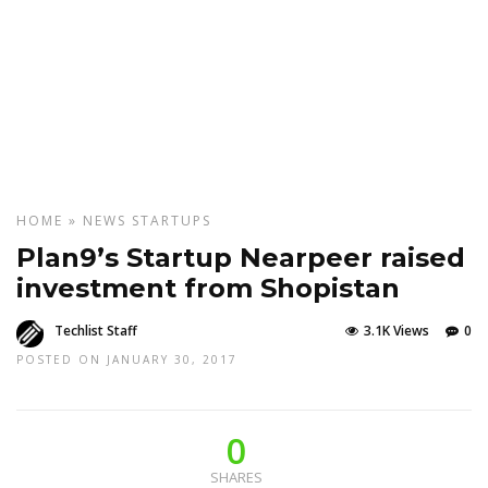
HOME
»
NEWS
STARTUPS
Plan9’s Startup Nearpeer raised
investment from Shopistan
Techlist Staff
3.1K Views
0
POSTED ON JANUARY 30, 2017
0
SHARES