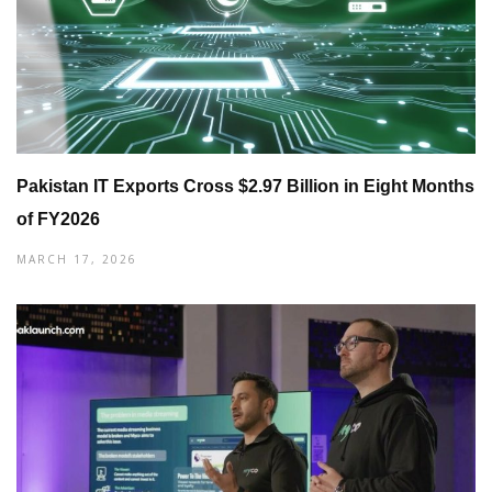
Pakistan IT Exports Cross $2.97 Billion in Eight Months
of FY2026
MARCH 17, 2026