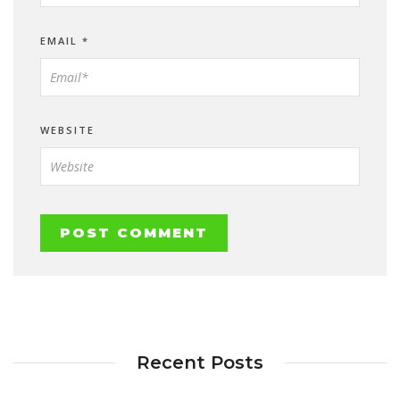
EMAIL
*
WEBSITE
Recent Posts