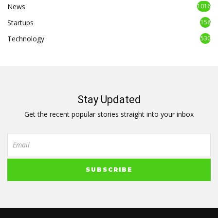
News
1016
Startups
158
Technology
530
Stay Updated
Get the recent popular stories straight into your inbox