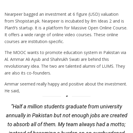
Nearpeer bagged an investment at 6 figure (USD) valuation
from Shopistan.pk. Nearpeer is incubated by Ilm Ideas 2 and is
Plan9’s startup. It is a platform for Massive Open Online Course.
It offers a wide range of online video courses. These online
courses are institution-specific.
The MOOC wants to promote education system in Pakistan via
Al. Ammar Ali Ayub and Shahrukh Swati are behind this
revolutionary idea. The two are talented alumni of LUMS. They
are also its co-founders.
Ammar seemed really happy and positive about the investment.
He said,
“Half a million students graduate from university
annually in Pakistan but not enough jobs are created
to absorb all of them. My team always had a motto;