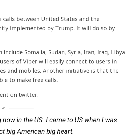
ee calls between United States and the
ntly implemented by Trump. It will do so by
include Somalia, Sudan, Syria, Iran, Iraq, Libya
sers of Viber will easily connect to users in
nes and mobiles. Another initiative is that the
ble to make free calls.
ent on twitter,
g now in the US. I came to US when I was
ect big American big heart.