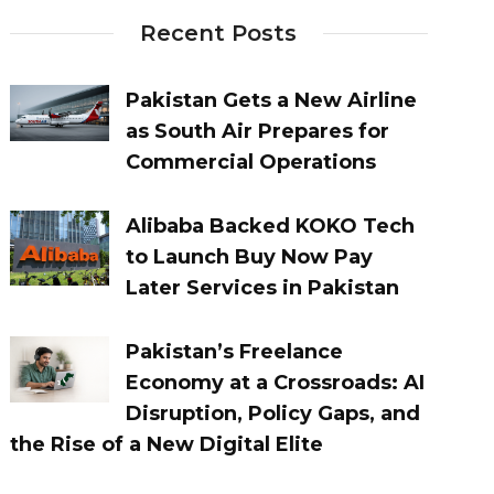
Recent Posts
Pakistan Gets a New Airline
as South Air Prepares for
Commercial Operations
Alibaba Backed KOKO Tech
to Launch Buy Now Pay
Later Services in Pakistan
Pakistan’s Freelance
Economy at a Crossroads: AI
Disruption, Policy Gaps, and
the Rise of a New Digital Elite