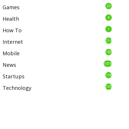
20
Games
8
Health
1
How To
214
Internet
185
Mobile
1016
News
158
Startups
530
Technology