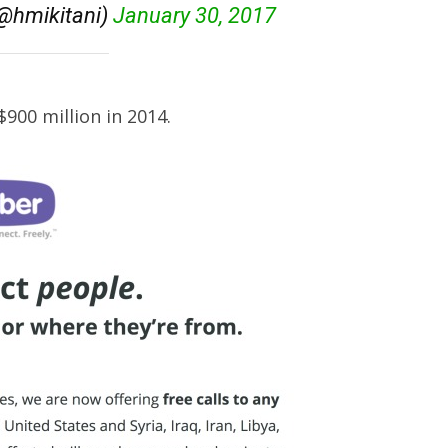
hmikitani)
January 30, 2017
900 million in 2014.