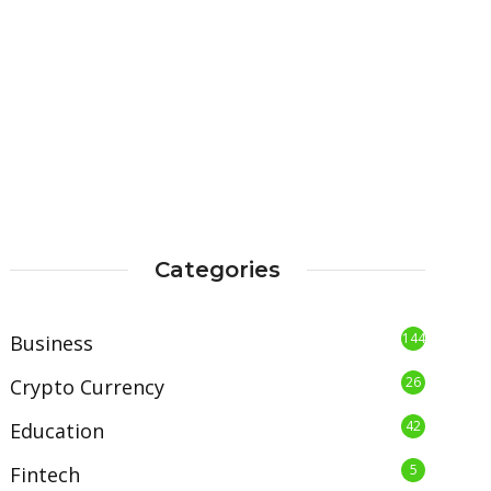
Categories
144
Business
26
Crypto Currency
42
Education
5
Fintech