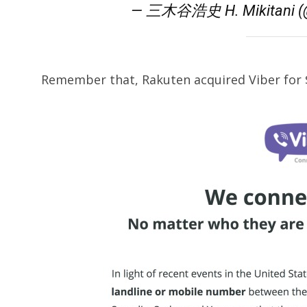
— 三木谷浩史 H. Mikitani (@
Remember that, Rakuten acquired Viber for $