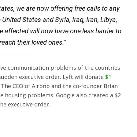
States, we are now offering free calls to any
nited States and Syria, Iraq, Iran, Libya,
affected will now have one less barrier to
reach their loved ones.”
 solve communication problems of the countries
udden executive order. Lyft will donate
$1
. The CEO of Airbnb and the co-founder Brian
ve housing problems. Google also created a $2
the executive order.