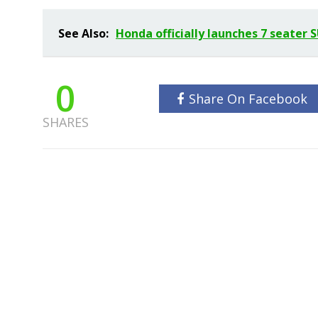
See Also:
Honda officially launches 7 seater 
0
Share On Facebook
SHARES