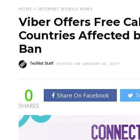
HOME
»
INTERNET
MOBILE
NEWS
Viber Offers Free Cal
Countries Affected 
Ban
Techlist Staff
POSTED ON JANUARY 30, 2017
0
Share On Facebook
T
SHARES