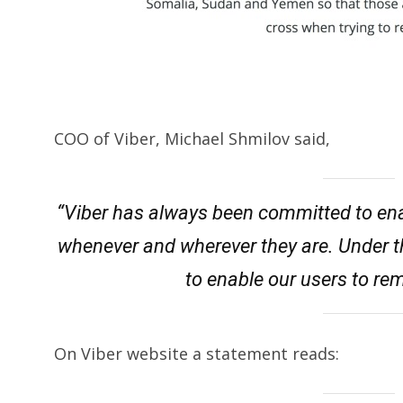
COO of Viber, Michael Shmilov said,
“Viber has always been committed to ena
whenever and wherever they are. Under t
to enable our users to re
On Viber website a statement reads: