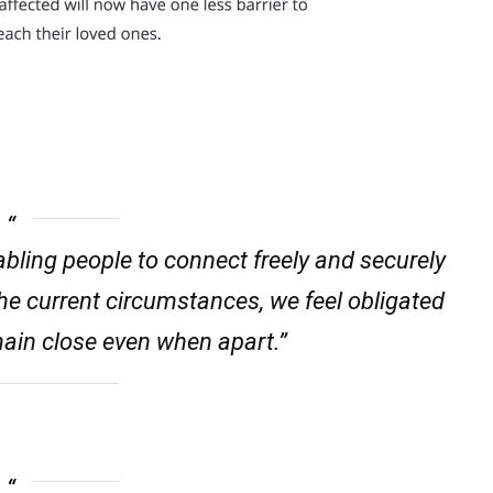
bling people to connect freely and securely
he current circumstances, we feel obligated
main close even when apart.”