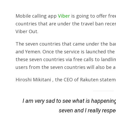
Mobile calling app
Viber
is going to offer fr
countries that are under the travel ban rece
Viber Out.
The seven countries that came under the ban 
and Yemen. Once the service is launched the u
these seven countries via free calls to landli
users from the seven countries will also be a
Hiroshi Mikitani , the CEO of Rakuten statem
I am very sad to see what is happenin
seven and I really resp