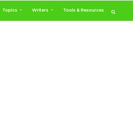
Topics
Writers
Tools & Resources