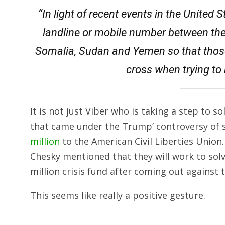
“In light of recent events in the United 
landline or mobile number between the U
Somalia, Sudan and Yemen so that those 
cross when trying to 
It is not just Viber who is taking a step to
that came under the Trump’ controversy of s
million
to the American Civil Liberties Union
Chesky mentioned that they will work to sol
million crisis fund after coming out against 
This seems like really a positive gesture.