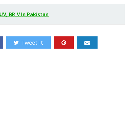
SUV, BR-V In Pakistan
Tweet It