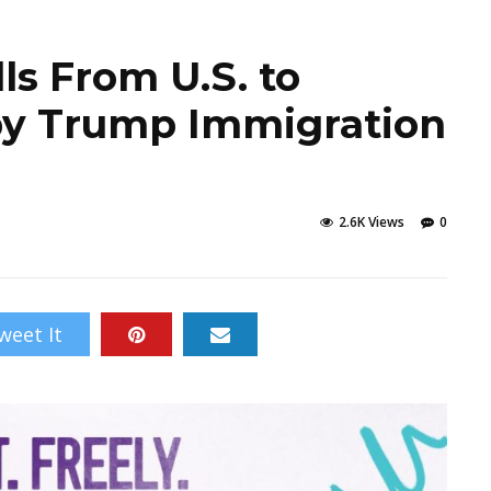
ls From U.S. to
by Trump Immigration
2.6K Views
0
weet It