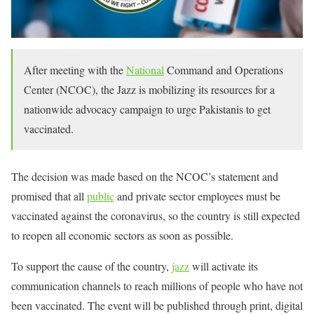
After meeting with the
National
Command and Operations
Center (NCOC), the Jazz is mobilizing its resources for a
nationwide advocacy campaign to urge Pakistanis to get
vaccinated.
The decision was made based on the NCOC’s statement and
promised that all
public
and private sector employees must be
vaccinated against the coronavirus, so the country is still expected
to reopen all economic sectors as soon as possible.
To support the cause of the country,
jazz
will activate its
communication channels to reach millions of people who have not
been vaccinated. The event will be published through print, digital