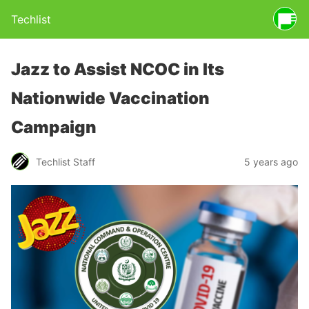
Techlist
Jazz to Assist NCOC in Its
Nationwide Vaccination
Campaign
Techlist Staff
5 years ago