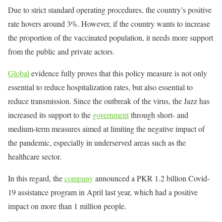
Due to strict standard operating procedures, the country’s positive
rate hovers around 3%. However, if the country wants to increase
the proportion of the vaccinated population, it needs more support
from the public and private actors.
Global
evidence fully proves that this policy measure is not only
essential to reduce hospitalization rates, but also essential to
reduce transmission. Since the outbreak of the virus, the Jazz has
increased its support to the
government
through short- and
medium-term measures aimed at limiting the negative impact of
the pandemic, especially in underserved areas such as the
healthcare sector.
In this regard, the
company
announced a PKR 1.2 billion Covid-
19 assistance program in April last year, which had a positive
impact on more than 1 million people.