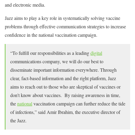
and electronic media.
Jazz aims to play a key role in systematically solving vaccine
problems through effective communication strategies to increase
confidence in the national vaccination campaign.
“To fulfill our responsibilities as a leading
digital
communications company, we will do our best to
disseminate important information everywhere. Through
clear, fact-based information and the right platform, Jazz
aims to reach out to those who are skeptical of vaccines or
don’t know about vaccines. By raising awareness in time,
the
national
vaccination campaign can further reduce the tide
of infections,” said Amir Ibrahim, the executive director of
the Jazz.