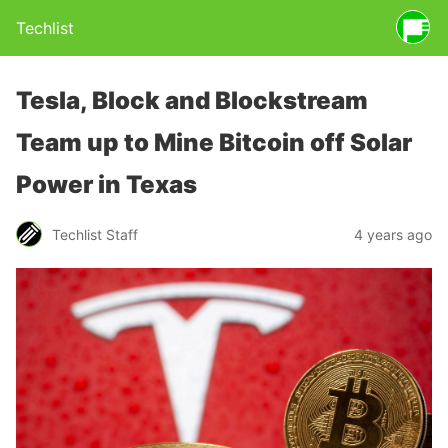
Techlist
Tesla, Block and Blockstream
Team up to Mine Bitcoin off Solar
Power in Texas
Techlist Staff
4 years ago