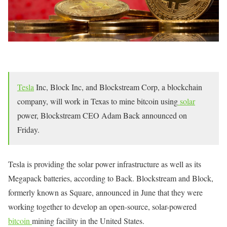
Tesla
Inc, Block Inc, and Blockstream Corp, a blockchain
company, will work in Texas to mine bitcoin using
solar
power, Blockstream CEO Adam Back announced on
Friday.
Tesla is providing the solar power infrastructure as well as its
Megapack batteries, according to Back. Blockstream and Block,
formerly known as Square, announced in June that they were
working together to develop an open-source, solar-powered
bitcoin
mining facility in the United States.