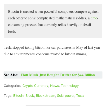
Bitcoin is created when powerful computers compete against
each other to solve complicated mathematical riddles, a
time
-
consuming process that currently relies heavily on fossil
fuels.
Tesla stopped taking bitcoin for car purchases in May of last year
due to environmental concerns related to bitcoin mining.
See Also:
Elon Musk Just Bought Twitter for $44 Billion
Categories:
Crypto Currency
,
News
,
Technology
Tags:
Bitcoin
,
Block
,
Blockstream
,
Solarpower
,
Tesla