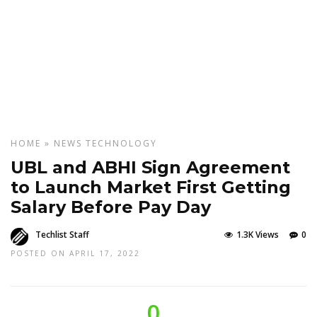
HOME
»
NEWS
TECHNOLOGY
UBL and ABHI Sign Agreement
to Launch Market First Getting
Salary Before Pay Day
Techlist Staff
1.3K Views
0
POSTED ON APRIL 17, 2022
0