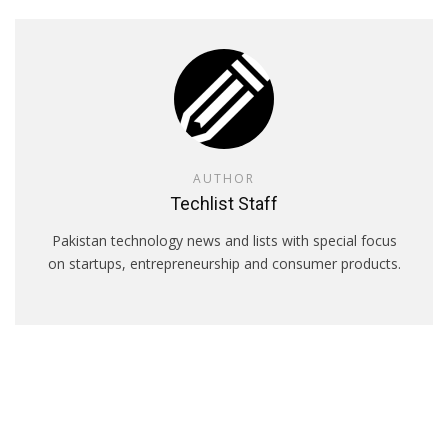
AUTHOR
Techlist Staff
Pakistan technology news and lists with special focus
on startups, entrepreneurship and consumer products.