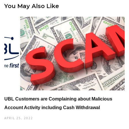
You May Also Like
UBL Customers are Complaining about Malicious
Account Activity including Cash Withdrawal
APRIL 25, 2022