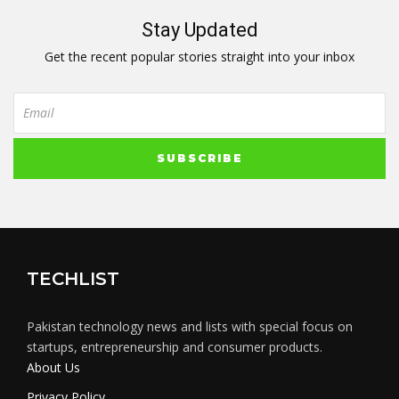
Stay Updated
Get the recent popular stories straight into your inbox
TECHLIST
Pakistan technology news and lists with special focus on
startups, entrepreneurship and consumer products.
About Us
Privacy Policy