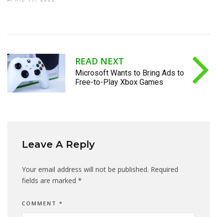
READ NEXT
Microsoft Wants to Bring Ads to
Free-to-Play Xbox Games
Leave A Reply
Your email address will not be published.
Required
fields are marked
*
COMMENT
*