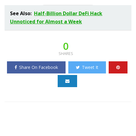
See Also:
Half-Billion Dollar DeFi Hack
Unnoticed for Almost a Week
0
SHARES
Share On Facebook
Tweet It