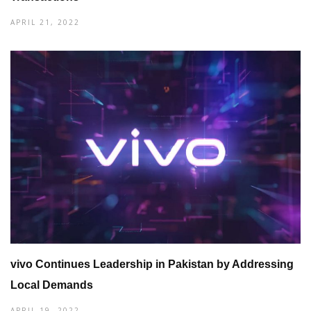
APRIL 21, 2022
vivo Continues Leadership in Pakistan by Addressing
Local Demands
APRIL 19, 2022