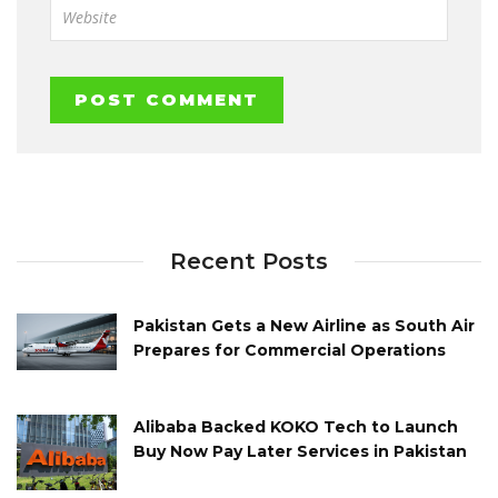
Recent Posts
Pakistan Gets a New Airline as South Air
Prepares for Commercial Operations
Alibaba Backed KOKO Tech to Launch
Buy Now Pay Later Services in Pakistan