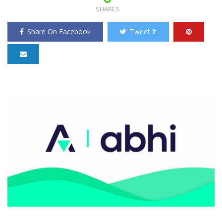
SHARES
Share On Facebook
Tweet It