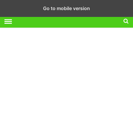
Go to mobile version