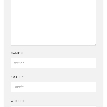
NAME
*
EMAIL
*
WEBSITE