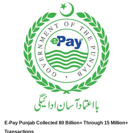
E-Pay Punjab Collected 80 Billion+ Through 15 Million+
Transactions