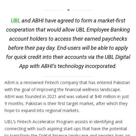
UBL
and ABHI have agreed to form a market-first
cooperation that would allow UBL Employee Banking
account holders to access their earned paychecks
before their pay day. End-users will be able to apply
for quick credit into their accounts via the UBL Digital
App with ABHI’s technology incorporated.
ABHI is a renowned Fintech company that has entered Pakistan
with the goal of improving the financial wellness landscape.
ABHI was founded in 2021 and was valued at $40 million in just
9 months. Pakistan is their first target market, after which they
hope to expand into regional markets.
UBL’s Fintech Accelerator Program assists in identifying and
connecting with such aspiring start-ups that have the potential
to transform the Digital Finance landscape and people’s lives on