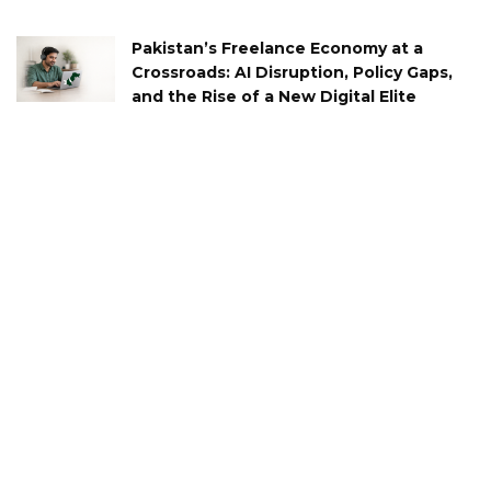
Pakistan’s Freelance Economy at a
Crossroads: AI Disruption, Policy Gaps,
and the Rise of a New Digital Elite