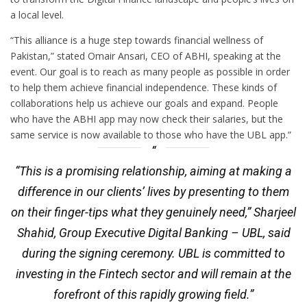
a local level.
“This alliance is a huge step towards financial wellness of
Pakistan,” stated Omair Ansari, CEO of ABHI, speaking at the
event. Our goal is to reach as many people as possible in order
to help them achieve financial independence. These kinds of
collaborations help us achieve our goals and expand. People
who have the ABHI app may now check their salaries, but the
same service is now available to those who have the UBL app.”
“This is a promising relationship, aiming at making a
difference in our clients’ lives by presenting to them
on their finger-tips what they genuinely need,” Sharjeel
Shahid, Group Executive Digital Banking – UBL, said
during the signing ceremony. UBL is committed to
investing in the Fintech sector and will remain at the
forefront of this rapidly growing field.”