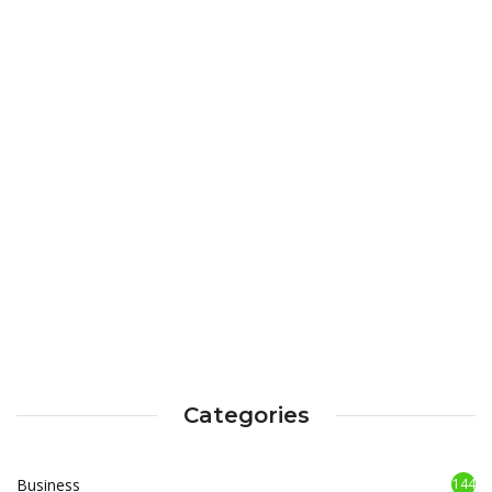
Categories
Business
144