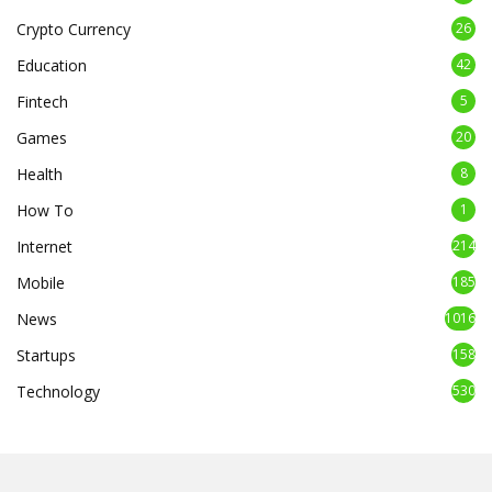
Crypto Currency
26
Education
42
Fintech
5
Games
20
Health
8
How To
1
Internet
214
Mobile
185
News
1016
Startups
158
Technology
530