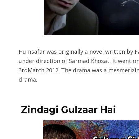
Humsafar was originally a novel written by 
under direction of Sarmad Khosat. It went 
3rdMarch 2012. The drama was a mesmerizi
drama.
Zindagi Gulzaar Hai