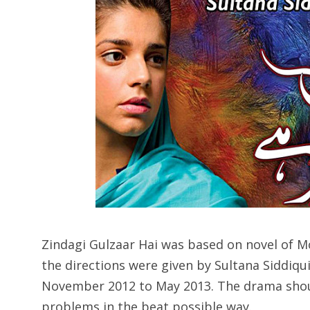
Zindagi Gulzaar Hai was based on novel of 
the directions were given by Sultana Siddiqu
November 2012 to May 2013. The drama shoul
problems in the beat possible way.