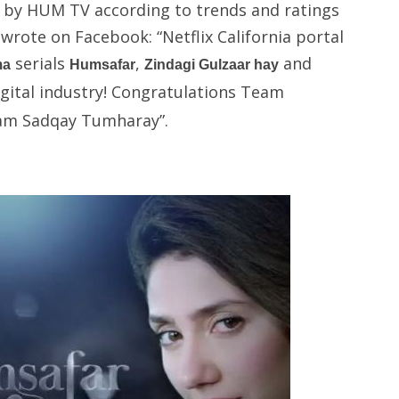
ll by HUM TV according to trends and ratings
rote on Facebook: “Netflix California portal
serials
,
and
ma
Humsafar
Zindagi Gulzaar hay
igital industry! Congratulations Team
am Sadqay Tumharay”.