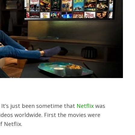
 It’s just been sometime that
Netflix
was
videos worldwide. First the movies were
 Netflix.