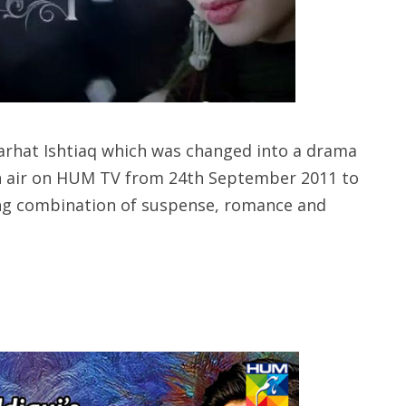
Farhat Ishtiaq which was changed into a drama
on air on HUM TV from 24th September 2011 to
ng combination of suspense, romance and