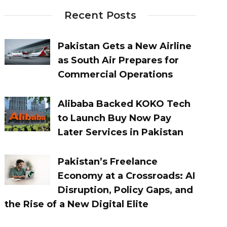
Recent Posts
Pakistan Gets a New Airline
as South Air Prepares for
Commercial Operations
Alibaba Backed KOKO Tech
to Launch Buy Now Pay
Later Services in Pakistan
Pakistan’s Freelance
Economy at a Crossroads: AI
Disruption, Policy Gaps, and
the Rise of a New Digital Elite