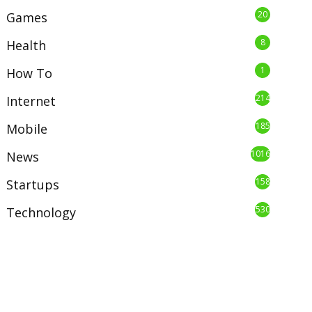
20
Games
8
Health
1
How To
214
Internet
185
Mobile
1016
News
158
Startups
530
Technology