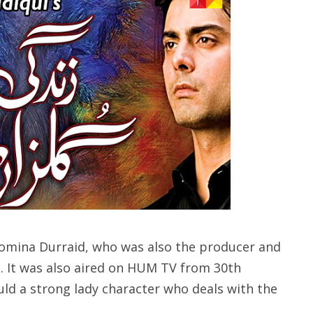
Momina Durraid, who was also the producer and
i. It was also aired on HUM TV from 30th
d a strong lady character who deals with the