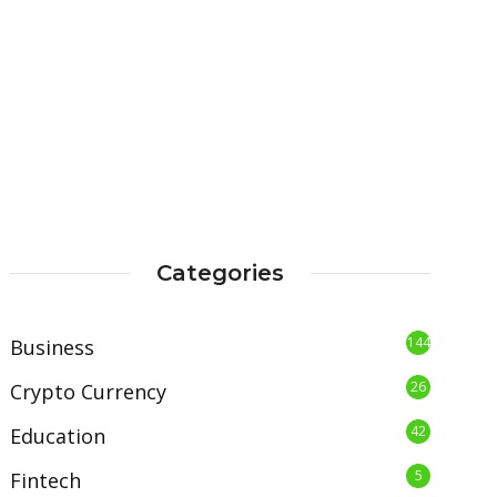
Categories
144
Business
26
Crypto Currency
42
Education
5
Fintech