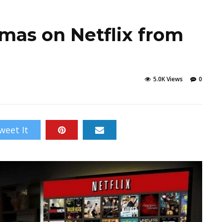
mas on Netflix from
5.0K Views
0
weet It