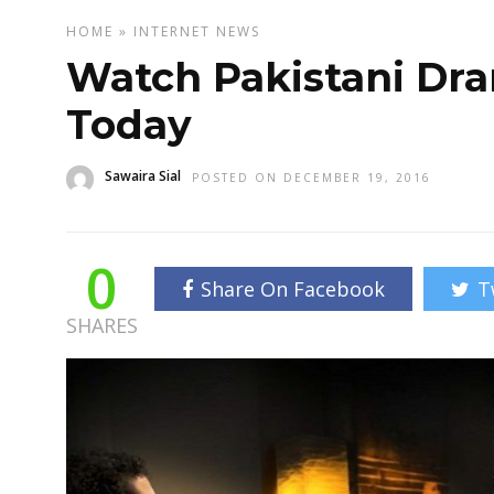
HOME
»
INTERNET
NEWS
Watch Pakistani Dra
Today
Sawaira Sial
POSTED ON DECEMBER 19, 2016
0
Share On Facebook
T
SHARES