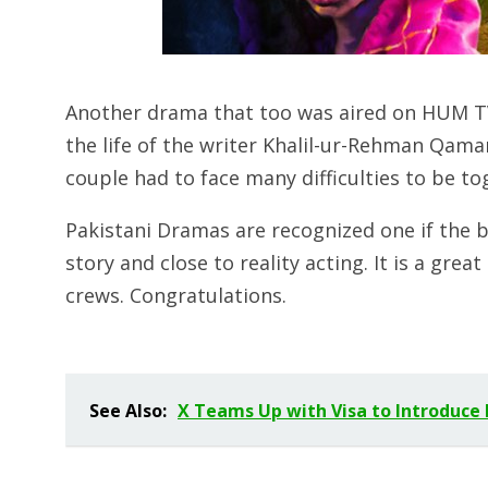
Another drama that too was aired on HUM T
the life of the writer Khalil-ur-Rehman Qama
couple had to face many difficulties to be to
Pakistani Dramas are recognized one if the b
story and close to reality acting. It is a grea
crews. Congratulations.
See Also:
X Teams Up with Visa to Introduce