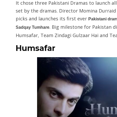
It chose three Pakistani Dramas to launch a
set by the dramas. Director Momina Durraid w
picks and launches its first ever
Pakistani dra
. Big milestone for Pakistan d
Sadqay Tumhare
Humsafar, Team Zindagi Gulzaar Hai and Te
Humsafar