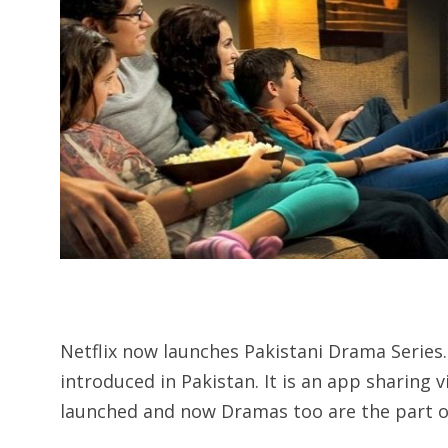
Netflix now launches Pakistani Drama Series.
introduced in Pakistan. It is an app sharing 
launched and now Dramas too are the part of