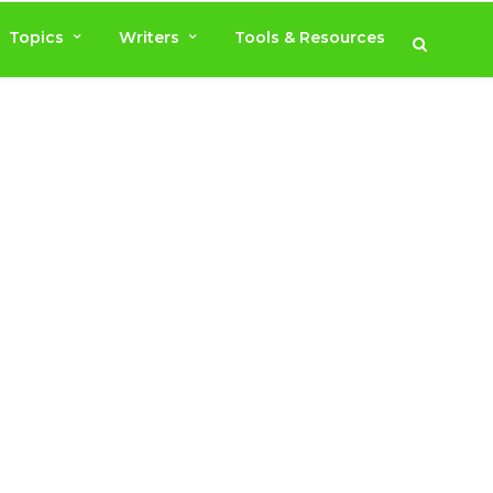
Topics
Writers
Tools & Resources