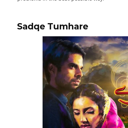
Sadqe Tumhare