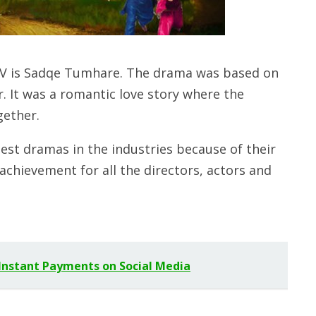
V is Sadqe Tumhare. The drama was based on
r. It was a romantic love story where the
gether.
est dramas in the industries because of their
t achievement for all the directors, actors and
 Instant Payments on Social Media