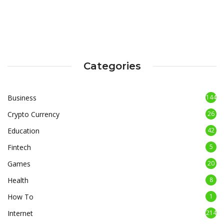
Categories
Business
144
Crypto Currency
26
Education
42
Fintech
5
Games
20
Health
8
How To
1
Internet
214