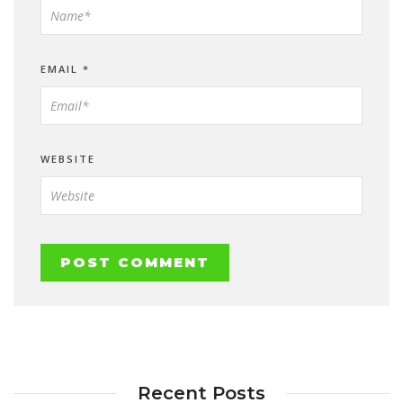
EMAIL
*
WEBSITE
Recent Posts