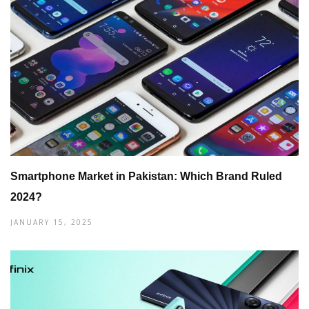
Smartphone Market in Pakistan: Which Brand Ruled
2024?
JANUARY 15, 2025