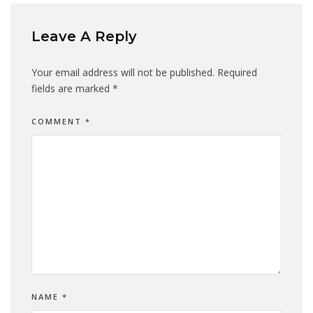
Leave A Reply
Your email address will not be published.
Required
fields are marked
*
COMMENT
*
NAME
*