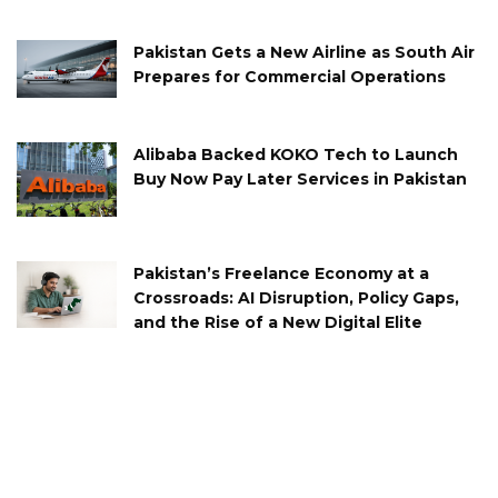
Pakistan Gets a New Airline as South Air
Prepares for Commercial Operations
Alibaba Backed KOKO Tech to Launch
Buy Now Pay Later Services in Pakistan
Pakistan’s Freelance Economy at a
Crossroads: AI Disruption, Policy Gaps,
and the Rise of a New Digital Elite