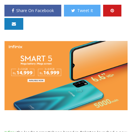
Share On Facebook
Tweet It