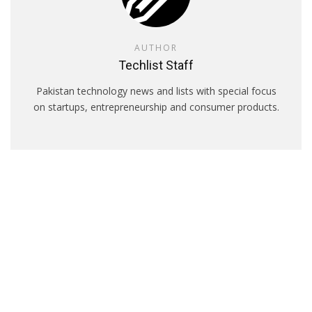
AUTHOR
Techlist Staff
Pakistan technology news and lists with special focus
on startups, entrepreneurship and consumer products.