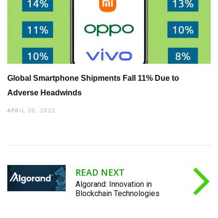
Global Smartphone Shipments Fall 11% Due to
Adverse Headwinds
APRIL 20, 2022
READ NEXT
Algorand: Innovation in
Blockchain Technologies