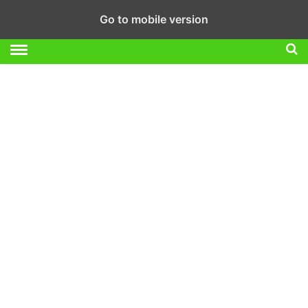
Go to mobile version