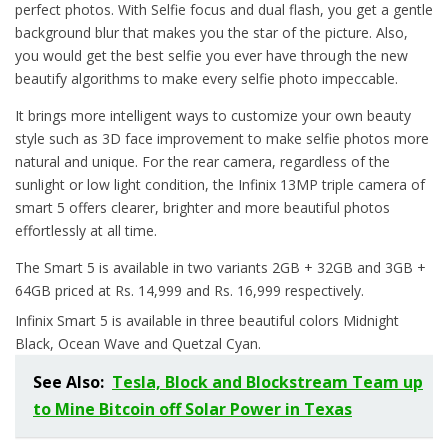
perfect photos. With Selfie focus and dual flash, you get a gentle
background blur that makes you the star of the picture. Also,
you would get the best selfie you ever have through the new
beautify algorithms to make every selfie photo impeccable.
It brings more intelligent ways to customize your own beauty
style such as 3D face improvement to make selfie photos more
natural and unique. For the rear camera, regardless of the
sunlight or low light condition, the Infinix 13MP triple camera of
smart 5 offers clearer, brighter and more beautiful photos
effortlessly at all time.
The Smart 5 is available in two variants 2GB + 32GB and 3GB +
64GB priced at Rs. 14,999 and Rs. 16,999 respectively.
Infinix Smart 5 is available in three beautiful colors Midnight
Black, Ocean Wave and Quetzal Cyan.
See Also:
Tesla, Block and Blockstream Team up
to Mine Bitcoin off Solar Power in Texas