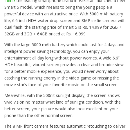
Infinix
the leading smartphone brand in Pakistan launched a new
Smart 5 model, which means to bring the young people a
powerful device with an attractive price. With 5000 mAh battery
life, 6.6-inch HD+ water-drop screen and 8MP selfie camera with
dual flash, the starting price of smart 5 is Rs. 14,999 for 2GB +
32GB and 3GB + 64GB priced at Rs. 16,999.
With the large 5000 mAh battery which could last for 4 days and
intelligent power-saving technology, you can enjoy your
entertainment all day long without power worries. A wide 6.6”
HD+ beautiful, vibrant screen provides a clear and broader view
for a better mobile experience, you would never worry about
catching the running enemy in the video game or missing the
movie star’s face of your favorite movie on the small screen.
Meanwhile, with the 500nit sunlight display, the screen shows
vivid vision no matter what kind of sunlight condition. With the
better screen, your picture would also look excellent on your
phone than the other normal screen.
The 8 MP front camera features automatic retouching to deliver