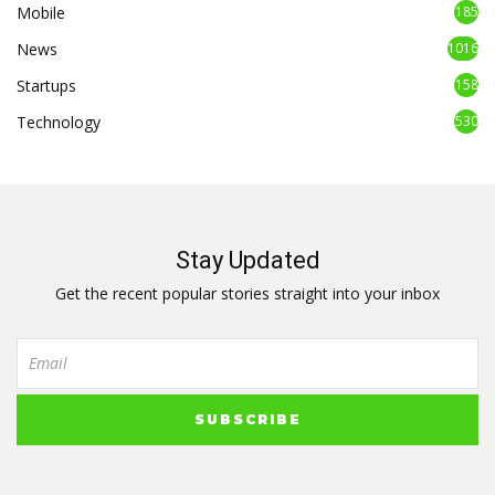
Mobile
185
News
1016
Startups
158
Technology
530
Stay Updated
Get the recent popular stories straight into your inbox