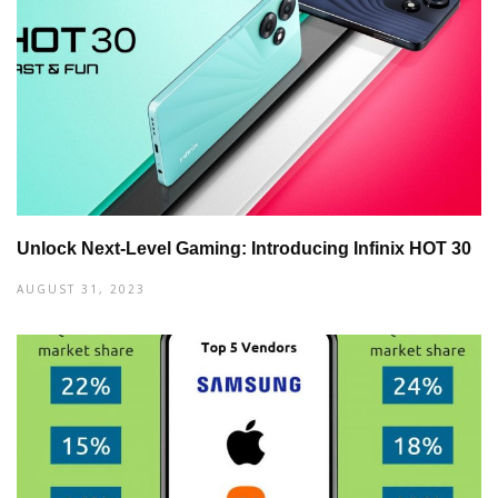
Unlock Next-Level Gaming: Introducing Infinix HOT 30
AUGUST 31, 2023