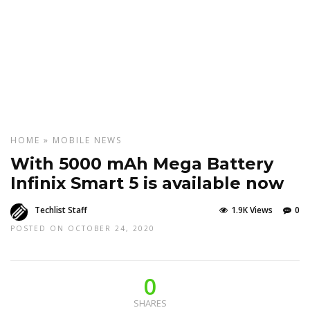
HOME
»
MOBILE
NEWS
With 5000 mAh Mega Battery
Infinix Smart 5 is available now
Techlist Staff
1.9K Views
0
POSTED ON OCTOBER 24, 2020
0
SHARES