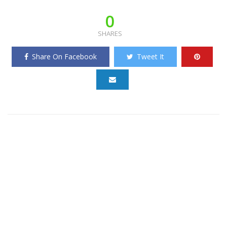
0
SHARES
Share On Facebook
Tweet It