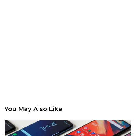
You May Also Like