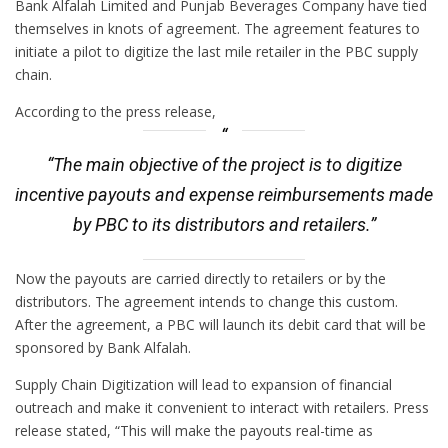
Bank Alfalah Limited and Punjab Beverages Company have tied
themselves in knots of agreement. The agreement features to
initiate a pilot to digitize the last mile retailer in the PBC supply
chain.
According to the press release,
“The main objective of the project is to digitize
incentive payouts and expense reimbursements made
by PBC to its distributors and retailers.”
Now the payouts are carried directly to retailers or by the
distributors. The agreement intends to change this custom.
After the agreement, a PBC will launch its debit card that will be
sponsored by Bank Alfalah.
Supply Chain Digitization will lead to expansion of financial
outreach and make it convenient to interact with retailers. Press
release stated, “This will make the payouts real-time as