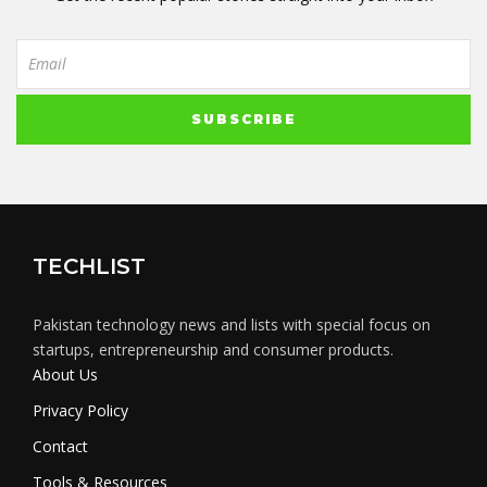
TECHLIST
Pakistan technology news and lists with special focus on
startups, entrepreneurship and consumer products.
About Us
Privacy Policy
Contact
Tools & Resources