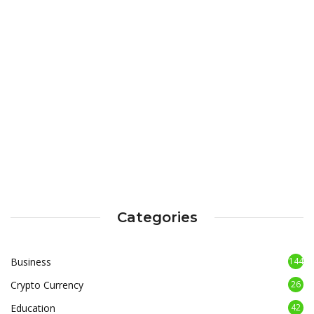
Categories
Business
144
Crypto Currency
26
Education
42