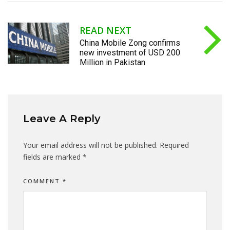
READ NEXT
China Mobile Zong confirms
new investment of USD 200
Million in Pakistan
Leave A Reply
Your email address will not be published.
Required
fields are marked
*
COMMENT
*