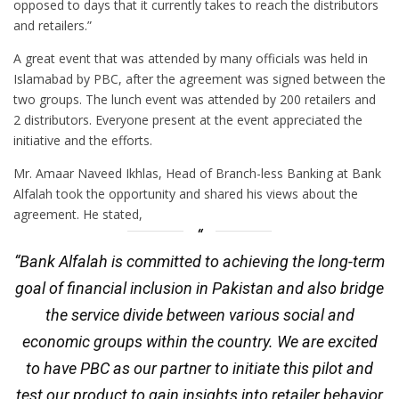
opposed to days that it currently takes to reach the distributors
and retailers.”
A great event that was attended by many officials was held in
Islamabad by PBC, after the agreement was signed between the
two groups. The lunch event was attended by 200 retailers and
2 distributors. Everyone present at the event appreciated the
initiative and the efforts.
Mr. Amaar Naveed Ikhlas, Head of Branch-less Banking at Bank
Alfalah took the opportunity and shared his views about the
agreement. He stated,
“Bank Alfalah is committed to achieving the long-term
goal of financial inclusion in Pakistan and also bridge
the service divide between various social and
economic groups within the country. We are excited
to have PBC as our partner to initiate this pilot and
test our product to gain insights into retailer behavior