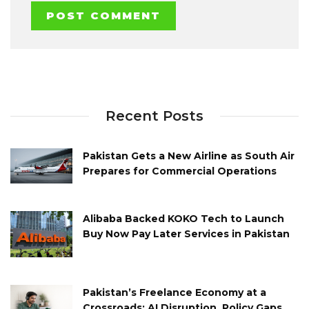
Recent Posts
Pakistan Gets a New Airline as South Air
Prepares for Commercial Operations
Alibaba Backed KOKO Tech to Launch
Buy Now Pay Later Services in Pakistan
Pakistan’s Freelance Economy at a
Crossroads: AI Disruption, Policy Gaps,