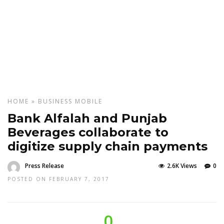
HOME
»
BUSINESS
MOBILE
Bank Alfalah and Punjab
Beverages collaborate to
digitize supply chain payments
Press Release
2.6K Views
0
POSTED ON FEBRUARY 7, 2017
0