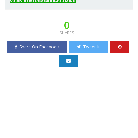
Social Activists in Pakistan
0
SHARES
Share On Facebook
Tweet It