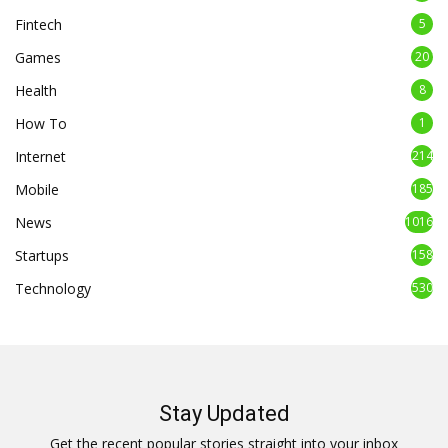
Fintech
5
Games
20
Health
8
How To
1
Internet
214
Mobile
185
News
1016
Startups
158
Technology
530
Stay Updated
Get the recent popular stories straight into your inbox