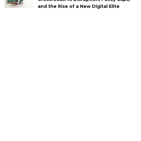
and the Rise of a New Digital Elite