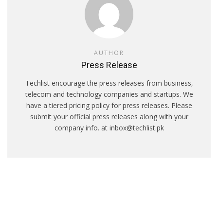
AUTHOR
Press Release
Techlist encourage the press releases from business,
telecom and technology companies and startups. We
have a tiered pricing policy for press releases. Please
submit your official press releases along with your
company info. at inbox@techlist.pk