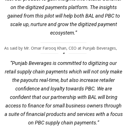
on the digitized payments platform. The insights
gained from this pilot will help both BAL and PBC to
scale up, nurture and grow the digitized payment
ecosystem.”
As said by Mr. Omar Farooq Khan, CEO at Punjab Beverages,
“Punjab Beverages is committed to digitizing our
retail supply chain payments which will not only make
the payouts real-time, but also increase retailer
confidence and loyalty towards PBC. We are
confident that our partnership with BAL will bring
access to finance for small business owners through
a suite of financial products and services with a focus
on PBC supply chain payments.”