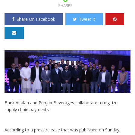
SHARES
Share On Facebook
Tweet It
Bank Alfalah and Punjab Beverages collaborate to digitize
supply chain payments
According to a press release that was published on Sunday,