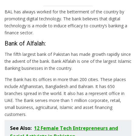
BAL has always worked for the betterment of the country by
promoting digital technology. The bank believes that digital
technology is a mode to induce efficacy to country’s banking a
finance sector.
Bank of Alfalah:
The fifth largest bank of Pakistan has made growth rapidly since
the advent of the bank. Bank Alfalah is one of the largest Islamic
Banking businesses in the country.
The Bank has its offices in more than 200 cities. These places
include Afghanistan, Bangladesh and Bahrain. It has 650
branches spread in the world. It also has a represent office in
UAE. The Bank serves more than 1 million corporate, retail,
small business, agricultural, Islamic and asset financing
customers.
See Also:
12 Female Tech Entrepreneurs and