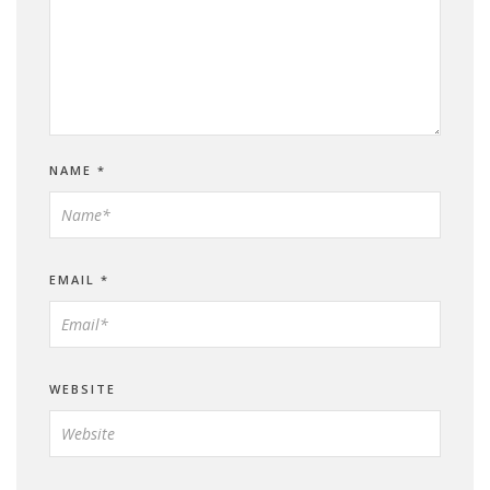
NAME
*
EMAIL
*
WEBSITE