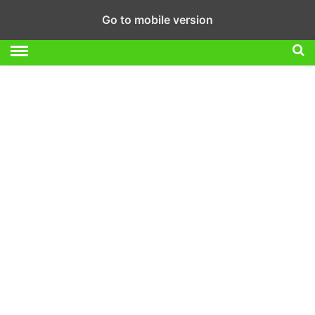
Go to mobile version