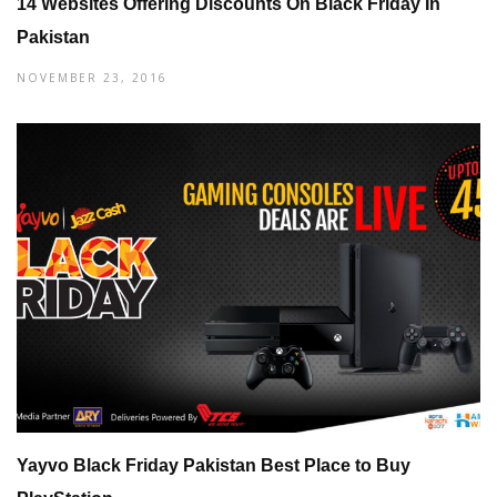
14 Websites Offering Discounts On Black Friday In
Pakistan
NOVEMBER 23, 2016
Yayvo Black Friday Pakistan Best Place to Buy