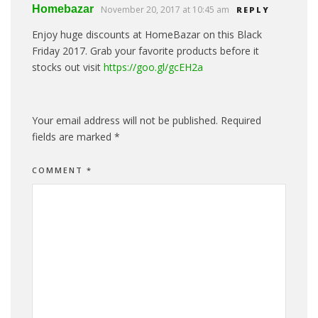
Homebazar
November 20, 2017 at 10:45 am
REPLY
Enjoy huge discounts at HomeBazar on this Black
Friday 2017. Grab your favorite products before it
stocks out visit
https://goo.gl/gcEH2a
Your email address will not be published.
Required
fields are marked
*
COMMENT
*