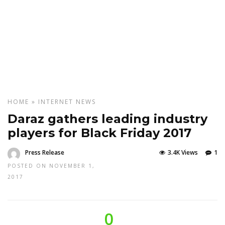
HOME
»
INTERNET
NEWS
Daraz gathers leading industry
players for Black Friday 2017
Press Release
3.4K Views
1
POSTED ON NOVEMBER 1,
2017
0