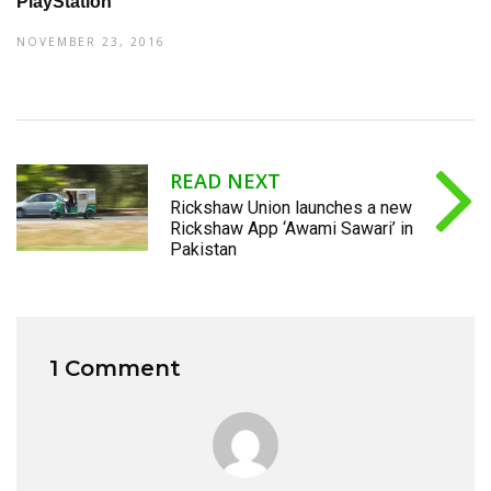
PlayStation
NOVEMBER 23, 2016
READ NEXT
Rickshaw Union launches a new
Rickshaw App ‘Awami Sawari’ in
Pakistan
1 Comment