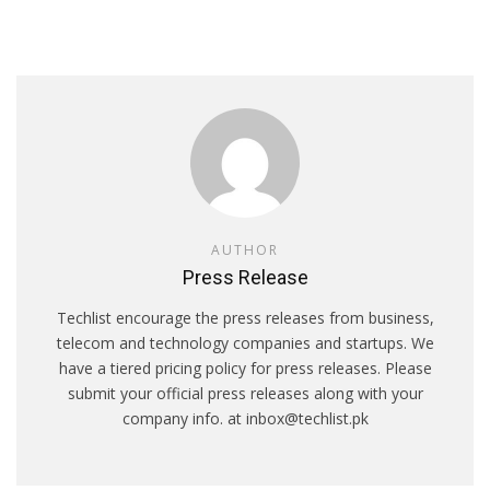
AUTHOR
Press Release
Techlist encourage the press releases from business,
telecom and technology companies and startups. We
have a tiered pricing policy for press releases. Please
submit your official press releases along with your
company info. at inbox@techlist.pk