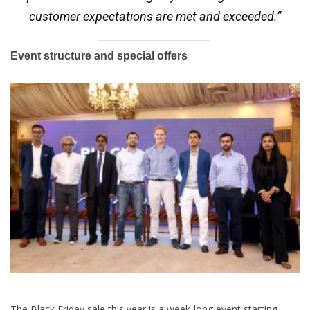
customer expectations are met and exceeded.”
Event structure and special offers
The Black
Friday
sale this year is a week-long event starting