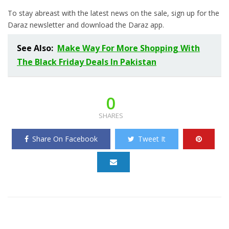
To stay abreast with the latest news on the sale, sign up for the
Daraz newsletter and download the Daraz app.
See Also:
Make Way For More Shopping With
The Black Friday Deals In Pakistan
0
SHARES
Share On Facebook
Tweet It