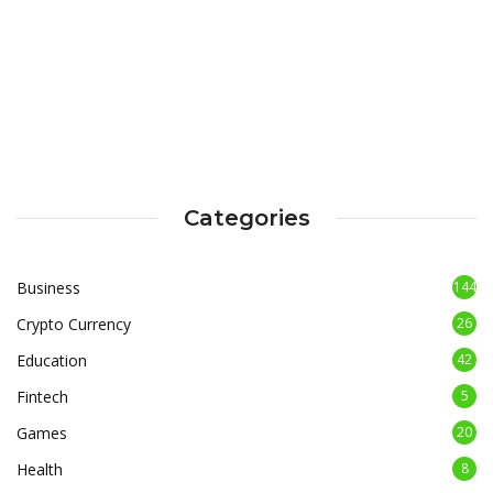
Categories
Business
144
Crypto Currency
26
Education
42
Fintech
5
Games
20
Health
8