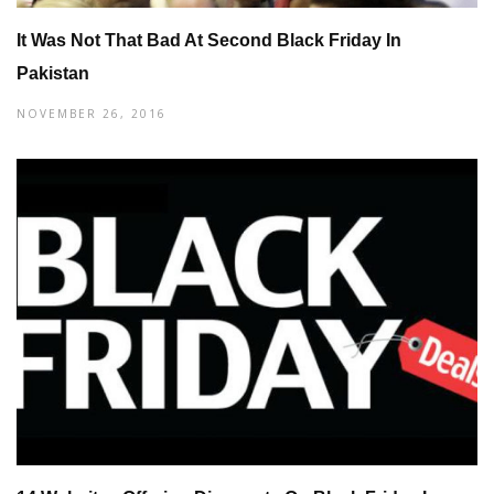
It Was Not That Bad At Second Black Friday In
Pakistan
NOVEMBER 26, 2016