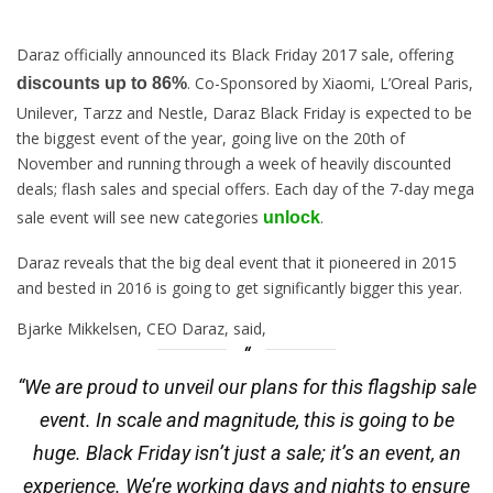
Daraz officially announced its Black
Friday
2017 sale, offering
. Co-Sponsored by Xiaomi, L’Oreal Paris,
discounts up to 86%
Unilever, Tarzz and Nestle, Daraz Black
Friday
is expected to be
the biggest event of the year, going live on the
20th of
November
and running through a week of heavily discounted
deals; flash sales and special offers. Each day of the 7-day mega
sale event will see new categories
.
unlock
Daraz reveals that the big deal event that it pioneered in 2015
and bested in 2016 is going to get significantly bigger this year.
Bjarke Mikkelsen, CEO Daraz, said,
“We are proud to unveil our plans for this flagship sale
event. In scale and magnitude, this is going to be
huge. Black Friday isn’t just a sale; it’s an event, an
experience. We’re working days and nights to ensure