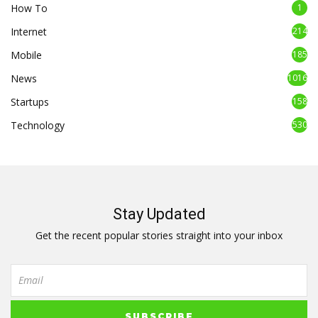
How To
1
Internet
214
Mobile
185
News
1016
Startups
158
Technology
530
Stay Updated
Get the recent popular stories straight into your inbox