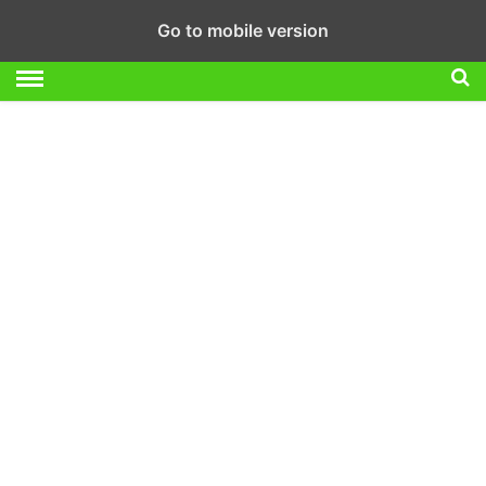
Go to mobile version