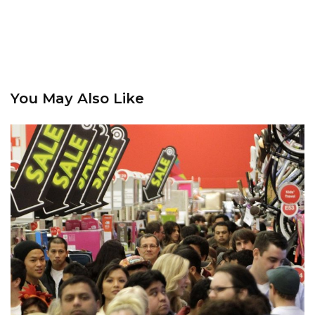
You May Also Like