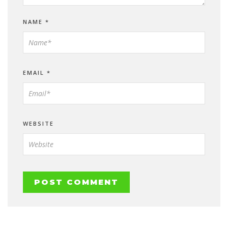
NAME
*
EMAIL
*
WEBSITE