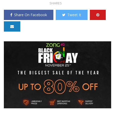
SHARES
Share On Facebook
Tweet It