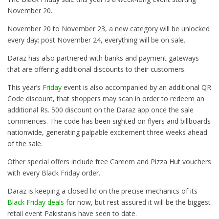
November 20
.
November 20 to November 23
, a new category will be unlocked
every day; post
November 24
, everything will be on sale.
Daraz has also partnered with banks and payment gateways
that are offering additional discounts to their customers.
This year’s
Friday
event is also accompanied by an additional QR
Code discount, that shoppers may scan in order to redeem an
additional Rs. 500 discount on the Daraz app once the sale
commences. The code has been sighted on flyers and billboards
nationwide, generating palpable excitement three weeks ahead
of the sale.
Other special offers include free Careem and Pizza Hut vouchers
with every Black
Friday
order.
Daraz is keeping a closed lid on the precise mechanics of its
Black Friday deals
for now, but rest assured it will be the biggest
retail event Pakistanis have seen to date.