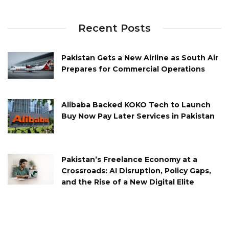
Recent Posts
Pakistan Gets a New Airline as South Air
Prepares for Commercial Operations
Alibaba Backed KOKO Tech to Launch
Buy Now Pay Later Services in Pakistan
Pakistan’s Freelance Economy at a
Crossroads: AI Disruption, Policy Gaps,
and the Rise of a New Digital Elite