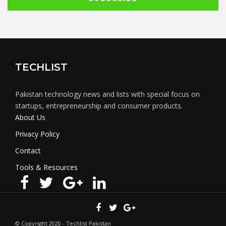
TECHLIST
Pakistan technology news and lists with special focus on
startups, entrepreneurship and consumer products.
About Us
Privacy Policy
Contact
Tools & Resources
© Copyright 2020 - Techlist Pakistan