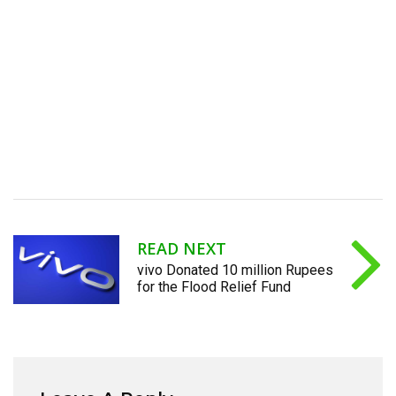
READ NEXT
vivo Donated 10 million Rupees
for the Flood Relief Fund