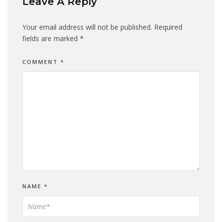
Leave A Reply
Your email address will not be published.
Required
fields are marked
*
COMMENT
*
NAME
*