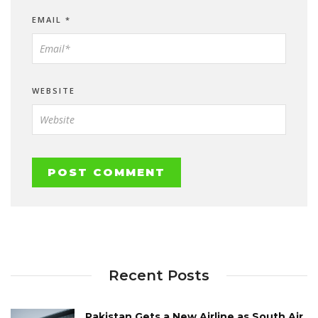
EMAIL
*
WEBSITE
Recent Posts
Pakistan Gets a New Airline as South Air