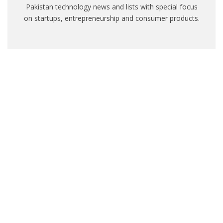
Pakistan technology news and lists with special focus
on startups, entrepreneurship and consumer products.