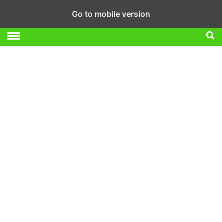
Go to mobile version