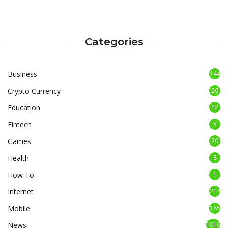
Categories
Business
144
Crypto Currency
26
Education
42
Fintech
5
Games
20
Health
8
How To
1
Internet
214
Mobile
185
News
1016