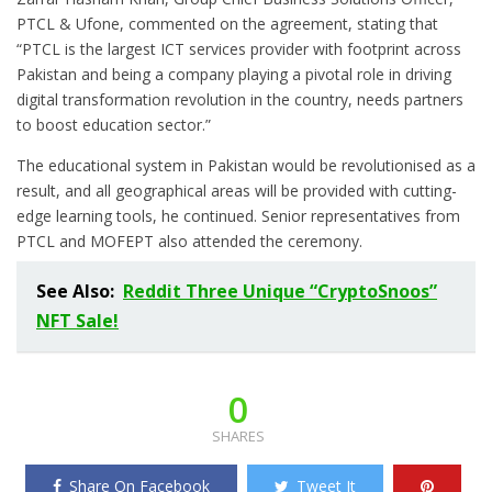
PTCL & Ufone, commented on the agreement, stating that
“PTCL is the largest ICT services provider with footprint across
Pakistan and being a company playing a pivotal role in driving
digital transformation revolution in the country, needs partners
to boost education sector.”
The educational system in Pakistan would be revolutionised as a
result, and all geographical areas will be provided with cutting-
edge learning tools, he continued. Senior representatives from
PTCL and MOFEPT also attended the ceremony.
See Also:
Reddit Three Unique “CryptoSnoos”
NFT Sale!
0
SHARES
Share On Facebook
Tweet It