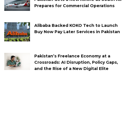
Prepares for Commercial Operations
Alibaba Backed KOKO Tech to Launch
Buy Now Pay Later Services in Pakistan
Pakistan’s Freelance Economy at a
Crossroads: AI Disruption, Policy Gaps,
and the Rise of a New Digital Elite