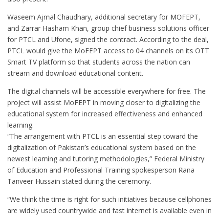
Waseem Ajmal Chaudhary, additional secretary for MOFEPT,
and Zarrar Hasham Khan, group chief business solutions officer
for PTCL and Ufone, signed the contract. According to the deal,
PTCL would give the MoFEPT access to 04 channels on its OTT
Smart TV platform so that students across the nation can
stream and download educational content.
The digital channels will be accessible everywhere for free. The
project will assist MoFEPT in moving closer to digitalizing the
educational system for increased effectiveness and enhanced
learning.
“The arrangement with PTCL is an essential step toward the
digitalization of Pakistan’s educational system based on the
newest learning and tutoring methodologies,” Federal Ministry
of Education and Professional Training spokesperson Rana
Tanveer Hussain stated during the ceremony.
“We think the time is right for such initiatives because cellphones
are widely used countrywide and fast internet is available even in