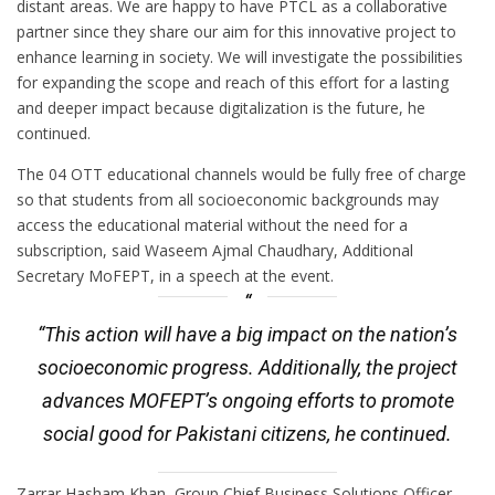
distant areas. We are happy to have PTCL as a collaborative
partner since they share our aim for this innovative project to
enhance learning in society. We will investigate the possibilities
for expanding the scope and reach of this effort for a lasting
and deeper impact because digitalization is the future, he
continued.
The 04 OTT educational channels would be fully free of charge
so that students from all socioeconomic backgrounds may
access the educational material without the need for a
subscription, said Waseem Ajmal Chaudhary, Additional
Secretary MoFEPT, in a speech at the event.
“This action will have a big impact on the nation’s
socioeconomic progress. Additionally, the project
advances MOFEPT’s ongoing efforts to promote
social good for Pakistani citizens, he continued.
Zarrar Hasham Khan, Group Chief Business Solutions Officer,