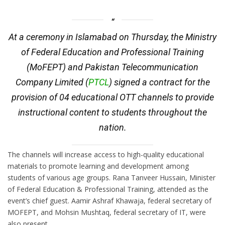
At a ceremony in Islamabad on Thursday, the Ministry
of Federal Education and Professional Training
(MoFEPT) and Pakistan Telecommunication
Company Limited (
PTCL
) signed a contract for the
provision of 04 educational OTT channels to provide
instructional content to students throughout the
nation.
The channels will increase access to high-quality educational
materials to promote learning and development among
students of various age groups. Rana Tanveer Hussain, Minister
of Federal Education & Professional Training, attended as the
event’s chief guest. Aamir Ashraf Khawaja, federal secretary of
MOFEPT, and Mohsin Mushtaq, federal secretary of IT, were
also present.