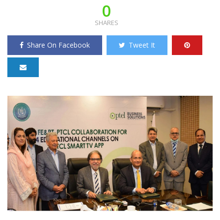
0
SHARES
Share On Facebook
Tweet It