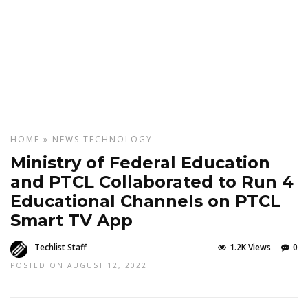
HOME
»
NEWS
TECHNOLOGY
Ministry of Federal Education
and PTCL Collaborated to Run 4
Educational Channels on PTCL
Smart TV App
Techlist Staff
1.2K Views
0
POSTED ON AUGUST 12, 2022