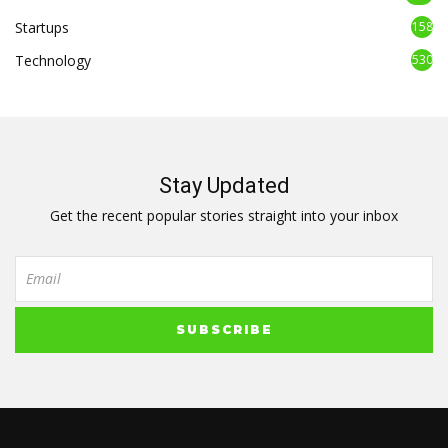
Startups
158
Technology
530
Stay Updated
Get the recent popular stories straight into your inbox