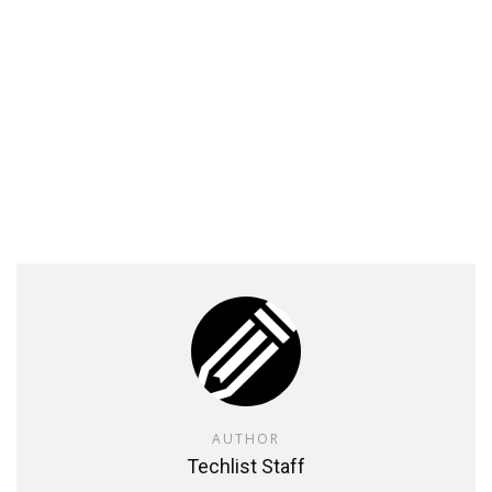
AUTHOR
Techlist Staff