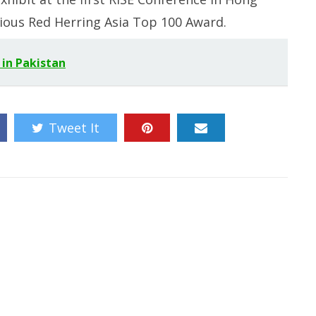
ious Red Herring Asia Top 100 Award.
 in Pakistan
Tweet It