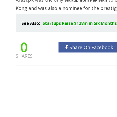
startup from Pakistan
Kong and was also a nominee for the prestig
See Also:
Startups Raise $128m in Six Months
0
Share On Facebook
SHARES