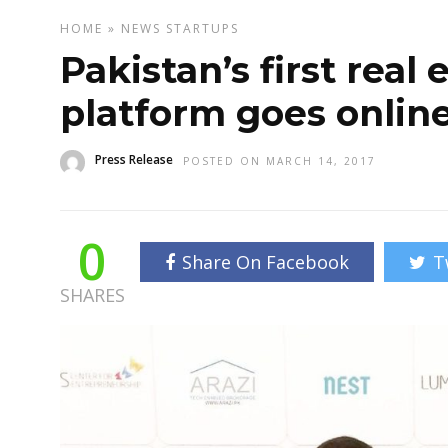
HOME
»
NEWS
STARTUPS
Pakistan’s first real
platform goes onlin
Press Release
POSTED ON MARCH 14, 2017
0
Share On Facebook
T
SHARES