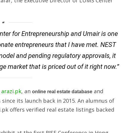
afar, the Executive Director of LUMS Center
enter for Entrepreneurship and Umair is one
onate entrepreneurs that I have met. NEST
odel and pending regulatory approvals, it
ge market that is priced out of it right now.”
d
arazi.pk
, an
and
online real estate database
since its launch back in 2015. An alumnus of
k offers verified real estate listings backed
xhibit at the first RISE Conference in Hong