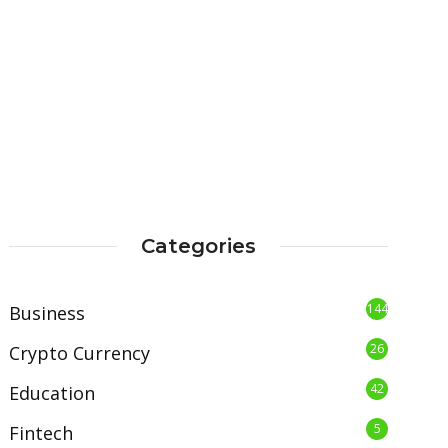
Categories
144
Business
26
Crypto Currency
42
Education
5
Fintech