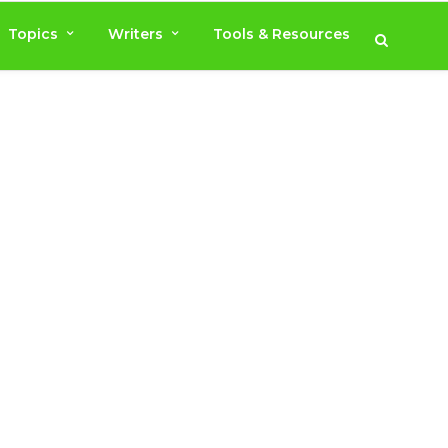
Topics
Writers
Tools & Resources