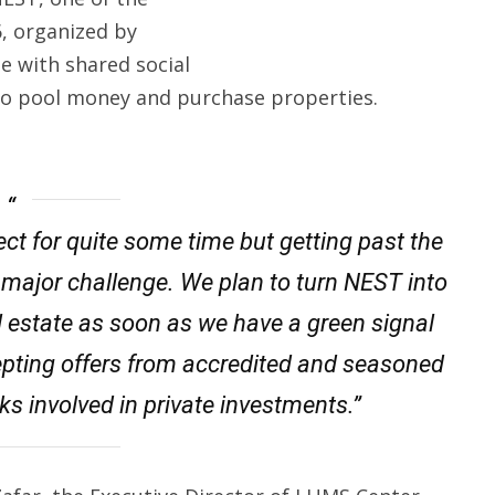
6, organized by
ple with shared social
 to pool money and purchase properties.
ct for quite some time but getting past the
 major challenge. We plan to turn NEST into
l estate as soon as we have a green signal
epting offers from accredited and seasoned
ks involved in private investments.”