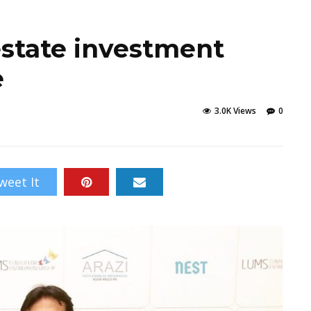
 estate investment
e
3.0K Views
0
weet It