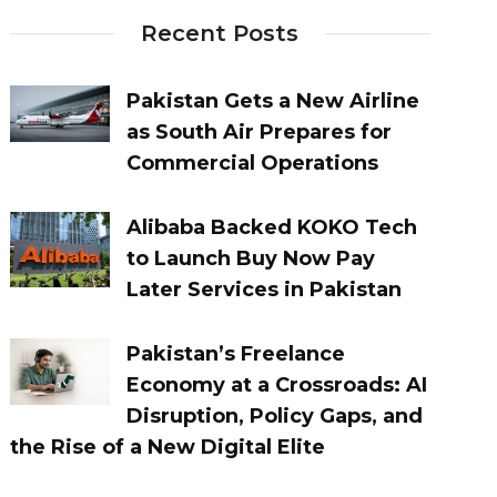
Recent Posts
Pakistan Gets a New Airline
as South Air Prepares for
Commercial Operations
Alibaba Backed KOKO Tech
to Launch Buy Now Pay
Later Services in Pakistan
Pakistan’s Freelance
Economy at a Crossroads: AI
Disruption, Policy Gaps, and
the Rise of a New Digital Elite