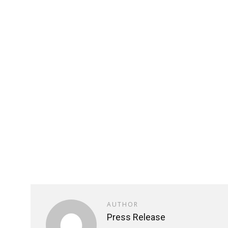
AUTHOR
Press Release