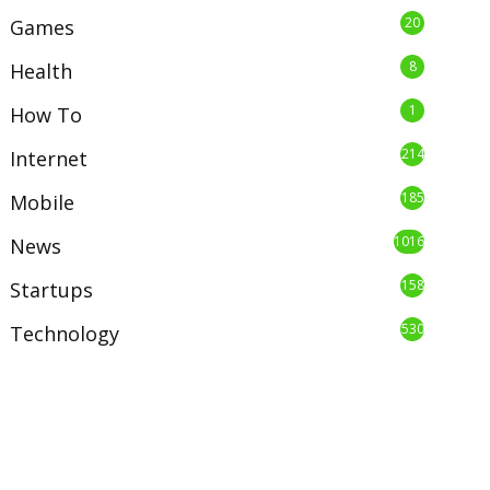
20
Games
8
Health
1
How To
214
Internet
185
Mobile
1016
News
158
Startups
530
Technology