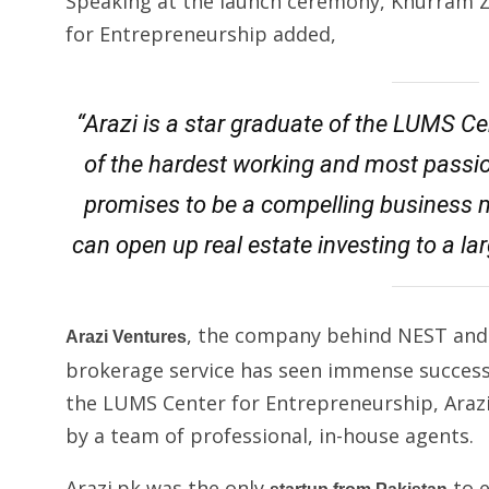
Speaking at the launch ceremony, Khurram Z
for Entrepreneurship added,
“Arazi is a star graduate of the LUMS C
of the hardest working and most passi
promises to be a compelling business m
can open up real estate investing to a lar
, the company behind NEST an
Arazi Ventures
brokerage service has seen immense success 
the LUMS Center for Entrepreneurship, Arazi.p
by a team of professional, in-house agents.
Arazi.pk was the only
to e