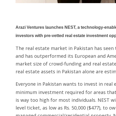
Arazi Ventures launches NEST, a technology-enabled
investors with pre-vetted real estate investment opp
The real estate market in Pakistan has seen
and has outperformed its European and Ame
market size of crowd-funding and real estate
real estate assets in Pakistan alone are esti
Everyone in Pakistan wants to invest in real 
minimum investment required for areas that 
is way too high for most individuals. NEST wil
level ticket, as low as Rs. 50,000 ($477), to o
managed commercial/residential property. N