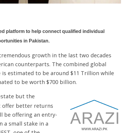
 platform to help connect qualified individual
ortunities in Pakistan.
 tremendous growth in the last two decades
rican counterparts. The combined global
 is estimated to be around $11 Trillion while
mated to be worth $700 billion.
estate but the
offer better returns
l be offering an entry-
wn a small stake in a
EST, one of the