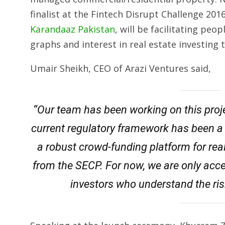
finalist at the Fintech Disrupt Challenge 201
Karandaaz Pakistan
, will be facilitating peo
graphs and interest in real estate investing
Umair Sheikh, CEO of Arazi Ventures said,
“Our team has been working on this proje
current regulatory framework has been a
a robust crowd-funding platform for rea
from the SECP. For now, we are only acc
investors who understand the ris