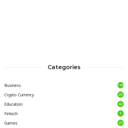
Categories
Business
144
Crypto Currency
26
Education
42
Fintech
5
Games
20