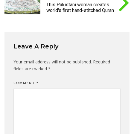
This Pakistani woman creates
world's first hand-stitched Quran
Leave A Reply
Your email address will not be published.
Required
fields are marked
*
COMMENT
*