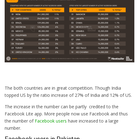
The both countries are in great competition. Though India
topped US by the ratio increase of 27% of India and 12% of US.
The increase in the number can be partly credited to the
Facebook Lite app. More people now use Facebook and thus
the number of
Facebook users
have increased to a large
number.