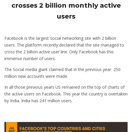
crosses 2 billion monthly active
users
Facebook is the largest social networking site with 2 billion
users. The platform recently declared that the site managed to
cross the 2 billion active user line. Only Facebook has this
immense number of users.
The Social media giant claimed that in the previous year 250
million new accounts were made.
In all those previous years US remained on the top of charts of
the active users on Facebook. This year the country is overtaken
by India. India has 241 million users.