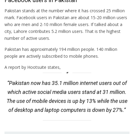
Facebook users in Pakistan
Pakistan stands at the number where it has crossed 25 million
mark. Facebook users in Pakistan are about 15-20 million users
who are men and 2-10 million female users. If talked about a
city, Lahore contributes 5.2 million users. That is the highest
number of active users.
Pakistan has approximately 194 million people. 140 million
people are actively subscribed to mobile phones.
A report by Hootsuite states,
“Pakistan now has 35.1 million internet users out of
which active social media users stand at 31 million.
The use of mobile devices is up by 13% while the use
of desktop and laptop computers is down by 27%.”