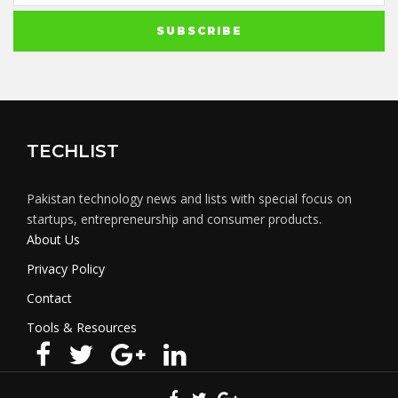
TECHLIST
Pakistan technology news and lists with special focus on
startups, entrepreneurship and consumer products.
About Us
Privacy Policy
Contact
Tools & Resources