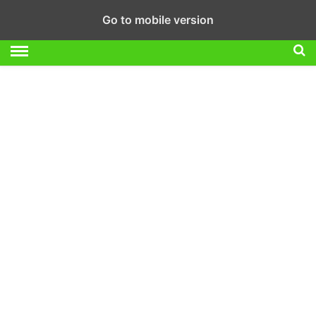
Go to mobile version