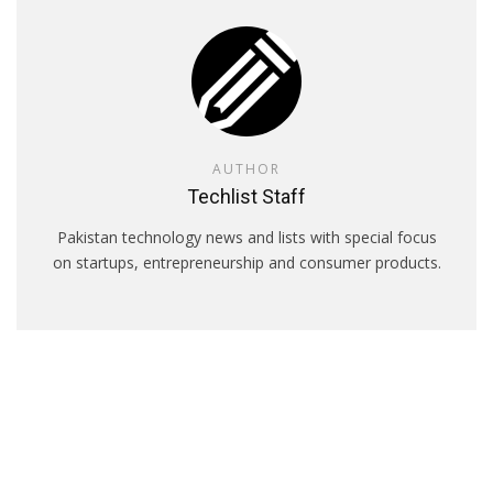
AUTHOR
Techlist Staff
Pakistan technology news and lists with special focus
on startups, entrepreneurship and consumer products.