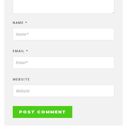
NAME
*
EMAIL
*
WEBSITE