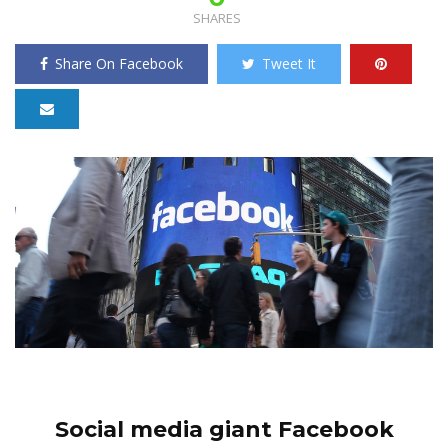
SHARES
Share On Facebook
Tweet It
Social media giant Facebook