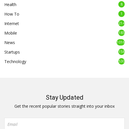
Health
8
How To
1
Internet
214
Mobile
185
News
1016
Startups
158
Technology
530
Stay Updated
Get the recent popular stories straight into your inbox