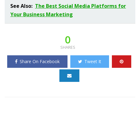
See Also:
The Best Social Media Platforms for
Your Business Marketing
0
SHARES
Share On Facebook
Tweet It