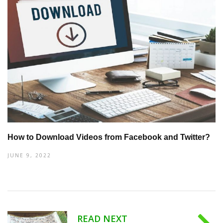
How to Download Videos from Facebook and Twitter?
JUNE 9, 2022
READ NEXT