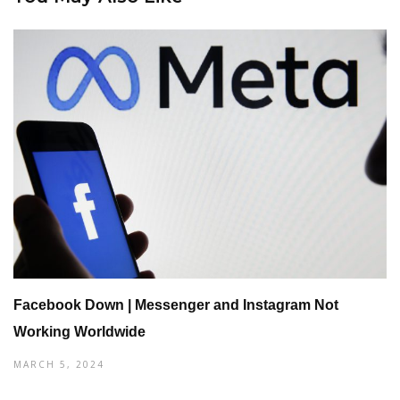
Facebook Down | Messenger and Instagram Not
Working Worldwide
MARCH 5, 2024