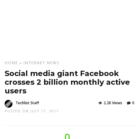
HOME
»
INTERNET
NEWS
Social media giant Facebook
crosses 2 billion monthly active
users
Techlist Staff
2.2K Views
0
POSTED ON JULY 17, 2017
0