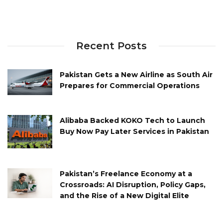
Recent Posts
Pakistan Gets a New Airline as South Air
Prepares for Commercial Operations
Alibaba Backed KOKO Tech to Launch
Buy Now Pay Later Services in Pakistan
Pakistan’s Freelance Economy at a
Crossroads: AI Disruption, Policy Gaps,
and the Rise of a New Digital Elite