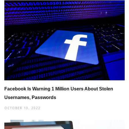
Facebook Is Warning 1 Million Users About Stolen
Usernames, Passwords
OCTOBER 10, 2022