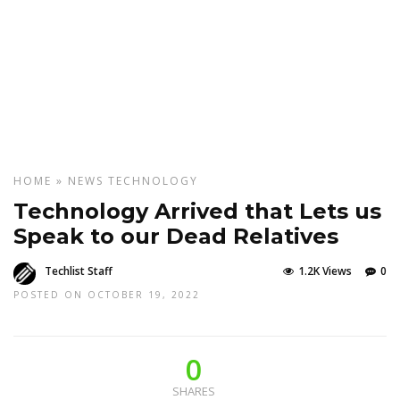
HOME
»
NEWS
TECHNOLOGY
Technology Arrived that Lets us
Speak to our Dead Relatives
Techlist Staff
1.2K Views
0
POSTED ON OCTOBER 19, 2022
0
SHARES