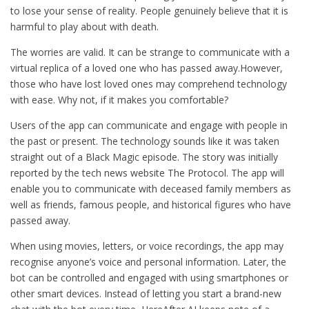
to lose your sense of reality. People genuinely believe that it is
harmful to play about with death.
The worries are valid. It can be strange to communicate with a
virtual replica of a loved one who has passed away.However,
those who have lost loved ones may comprehend technology
with ease. Why not, if it makes you comfortable?
Users of the app can communicate and engage with people in
the past or present. The technology sounds like it was taken
straight out of a Black Magic episode. The story was initially
reported by the tech news website The Protocol. The app will
enable you to communicate with deceased family members as
well as friends, famous people, and historical figures who have
passed away.
When using movies, letters, or voice recordings, the app may
recognise anyone’s voice and personal information. Later, the
bot can be controlled and engaged with using smartphones or
other smart devices. Instead of letting you start a brand-new