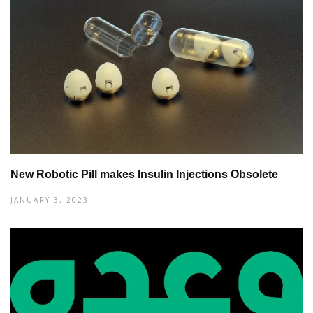
New Robotic Pill makes Insulin Injections Obsolete
JANUARY 3, 2023