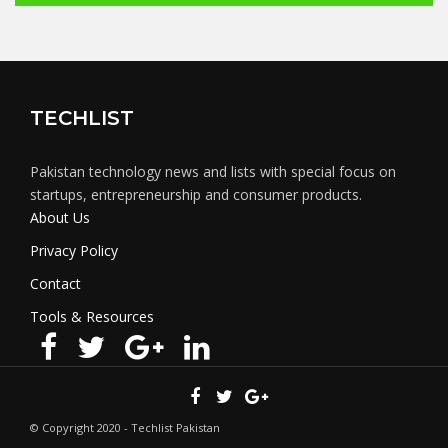
TECHLIST
Pakistan technology news and lists with special focus on
startups, entrepreneurship and consumer products.
About Us
Privacy Policy
Contact
Tools & Resources
© Copyright 2020 - Techlist Pakistan