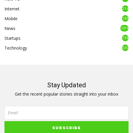
Internet
214
Mobile
185
News
1016
Startups
158
Technology
530
Stay Updated
Get the recent popular stories straight into your inbox