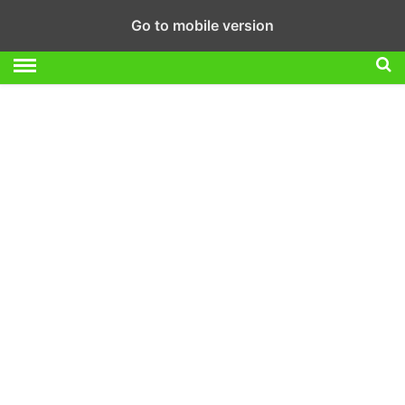
Go to mobile version