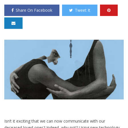
Share On Facebook
Tweet It
Isn’t it exciting that we can now communicate with our
deceased loved ones? Indeed, why not? Using new technology,