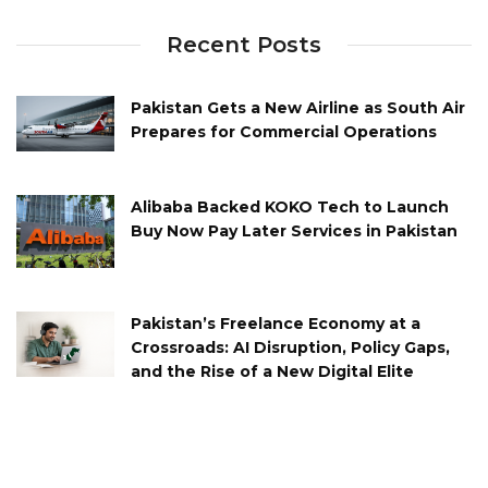
Recent Posts
Pakistan Gets a New Airline as South Air
Prepares for Commercial Operations
Alibaba Backed KOKO Tech to Launch
Buy Now Pay Later Services in Pakistan
Pakistan’s Freelance Economy at a
Crossroads: AI Disruption, Policy Gaps,
and the Rise of a New Digital Elite