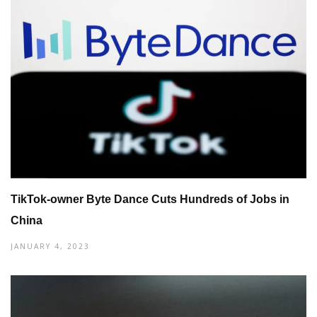
TikTok-owner Byte Dance Cuts Hundreds of Jobs in
China
JANUARY 4, 2023