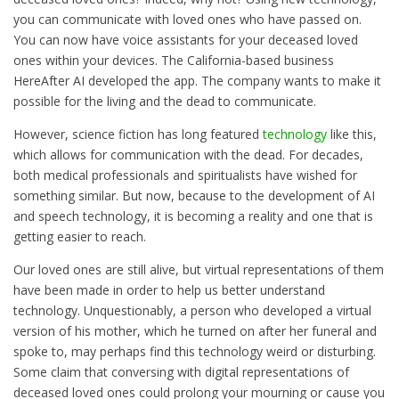
you can communicate with loved ones who have passed on.
You can now have voice assistants for your deceased loved
ones within your devices. The California-based business
HereAfter AI developed the app. The company wants to make it
possible for the living and the dead to communicate.
However, science fiction has long featured
technology
like this,
which allows for communication with the dead. For decades,
both medical professionals and spiritualists have wished for
something similar. But now, because to the development of AI
and speech technology, it is becoming a reality and one that is
getting easier to reach.
Our loved ones are still alive, but virtual representations of them
have been made in order to help us better understand
technology. Unquestionably, a person who developed a virtual
version of his mother, which he turned on after her funeral and
spoke to, may perhaps find this technology weird or disturbing.
Some claim that conversing with digital representations of
deceased loved ones could prolong your mourning or cause you