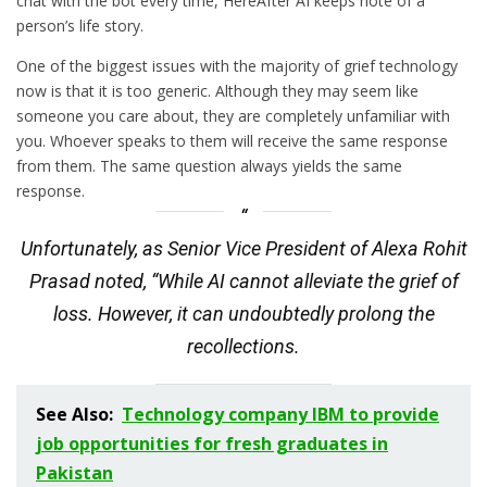
chat with the bot every time, HereAfter AI keeps note of a
person’s life story.
One of the biggest issues with the majority of grief technology
now is that it is too generic. Although they may seem like
someone you care about, they are completely unfamiliar with
you. Whoever speaks to them will receive the same response
from them. The same question always yields the same
response.
Unfortunately, as Senior Vice President of Alexa Rohit
Prasad noted, “While AI cannot alleviate the grief of
loss. However, it can undoubtedly prolong the
recollections.
See Also:
Technology company IBM to provide
job opportunities for fresh graduates in
Pakistan