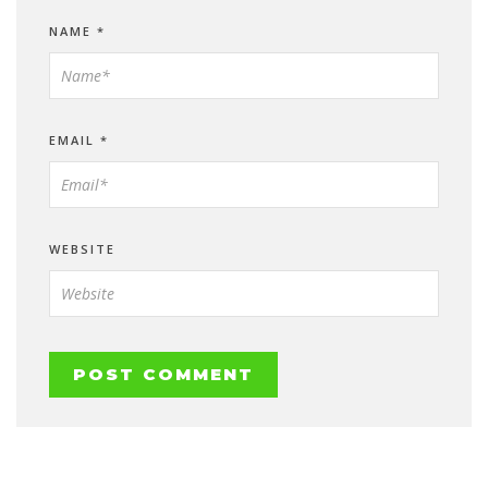
NAME
*
EMAIL
*
WEBSITE