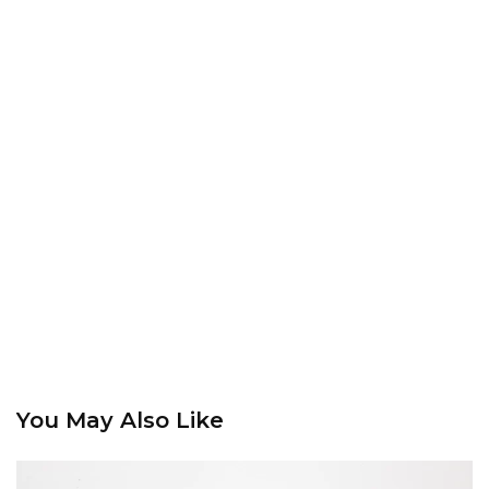
You May Also Like