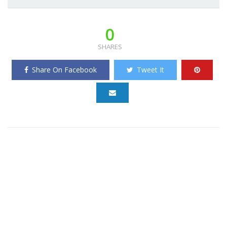
0
SHARES
Share On Facebook
Tweet It