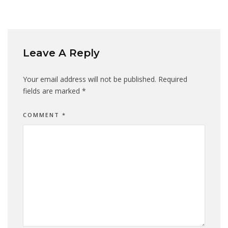
Leave A Reply
Your email address will not be published.
Required
fields are marked
*
COMMENT
*