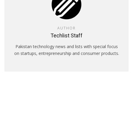
AUTHOR
Techlist Staff
Pakistan technology news and lists with special focus
on startups, entrepreneurship and consumer products.