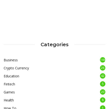
Categories
Business
144
Crypto Currency
26
Education
42
Fintech
5
Games
20
Health
8
How To
1