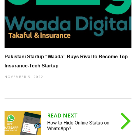
Pakistani Startup “Waada” Buys Rival to Become Top
Insurance-Tech Startup
NOVEMBER 5, 2022
READ NEXT
How to Hide Online Status on
WhatsApp?