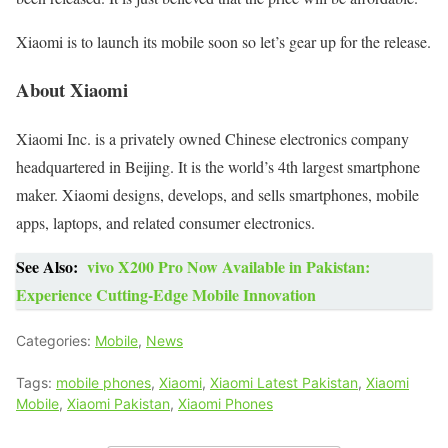
Xiaomi is to launch its mobile soon so let’s gear up for the release.
About Xiaomi
Xiaomi Inc. is a privately owned Chinese electronics company
headquartered in Beijing. It is the world’s 4th largest smartphone
maker. Xiaomi designs, develops, and sells smartphones, mobile
apps, laptops, and related consumer electronics.
See Also:
vivo X200 Pro Now Available in Pakistan:
Experience Cutting-Edge Mobile Innovation
Categories:
Mobile
,
News
Tags:
mobile phones
,
Xiaomi
,
Xiaomi Latest Pakistan
,
Xiaomi
Mobile
,
Xiaomi Pakistan
,
Xiaomi Phones