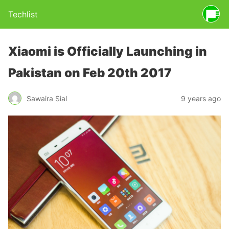
Techlist
Xiaomi is Officially Launching in
Pakistan on Feb 20th 2017
Sawaira Sial
9 years ago