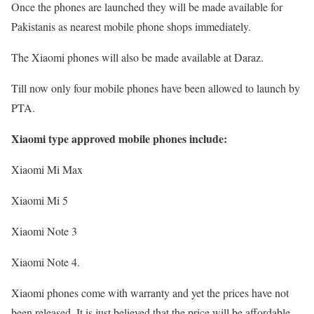
Once the phones are launched they will be made available for
Pakistanis as nearest mobile phone shops immediately.
The Xiaomi phones will also be made available at Daraz.
Till now only four mobile phones have been allowed to launch by
PTA.
Xiaomi type approved mobile phones include:
Xiaomi Mi Max
Xiaomi Mi 5
Xiaomi Note 3
Xiaomi Note 4.
Xiaomi phones come with warranty and yet the prices have not
been released. It is just believed that the price will be affordable.