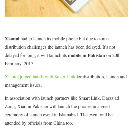
Xiaomi
had to launch its mobile phone but due to some
distribution challenges the launch has been delayed. It’s not
mobile in Pakistan
delayed for long; it will launch its
on 20th
February, 2017.
Xiaomi joined hands with Smart Link
for distribution, launch and
management issues.
In association with launch partners like Smart Link, Daraz ad
Zong; Xiaomi Pakistan will launch the phones in a great
ceremony of launch event in Islamabad. The event will be
attended by officials from China too.