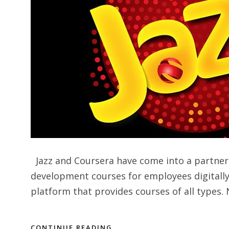
Jazz and Coursera have come into a partners
development courses for employees digitally.
platform that provides courses of all types. 
CONTINUE READING