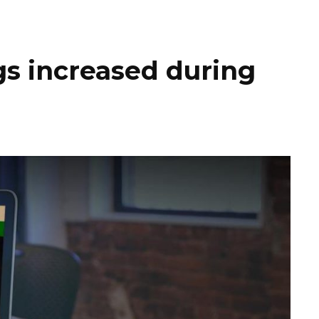
gs increased during