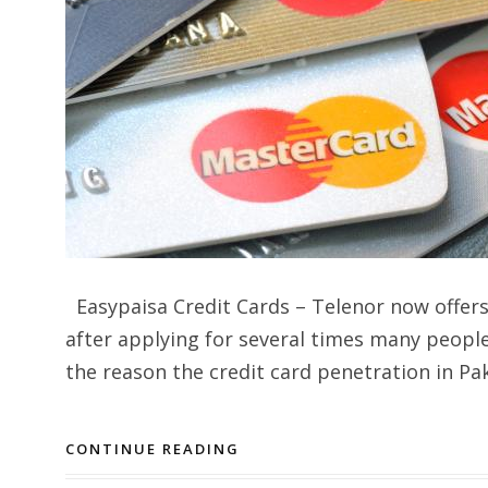
Easypaisa Credit Cards – Telenor now offer
after applying for several times many people 
the reason the credit card penetration in Pa
CONTINUE READING