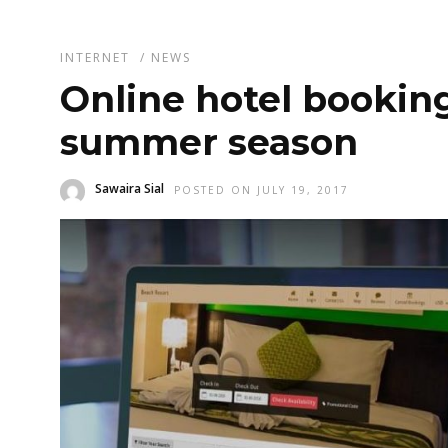
INTERNET
/
NEWS
Online hotel bookin
summer season
Sawaira Sial
POSTED ON JULY 19, 2017