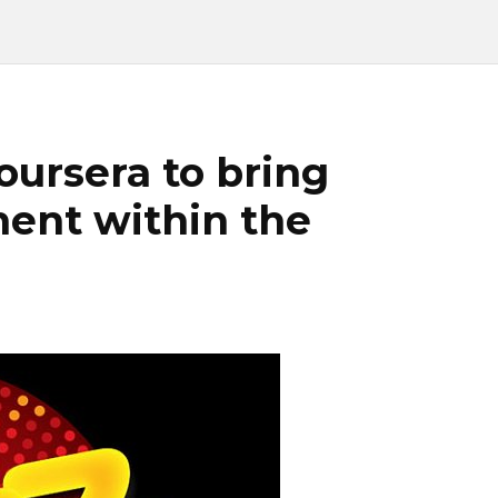
oursera to bring
ent within the