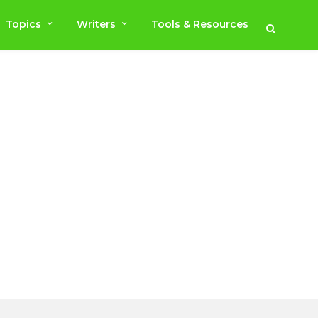
Topics
Writers
Tools & Resources