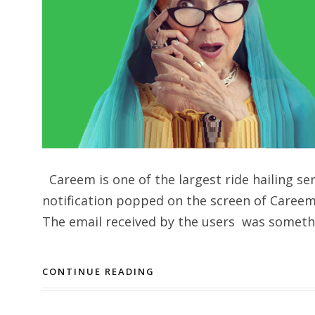
Careem is one of the largest ride hailing se
notification popped on the screen of Careem 
The email received by the users was somethin
CONTINUE READING