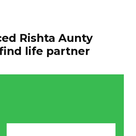
ed Rishta Aunty
find life partner