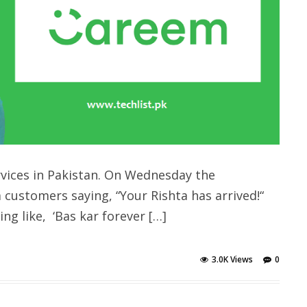
rvices in Pakistan. On Wednesday the
customers saying, “Your Rishta has arrived!“
g like, ‘Bas kar forever […]
3.0K Views
0