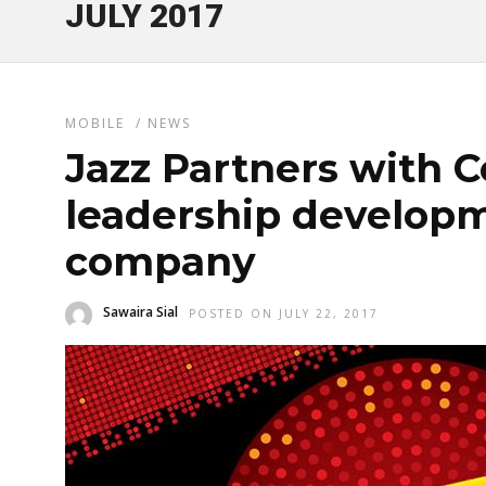
JULY 2017
MOBILE
/
NEWS
Jazz Partners with C
leadership developm
company
Sawaira Sial
POSTED ON JULY 22, 2017