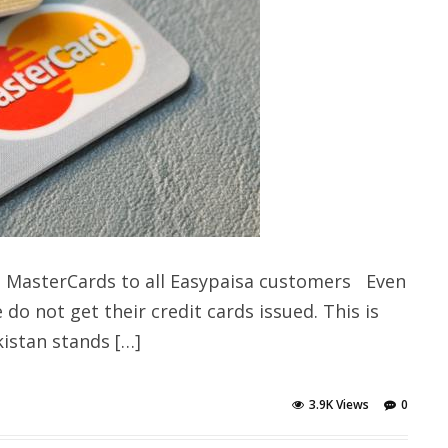
s MasterCards to all Easypaisa customers Even
do not get their credit cards issued. This is
kistan stands […]
3.9K Views
0