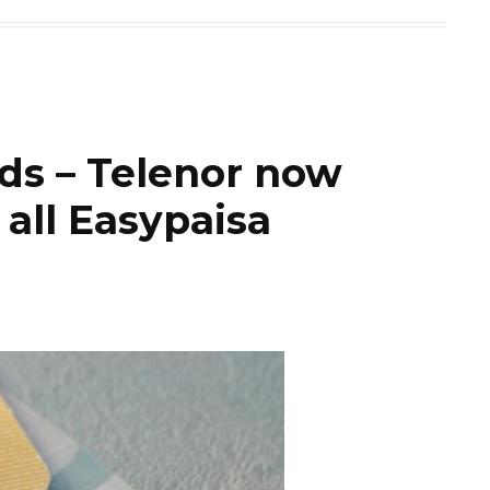
rds – Telenor now
 all Easypaisa