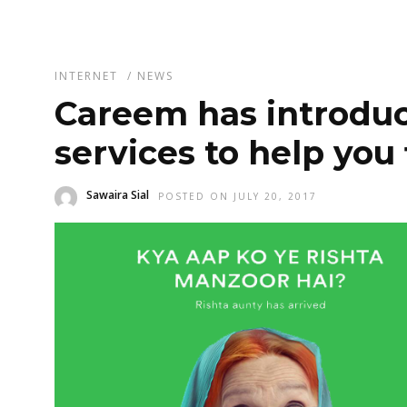
INTERNET
/
NEWS
Careem has introduc
services to help you 
Sawaira Sial
POSTED ON JULY 20, 2017