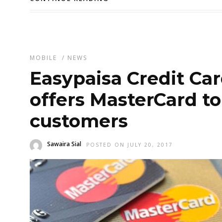
MOBILE
/
NEWS
Easypaisa Credit Ca
offers MasterCard to
customers
Sawaira Sial
POSTED ON JULY 20, 2017