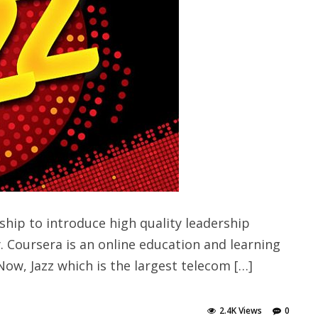
hip to introduce high quality leadership
 Coursera is an online education and learning
Now, Jazz which is the largest telecom […]
2.4K Views
0