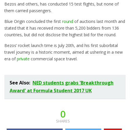
Bezos and others, has conducted 15 test flights, but none of
them carried passengers.
Blue Origin concluded the first
round
of auctions last month and
stated that it has received more than 5,200 bidders from 136
countries, but did not disclose the highest bid for the round.
Bezos’ rocket launch time is July 20th, and his first suborbital
travel journey is a historic moment, aimed at ushering in a new
era of
private
commercial space travel.
See Also:
NED students grabs 'Breakthrough
Award' at Formula Student 2017 UK
0
SHARES