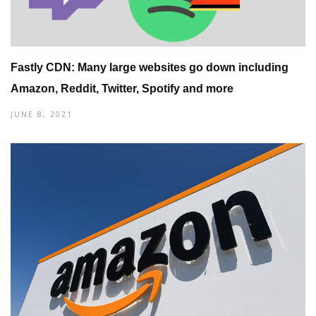
Fastly CDN: Many large websites go down including
Amazon, Reddit, Twitter, Spotify and more
JUNE 8, 2021