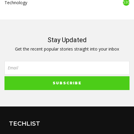
Technology
530
Stay Updated
Get the recent popular stories straight into your inbox
TECHLIST