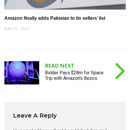
Amazon finally adds Pakistan to its sellers’ list
MAY 21, 2021
READ NEXT
Bidder Pays $28m for Space
Trip with Amazon's Bezos
Leave A Reply