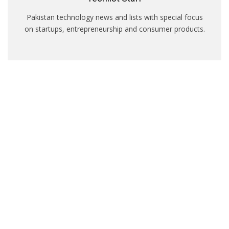
Pakistan technology news and lists with special focus
on startups, entrepreneurship and consumer products.