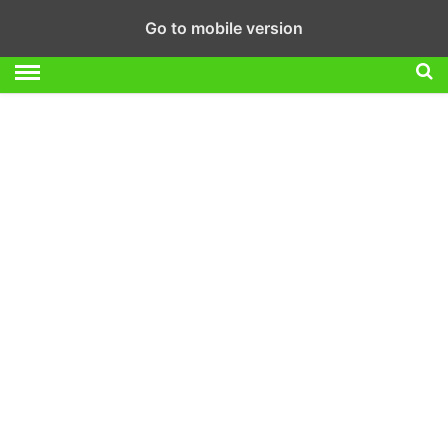
Go to mobile version