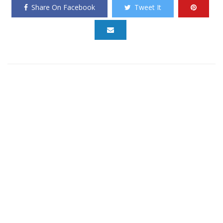
Share On Facebook
Tweet It