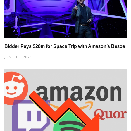
Bidder Pays $28m for Space Trip with Amazon’s Bezos
JUNE 13, 2021