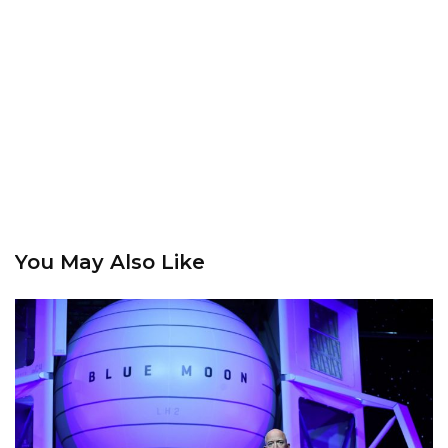
You May Also Like