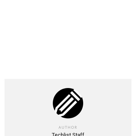
AUTHOR
Techlist Staff