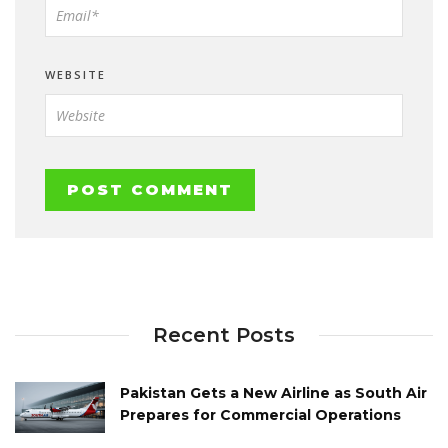
WEBSITE
Recent Posts
Pakistan Gets a New Airline as South Air
Prepares for Commercial Operations