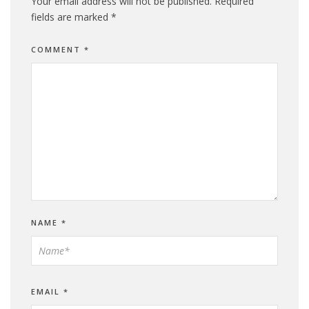
Your email address will not be published.
Required
fields are marked
*
COMMENT
*
NAME
*
EMAIL
*