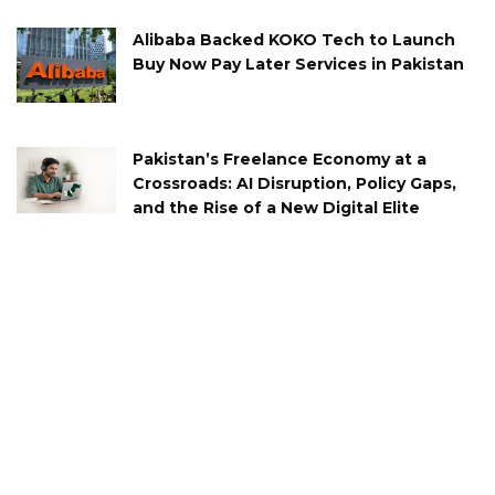
Alibaba Backed KOKO Tech to Launch
Buy Now Pay Later Services in Pakistan
Pakistan’s Freelance Economy at a
Crossroads: AI Disruption, Policy Gaps,
and the Rise of a New Digital Elite