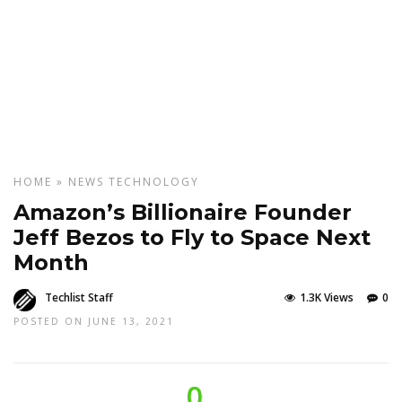
HOME
»
NEWS
TECHNOLOGY
Amazon’s Billionaire Founder
Jeff Bezos to Fly to Space Next
Month
Techlist Staff
1.3K Views
0
POSTED ON JUNE 13, 2021
0