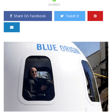
SHARES
Share On Facebook
Tweet It