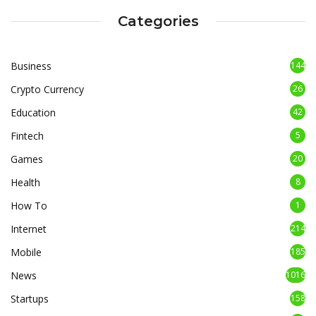
Categories
Business
144
Crypto Currency
26
Education
42
Fintech
5
Games
20
Health
8
How To
1
Internet
214
Mobile
185
News
1016
Startups
158