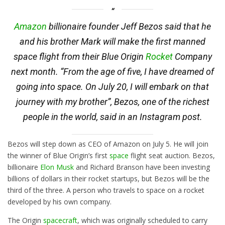
Amazon
billionaire founder Jeff Bezos said that he
and his brother Mark will make the first manned
space flight from their Blue Origin
Rocket
Company
next month. “From the age of five, I have dreamed of
going into space. On July 20, I will embark on that
journey with my brother”, Bezos, one of the richest
people in the world, said in an Instagram post.
Bezos will step down as CEO of Amazon on July 5. He will join
the winner of Blue Origin’s first
space
flight seat auction. Bezos,
billionaire
Elon Musk
and Richard Branson have been investing
billions of dollars in their rocket startups, but Bezos will be the
third of the three. A person who travels to space on a rocket
developed by his own company.
The Origin
spacecraft
, which was originally scheduled to carry