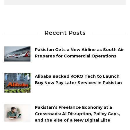
Recent Posts
Pakistan Gets a New Airline as South Air
Prepares for Commercial Operations
Alibaba Backed KOKO Tech to Launch
Buy Now Pay Later Services in Pakistan
Pakistan’s Freelance Economy at a
Crossroads: AI Disruption, Policy Gaps,
and the Rise of a New Digital Elite