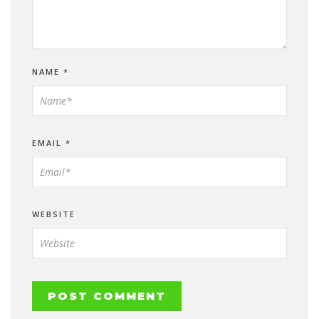
NAME
*
EMAIL
*
WEBSITE