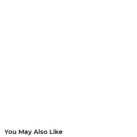
You May Also Like