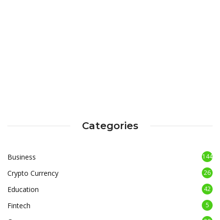
Categories
Business
144
Crypto Currency
26
Education
42
Fintech
5