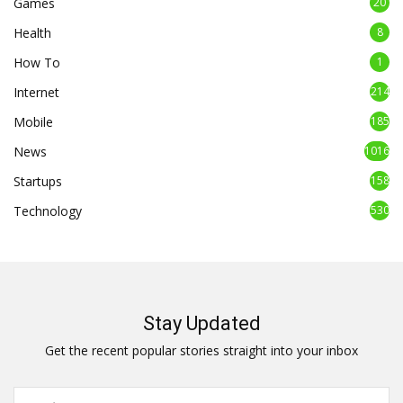
Games
20
Health
8
How To
1
Internet
214
Mobile
185
News
1016
Startups
158
Technology
530
Stay Updated
Get the recent popular stories straight into your inbox