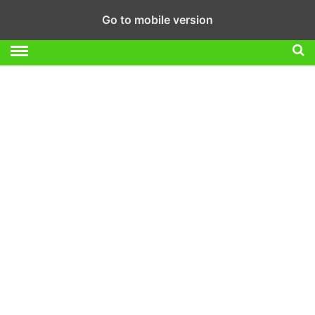
Go to mobile version