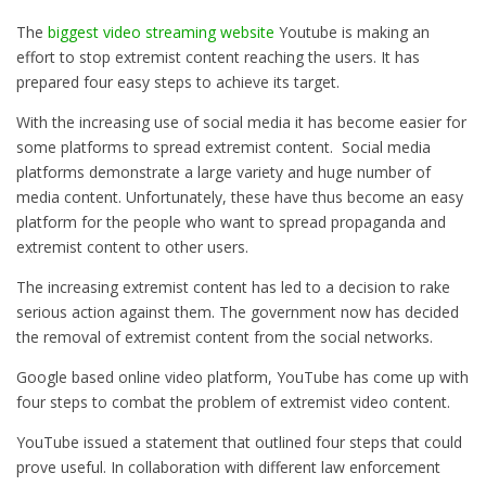
The
biggest video streaming website
Youtube
is making an
effort to stop extremist content reaching the users. It has
prepared four easy steps to achieve its target.
With the increasing use of social media it has become easier for
some platforms to spread extremist content. Social media
platforms demonstrate a large variety and huge number of
media content. Unfortunately, these have thus become an easy
platform for the people who want to spread propaganda and
extremist content to other users.
The increasing extremist content has led to a decision to rake
serious action against them. The government now has decided
the removal of extremist content from the social networks.
Google based online video platform, YouTube has come up with
four steps to combat the problem of extremist video content.
YouTube issued a statement that outlined four steps that could
prove useful. In collaboration with different law enforcement