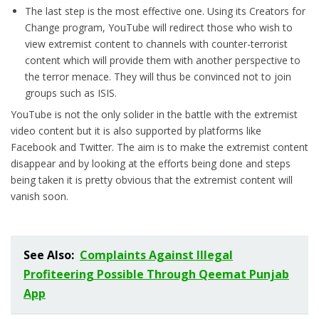
The last step is the most effective one. Using its Creators for
Change program, YouTube will redirect those who wish to
view extremist content to channels with counter-terrorist
content which will provide them with another perspective to
the terror menace. They will thus be convinced not to join
groups such as ISIS.
YouTube is not the only solider in the battle with the extremist
video content but it is also supported by platforms like
Facebook and Twitter. The aim is to make the extremist content
disappear and by looking at the efforts being done and steps
being taken it is pretty obvious that the extremist content will
vanish soon.
See Also:
Complaints Against Illegal
Profiteering Possible Through Qeemat Punjab
App