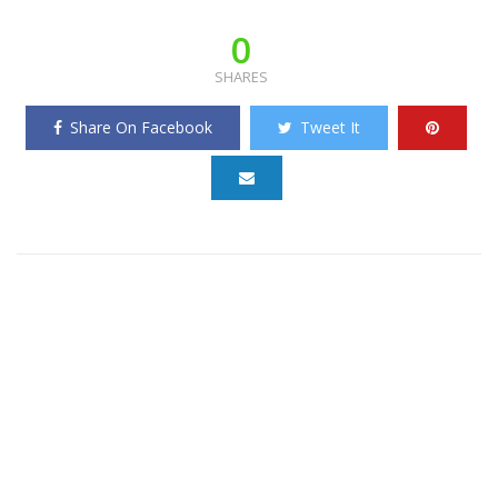
0
SHARES
Share On Facebook
Tweet It