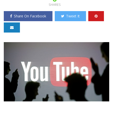
SHARES
Share On Facebook
Tweet It