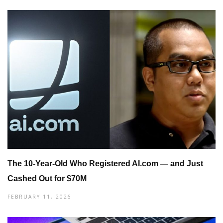
The 10-Year-Old Who Registered AI.com — and Just
Cashed Out for $70M
FEBRUARY 11, 2026