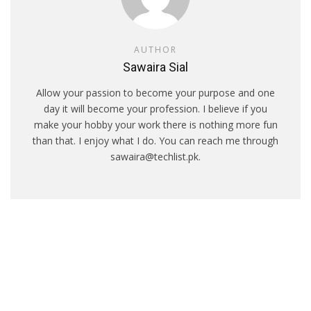
AUTHOR
Sawaira Sial
Allow your passion to become your purpose and one
day it will become your profession. I believe if you
make your hobby your work there is nothing more fun
than that. I enjoy what I do. You can reach me through
sawaira@techlist.pk.