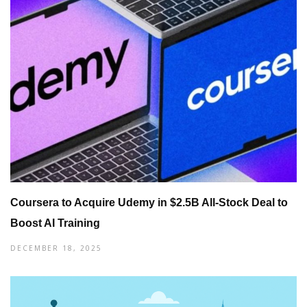
Coursera to Acquire Udemy in $2.5B All-Stock Deal to
Boost AI Training
DECEMBER 18, 2025