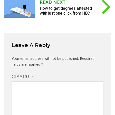
READ NEXT
How to get degrees attested
with just one click from HEC
Leave A Reply
Your email address will not be published.
Required
fields are marked
*
COMMENT
*