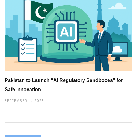
Pakistan to Launch “AI Regulatory Sandboxes” for
Safe Innovation
SEPTEMBER 1, 2025