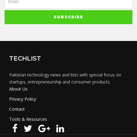
TECHLIST
Pakistan technology news and lists with special focus on
startups, entrepreneurship and consumer products.
About Us
Privacy Policy
Contact
Tools & Resources