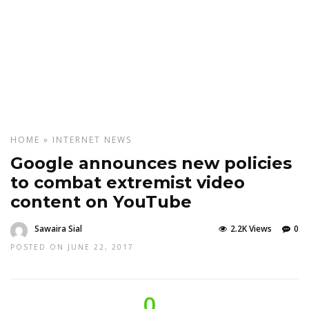
HOME
»
INTERNET
NEWS
Google announces new policies
to combat extremist video
content on YouTube
Sawaira Sial
2.2K Views
0
POSTED ON JUNE 22, 2017
0