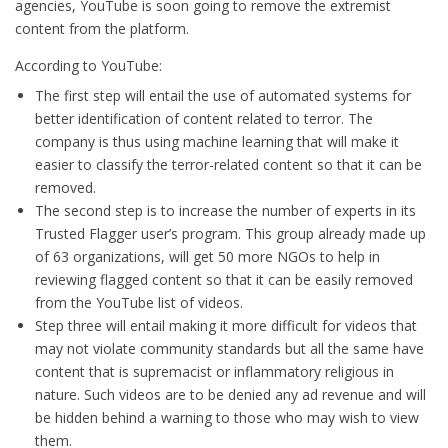
agencies, YouTube is soon going to remove the extremist
content from the platform.
According to YouTube:
The first step will entail the use of automated systems for
better identification of content related to terror. The
company is thus using machine learning that will make it
easier to classify the terror-related content so that it can be
removed.
The second step is to increase the number of experts in its
Trusted Flagger user’s program. This group already made up
of 63 organizations, will get 50 more NGOs to help in
reviewing flagged content so that it can be easily removed
from the YouTube list of videos.
Step three will entail making it more difficult for videos that
may not violate community standards but all the same have
content that is supremacist or inflammatory religious in
nature. Such videos are to be denied any ad revenue and will
be hidden behind a warning to those who may wish to view
them.