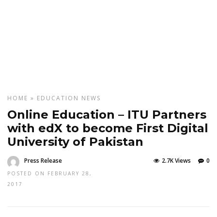
HOME
»
EDUCATION
NEWS
Online Education – ITU Partners
with edX to become First Digital
University of Pakistan
Press Release
2.7K Views
0
POSTED ON FEBRUARY 28,
2017