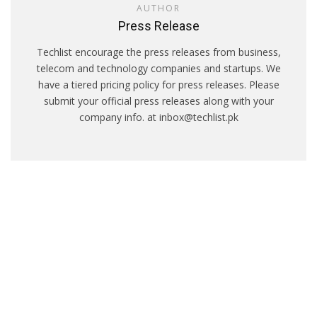
AUTHOR
Press Release
Techlist encourage the press releases from business,
telecom and technology companies and startups. We
have a tiered pricing policy for press releases. Please
submit your official press releases along with your
company info. at inbox@techlist.pk