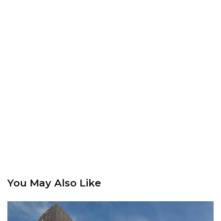
You May Also Like