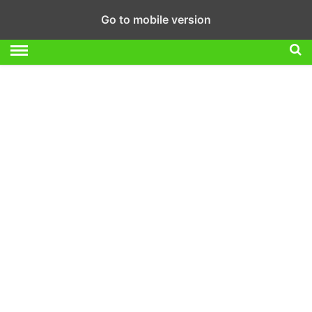
Go to mobile version