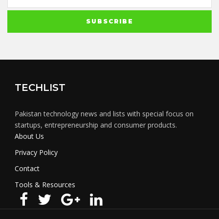
TECHLIST
Pakistan technology news and lists with special focus on
startups, entrepreneurship and consumer products.
About Us
Privacy Policy
Contact
Tools & Resources