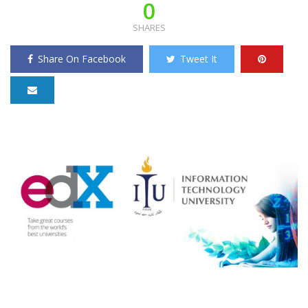
0
SHARES
Share On Facebook
Tweet It