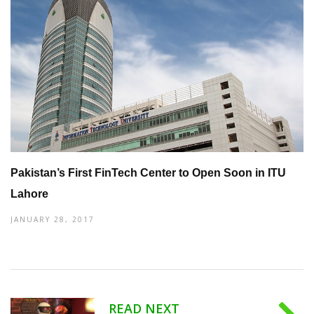
Pakistan’s First FinTech Center to Open Soon in ITU
Lahore
JANUARY 28, 2017
READ NEXT