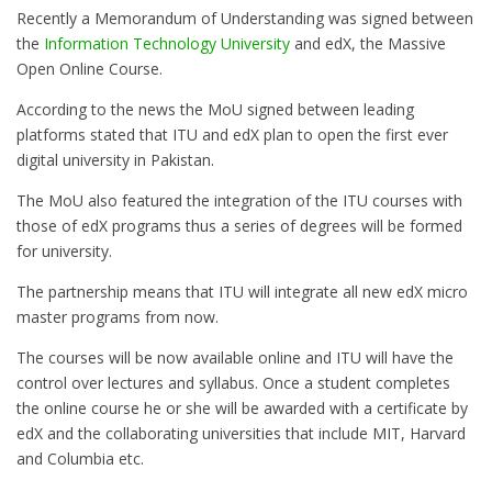
Recently a Memorandum of Understanding was signed between
the
Information Technology University
and edX, the Massive
Open Online Course.
According to the news the MoU signed between leading
platforms stated that ITU and edX plan to open the first ever
digital university in Pakistan.
The MoU also featured the integration of the ITU courses with
those of edX programs thus a series of degrees will be formed
for university.
The partnership means that ITU will integrate all new edX micro
master programs from now.
The courses will be now available online and ITU will have the
control over lectures and syllabus. Once a student completes
the online course he or she will be awarded with a certificate by
edX and the collaborating universities that include MIT, Harvard
and Columbia etc.