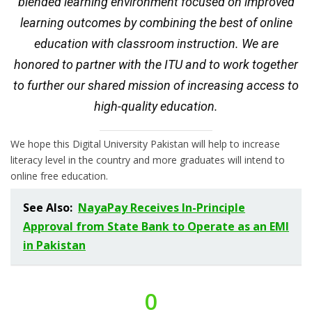
blended learning environment focused on improved
learning outcomes by combining the best of online
education with classroom instruction. We are
honored to partner with the ITU and to work together
to further our shared mission of increasing access to
high-quality education.
We hope this Digital University Pakistan will help to increase
literacy level in the country and more graduates will intend to
online free education.
See Also:
NayaPay Receives In-Principle
Approval from State Bank to Operate as an EMI
in Pakistan
0