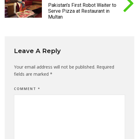
Pakistan's First Robot Waiter to
Serve Pizza at Restaurant in
Multan
Leave A Reply
Your email address will not be published.
Required
fields are marked
*
COMMENT
*