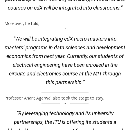
courses on edX will be integrated into classrooms.”
Moreover, he told,
“We will be integrating edX micro-masters into
masters’ programs in data sciences and development
economics from next year. Currently, our students of
electrical engineering have been enrolled in the
circuits and electronics course at the MIT through
this partnership.”
Professor Anant Agarwal also took the stage to stay,
“By leveraging technology and its university
partnerships, the ITU is offering its students a