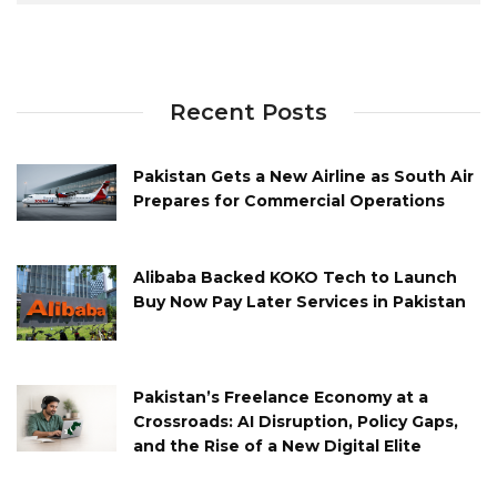
Recent Posts
Pakistan Gets a New Airline as South Air
Prepares for Commercial Operations
Alibaba Backed KOKO Tech to Launch
Buy Now Pay Later Services in Pakistan
Pakistan’s Freelance Economy at a
Crossroads: AI Disruption, Policy Gaps,
and the Rise of a New Digital Elite