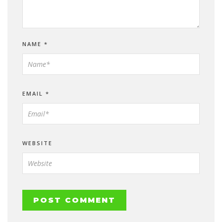
NAME
*
EMAIL
*
WEBSITE