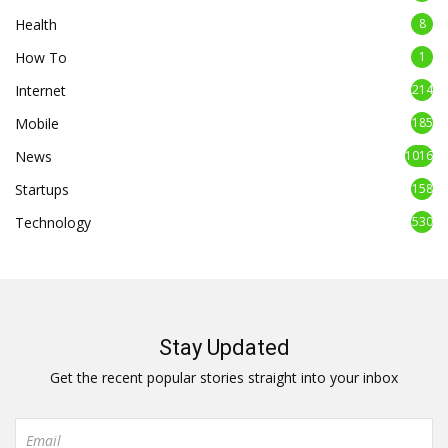
Health
8
How To
1
Internet
214
Mobile
185
News
1016
Startups
158
Technology
530
Stay Updated
Get the recent popular stories straight into your inbox