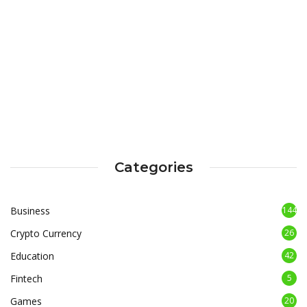
Categories
Business
144
Crypto Currency
26
Education
42
Fintech
5
Games
20