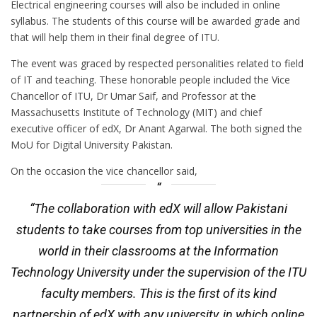
Electrical engineering courses will also be included in online
syllabus. The students of this course will be awarded grade and
that will help them in their final degree of ITU.
The event was graced by respected personalities related to field
of IT and teaching. These honorable people included the Vice
Chancellor of ITU, Dr Umar Saif, and Professor at the
Massachusetts Institute of Technology (MIT) and chief
executive officer of edX, Dr Anant Agarwal. The both signed the
MoU for Digital University Pakistan.
On the occasion the vice chancellor said,
“The collaboration with edX will allow Pakistani
students to take courses from top universities in the
world in their classrooms at the Information
Technology University under the supervision of the ITU
faculty members. This is the first of its kind
partnership of edX with any university, in which online