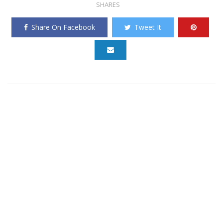
SHARES
Share On Facebook
Tweet It