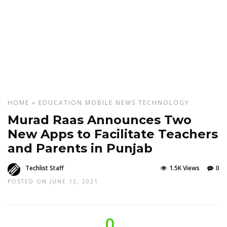
HOME
»
EDUCATION
MOBILE
NEWS
TECHNOLOGY
Murad Raas Announces Two
New Apps to Facilitate Teachers
and Parents in Punjab
Techlist Staff
1.5K Views
0
POSTED ON JUNE 12, 2021
0