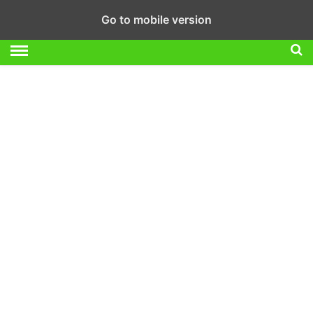
Go to mobile version