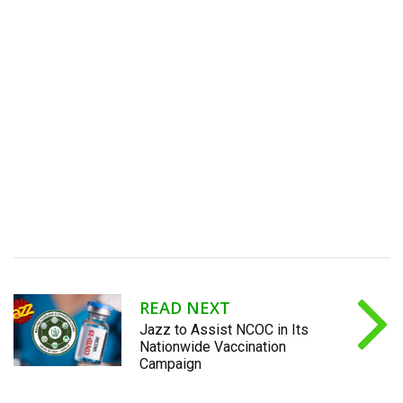
READ NEXT
Jazz to Assist NCOC in Its
Nationwide Vaccination
Campaign