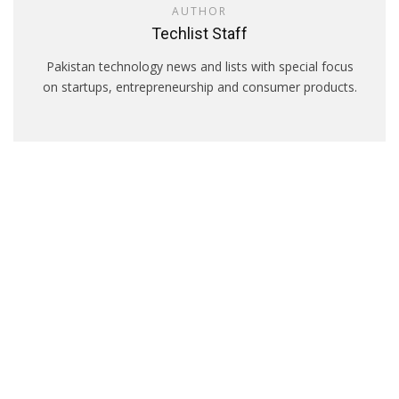
AUTHOR
Techlist Staff
Pakistan technology news and lists with special focus
on startups, entrepreneurship and consumer products.