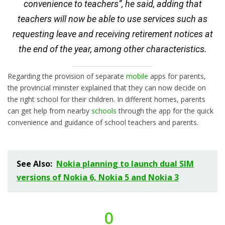
convenience to teachers”, he said, adding that
teachers will now be able to use services such as
requesting leave and receiving retirement notices at
the end of the year, among other characteristics.
Regarding the provision of separate
mobile
apps for parents,
the provincial minister explained that they can now decide on
the right school for their children. In different homes, parents
can get help from nearby
schools
through the app for the quick
convenience and guidance of school teachers and parents.
See Also:
Nokia planning to launch dual SIM
versions of Nokia 6, Nokia 5 and Nokia 3
0