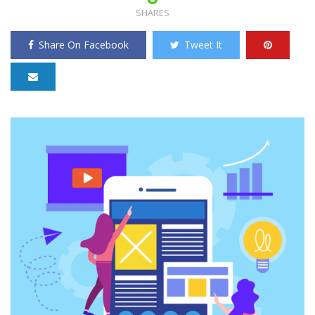
SHARES
Share On Facebook
Tweet It