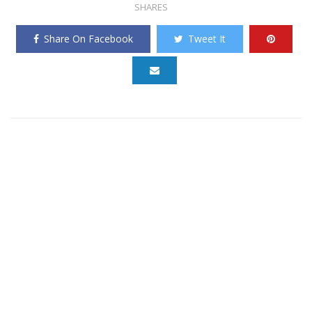
SHARES
Share On Facebook
Tweet It