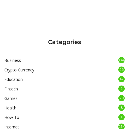
Categories
Business
144
Crypto Currency
26
Education
42
Fintech
5
Games
20
Health
8
How To
1
Internet
214