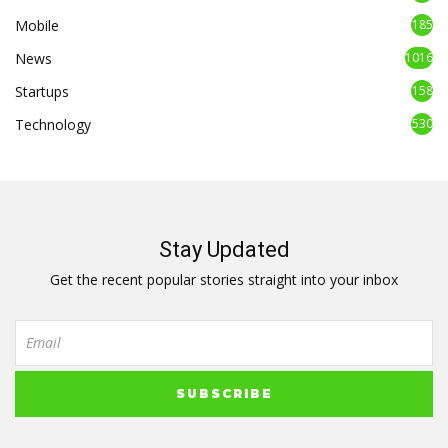
Mobile
185
News
1016
Startups
158
Technology
530
Stay Updated
Get the recent popular stories straight into your inbox