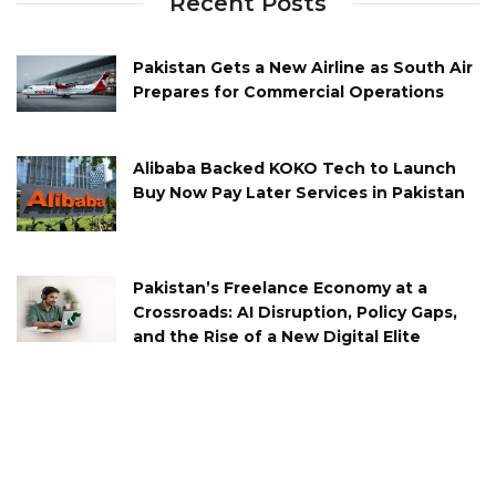
Recent Posts
Pakistan Gets a New Airline as South Air
Prepares for Commercial Operations
Alibaba Backed KOKO Tech to Launch
Buy Now Pay Later Services in Pakistan
Pakistan’s Freelance Economy at a
Crossroads: AI Disruption, Policy Gaps,
and the Rise of a New Digital Elite