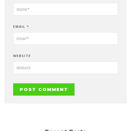
EMAIL
*
WEBSITE