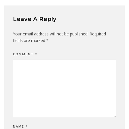
Leave A Reply
Your email address will not be published.
Required
fields are marked
*
COMMENT
*
NAME
*