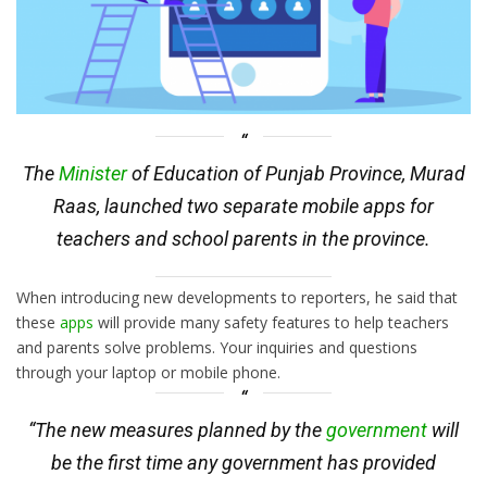
The
Minister
of Education of Punjab Province, Murad
Raas, launched two separate mobile apps for
teachers and school parents in the province.
When introducing new developments to reporters, he said that
these
apps
will provide many safety features to help teachers
and parents solve problems. Your inquiries and questions
through your laptop or mobile phone.
“The new measures planned by the
government
will
be the first time any government has provided