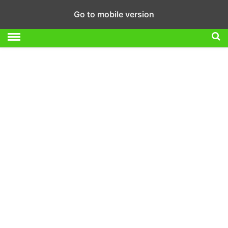
Go to mobile version