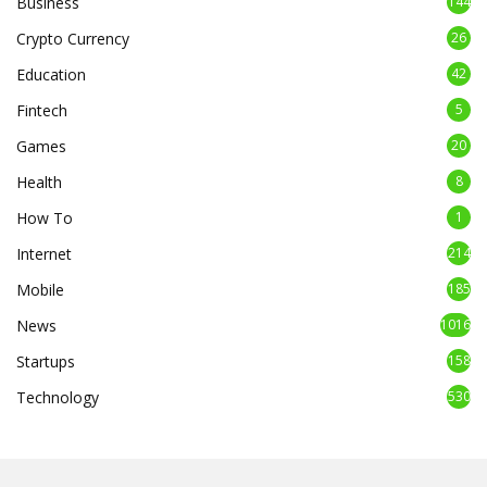
Business
144
Crypto Currency
26
Education
42
Fintech
5
Games
20
Health
8
How To
1
Internet
214
Mobile
185
News
1016
Startups
158
Technology
530