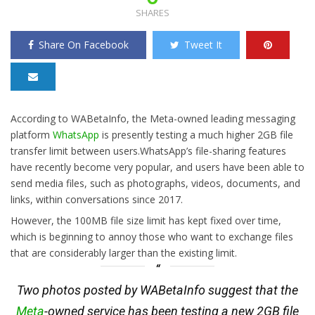
SHARES
Share On Facebook
Tweet It
According to WABetaInfo, the Meta-owned leading messaging
platform
WhatsApp
is presently testing a much higher 2GB file
transfer limit between users.WhatsApp’s file-sharing features
have recently become very popular, and users have been able to
send media files, such as photographs, videos, documents, and
links, within conversations since 2017.
However, the 100MB file size limit has kept fixed over time,
which is beginning to annoy those who want to exchange files
that are considerably larger than the existing limit.
Two photos posted by WABetaInfo suggest that the
Meta
-owned service has been testing a new 2GB file