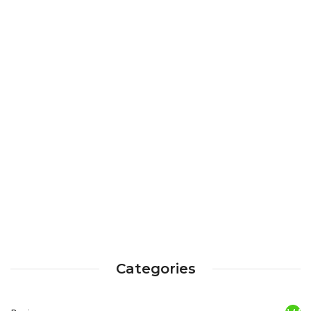
Categories