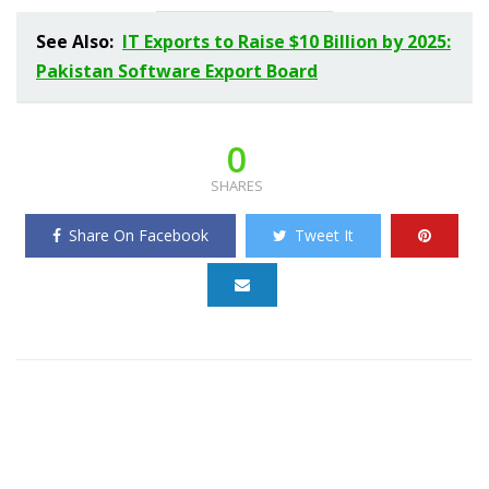
See Also:
IT Exports to Raise $10 Billion by 2025:
Pakistan Software Export Board
0
SHARES
Share On Facebook
Tweet It