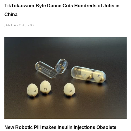
TikTok-owner Byte Dance Cuts Hundreds of Jobs in
China
JANUARY 4, 2023
New Robotic Pill makes Insulin Injections Obsolete