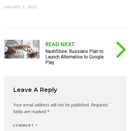
JANUARY 3, 2023
READ NEXT
NashStore: Russians Plan to
Launch Alternative to Google
Play
Leave A Reply
Your email address will not be published.
Required
fields are marked
*
COMMENT
*