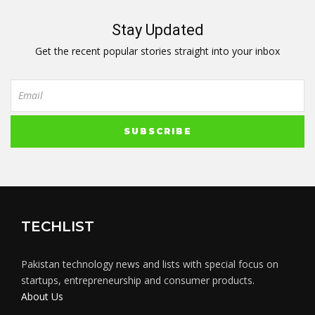
Stay Updated
Get the recent popular stories straight into your inbox
TECHLIST
Pakistan technology news and lists with special focus on
startups, entrepreneurship and consumer products.
About Us