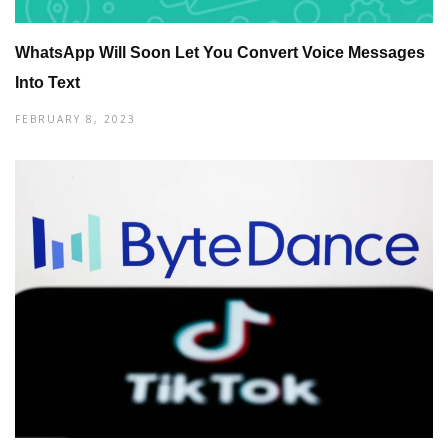
WhatsApp Will Soon Let You Convert Voice Messages
Into Text
FEBRUARY 8, 2023