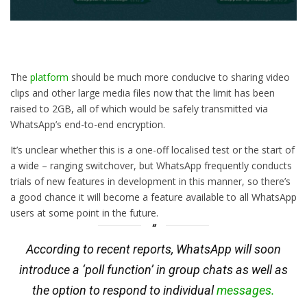
The
platform
should be much more conducive to sharing video
clips and other large media files now that the limit has been
raised to 2GB, all of which would be safely transmitted via
WhatsApp’s end-to-end encryption.
It’s unclear whether this is a one-off localised test or the start of
a wide – ranging switchover, but WhatsApp frequently conducts
trials of new features in development in this manner, so there’s
a good chance it will become a feature available to all WhatsApp
users at some point in the future.
According to recent reports, WhatsApp will soon
introduce a ‘poll function’ in group chats as well as
the option to respond to individual
messages.