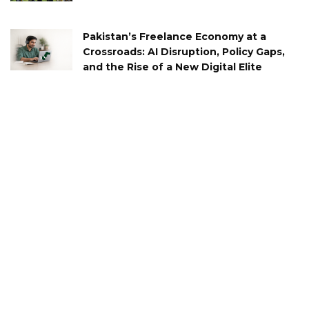
Pakistan’s Freelance Economy at a
Crossroads: AI Disruption, Policy Gaps,
and the Rise of a New Digital Elite