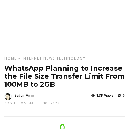
HOME
»
INTERNET
NEWS
TECHNOLOGY
WhatsApp Planning to Increase
the File Size Transfer Limit From
100MB to 2GB
Zubair Amin
1.3K Views
0
POSTED ON MARCH 30, 2022
0