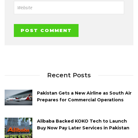
Recent Posts
Pakistan Gets a New Airline as South Air
Prepares for Commercial Operations
Alibaba Backed KOKO Tech to Launch
Buy Now Pay Later Services in Pakistan