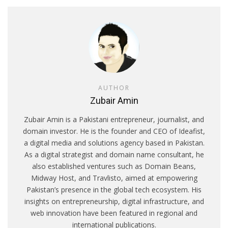
AUTHOR
Zubair Amin
Zubair Amin is a Pakistani entrepreneur, journalist, and
domain investor. He is the founder and CEO of Ideafist,
a digital media and solutions agency based in Pakistan.
As a digital strategist and domain name consultant, he
also established ventures such as Domain Beans,
Midway Host, and Travlisto, aimed at empowering
Pakistan’s presence in the global tech ecosystem. His
insights on entrepreneurship, digital infrastructure, and
web innovation have been featured in regional and
international publications.