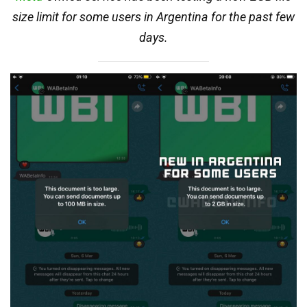
size limit for some users in Argentina for the past few
days.