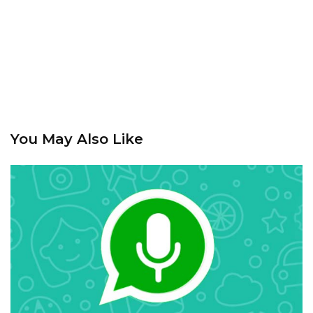
You May Also Like