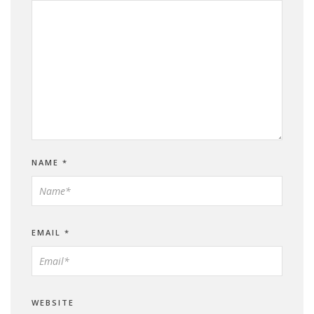
NAME
*
EMAIL
*
WEBSITE