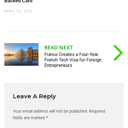
Backed Card
APRIL 14, 2022
READ NEXT
France Creates a Four-Year
French Tech Visa for Foreign
Entrepreneurs
Leave A Reply
Your email address will not be published.
Required
fields are marked
*