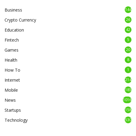
Business
144
Crypto Currency
26
Education
42
Fintech
5
Games
20
Health
8
How To
1
Internet
214
Mobile
185
News
1016
Startups
158
Technology
530