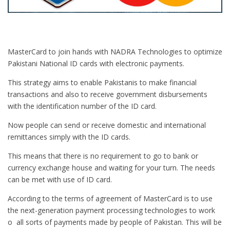
MasterCard to join hands with NADRA Technologies to optimize
Pakistani National ID cards with electronic payments.
This strategy aims to enable Pakistanis to make financial
transactions and also to receive government disbursements
with the identification number of the ID card.
Now people can send or receive domestic and international
remittances simply with the ID cards.
This means that there is no requirement to go to bank or
currency exchange house and waiting for your turn. The needs
can be met with use of ID card.
According to the terms of agreement of MasterCard is to use
the next-generation payment processing technologies to work
o all sorts of payments made by people of Pakistan. This will be