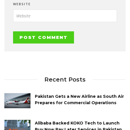
WEBSITE
Recent Posts
Pakistan Gets a New Airline as South Air
Prepares for Commercial Operations
Alibaba Backed KOKO Tech to Launch
Buy Now Pay Later Services in Pakistan