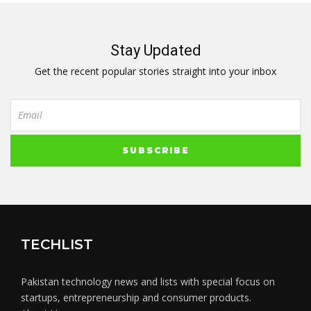
Stay Updated
Get the recent popular stories straight into your inbox
TECHLIST
Pakistan technology news and lists with special focus on
startups, entrepreneurship and consumer products.