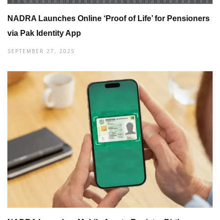
NADRA Launches Online ‘Proof of Life’ for Pensioners
via Pak Identity App
SEPTEMBER 27, 2025