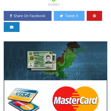
SHARES
Share On Facebook
Tweet It