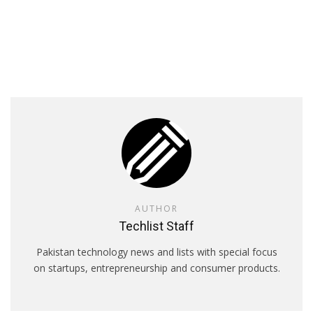
AUTHOR
Techlist Staff
Pakistan technology news and lists with special focus
on startups, entrepreneurship and consumer products.