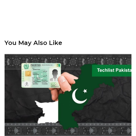
You May Also Like