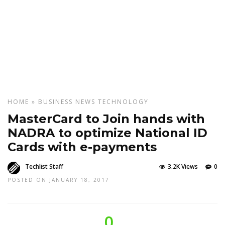
HOME
»
BUSINESS
NEWS
TECHNOLOGY
MasterCard to Join hands with
NADRA to optimize National ID
Cards with e-payments
Techlist Staff
3.2K Views
0
POSTED ON JANUARY 18, 2017
0