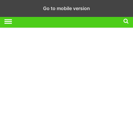
Go to mobile version