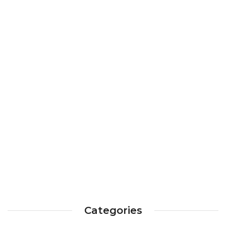
Categories