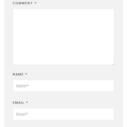
COMMENT
*
NAME
*
EMAIL
*