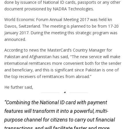
done by issuance of National ID cards, passports or any other
document provisioned by NADRA Technologies.
World Economic Forum Annual Meeting 2017 was held kn
Davos, Switzerland. The meeting is planned to be from 17-20
January 2017. During the meeting this strategic program was
announced.
According to news the MasterCard’s Country Manager for
Pakistan and Afghanistan has said, “The new service will make
international remittances more convenient both for the sender
and beneficiary, and this is significant since Pakistan is one of
the top receivers of remittances from abroad.”
He further said,
“Combining the National ID card with payment
features will transform it into a powerful, multi-
purpose channel for citizens to carry out financial
transactions, and will facilitate faster and more