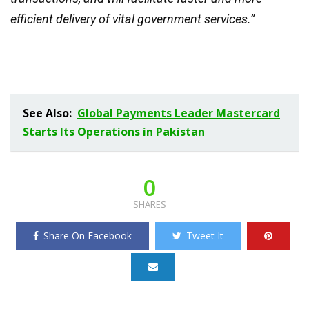
efficient delivery of vital government services.”
See Also:
Global Payments Leader Mastercard
Starts Its Operations in Pakistan
0
SHARES
Share On Facebook
Tweet It