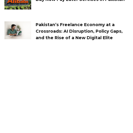
Pakistan’s Freelance Economy at a
Crossroads: AI Disruption, Policy Gaps,
and the Rise of a New Digital Elite