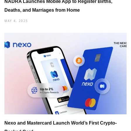
NADRA Launches Mobile App to Register Births,
Deaths, and Marriages from Home
MAY 4, 2025
Nexo and Mastercard Launch World’s First Crypto-